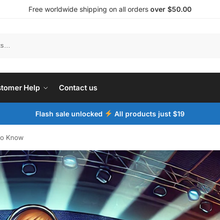
Free worldwide shipping on all orders
over $50.00
tomer Help
Contact us
Flash sale unlocked
All products just $19
to Know