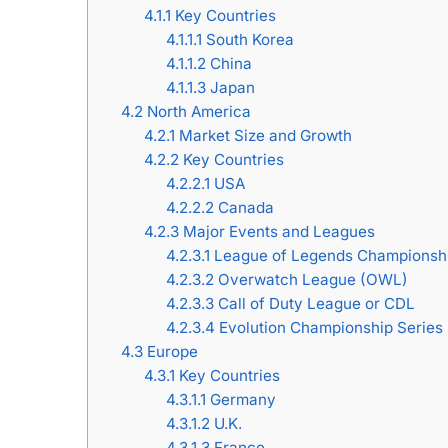
4.1.1
Key Countries
4.1.1.1
South Korea
4.1.1.2
China
4.1.1.3
Japan
4.2
North America
4.2.1
Market Size and Growth
4.2.2
Key Countries
4.2.2.1
USA
4.2.2.2
Canada
4.2.3
Major Events and Leagues
4.2.3.1
League of Legends Championshi
4.2.3.2
Overwatch League (OWL)
4.2.3.3
Call of Duty League or CDL
4.2.3.4
Evolution Championship Series
4.3
Europe
4.3.1
Key Countries
4.3.1.1
Germany
4.3.1.2
U.K.
4.3.1.3
France