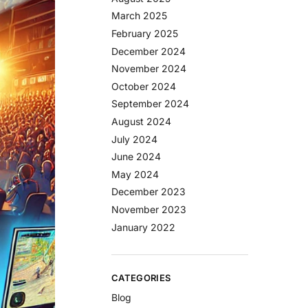
March 2025
February 2025
December 2024
November 2024
October 2024
September 2024
August 2024
July 2024
June 2024
May 2024
December 2023
November 2023
January 2022
CATEGORIES
Blog