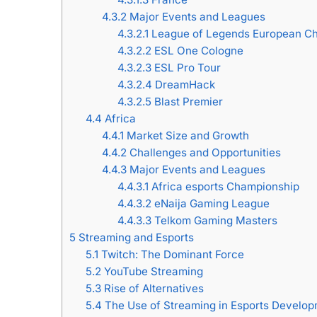
4.3.2
Major Events and Leagues
4.3.2.1
League of Legends European C
4.3.2.2
ESL One Cologne
4.3.2.3
ESL Pro Tour
4.3.2.4
DreamHack
4.3.2.5
Blast Premier
4.4
Africa
4.4.1
Market Size and Growth
4.4.2
Challenges and Opportunities
4.4.3
Major Events and Leagues
4.4.3.1
Africa esports Championship
4.4.3.2
eNaija Gaming League
4.4.3.3
Telkom Gaming Masters
5
Streaming and Esports
5.1
Twitch: The Dominant Force
5.2
YouTube Streaming
5.3
Rise of Alternatives
5.4
The Use of Streaming in Esports Develo