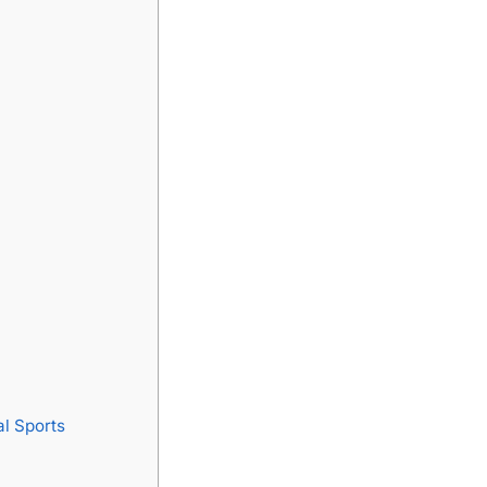
l Sports