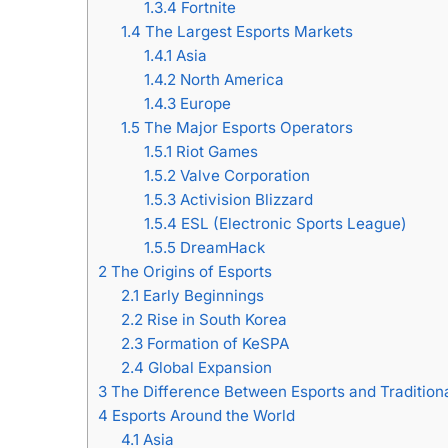
1.3.4
Fortnite
1.4
The Largest Esports Markets
1.4.1
Asia
1.4.2
North America
1.4.3
Europe
1.5
The Major Esports Operators
1.5.1
Riot Games
1.5.2
Valve Corporation
1.5.3
Activision Blizzard
1.5.4
ESL (Electronic Sports League)
1.5.5
DreamHack
2
The Origins of Esports
2.1
Early Beginnings
2.2
Rise in South Korea
2.3
Formation of KeSPA
2.4
Global Expansion
3
The Difference Between Esports and Traditiona
4
Esports Around the World
4.1
Asia