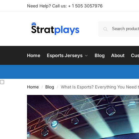
Need Help? Call us: + 1 505 3057976
Home
Esports Jerseys
Blog
About
Cus
Home
Blog
What Is Esports? Everything You Need 
/
/