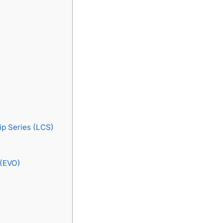
p Series (LCS)
 (EVO)