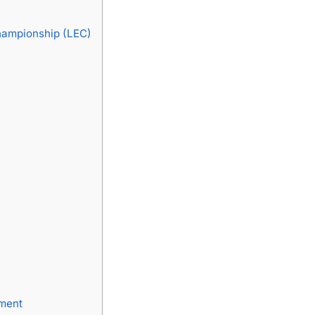
hampionship (LEC)
pment