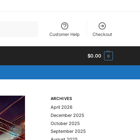
Search
Customer Help
Checkout
$
0.00
0
ARCHIVES
April 2026
December 2025
October 2025
September 2025
August 2025