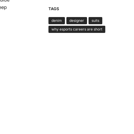
Keep
TAGS
denim
designer
suits
why esports careers are short