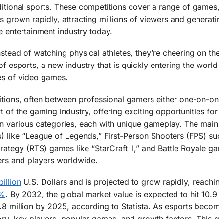
ditional sports. These competitions cover a range of games
s grown rapidly, attracting millions of viewers and generati
he entertainment industry today.
instead of watching physical athletes, they’re cheering on th
of esports, a new industry that is quickly entering the world
ures of video games.
tions, often between professional gamers either one-on-on
part of the gaming industry, offering exciting opportunities fo
n various categories, each with unique gameplay. The main
s) like “League of Legends,” First-Person Shooters (FPS) su
rategy (RTS) games like “StarCraft II,” and Battle Royale ga
wers and players worldwide.
billion
U.S. Dollars and is projected to grow rapidly, reachi
9%
. By 2032, the global market value is expected to hit 10.9 
0.8 million by 2025, according to Statista. As esports bec
story, key players, popular games, and growth factors. This 