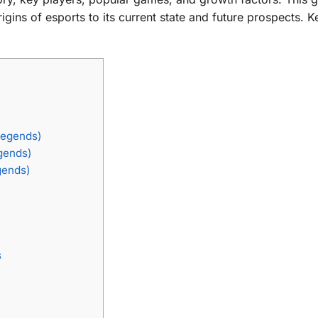
ins of esports to its current state and future prospects. 
Legends)
gends)
gends)
s