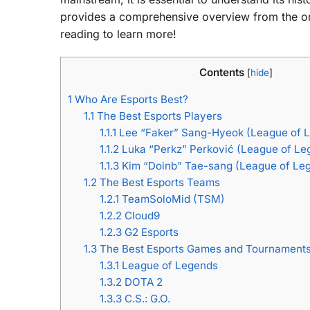
provides a comprehensive overview from the orig
reading to learn more!
Contents
[
hide
]
1
Who Are Esports Best?
1.1
The Best Esports Players
1.1.1
Lee “Faker” Sang-Hyeok (League of 
1.1.2
Luka “Perkz” Perković (League of Le
1.1.3
Kim “Doinb” Tae-sang (League of Le
1.2
The Best Esports Teams
1.2.1
TeamSoloMid (TSM)
1.2.2
Cloud9
1.2.3
G2 Esports
1.3
The Best Esports Games and Tournament
1.3.1
League of Legends
1.3.2
DOTA 2
1.3.3
C.S.: G.O.