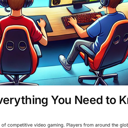
Everything You Need to 
rld of competitive video gaming. Players from around the glo