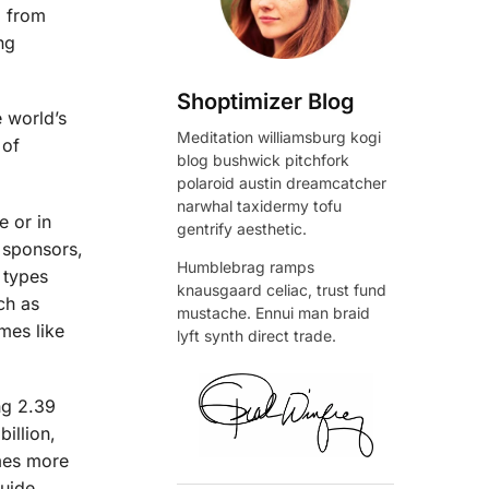
, from
ng
Shoptimizer Blog
e world’s
Meditation williamsburg kogi
 of
blog bushwick pitchfork
polaroid austin dreamcatcher
narwhal taxidermy tofu
e or in
gentrify aesthetic.
r sponsors,
Humblebrag ramps
 types
knausgaard celiac, trust fund
ch as
mustache. Ennui man braid
mes like
lyft synth direct trade.
ng 2.39
billion,
omes more
guide