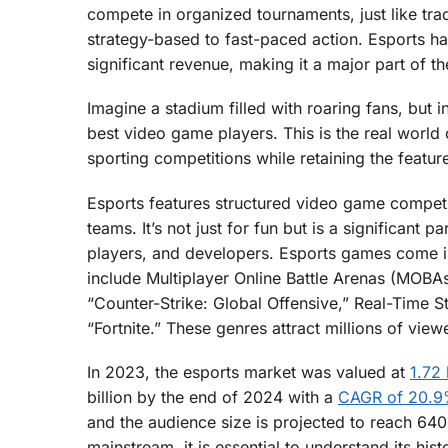
compete in organized tournaments, just like tra
strategy-based to fast-paced action. Esports ha
significant revenue, making it a major part of t
Imagine a stadium filled with roaring fans, but 
best video game players. This is the real world 
sporting competitions while retaining the feat
Esports features structured video game competi
teams. It’s not just for fun but is a significant 
players, and developers. Esports games come i
include Multiplayer Online Battle Arenas (MOBA
“Counter-Strike: Global Offensive,” Real-Time St
“Fortnite.” These genres attract millions of vie
In 2023, the esports market was valued at
1.72 
billion by the end of 2024 with a
CAGR of 20.
and the audience size is projected to reach 64
mainstream, it is essential to understand its hi