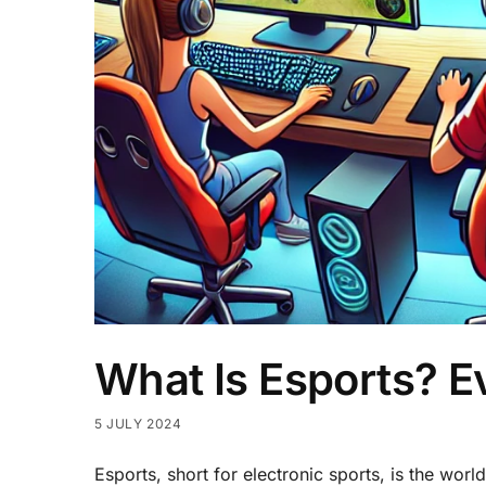
What Is Esports? 
5 JULY 2024
Esports, short for electronic sports, is the wo