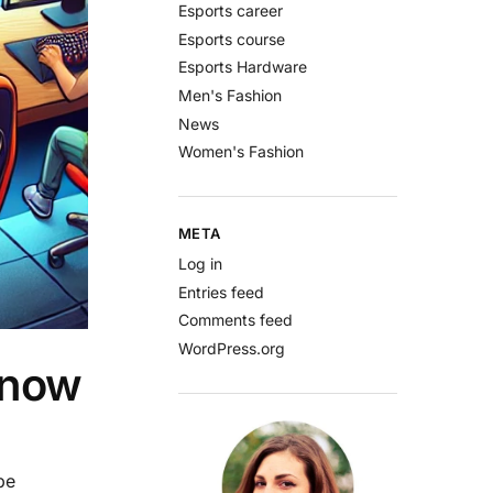
Esports career
Esports course
Esports Hardware
Men's Fashion
News
Women's Fashion
META
Log in
Entries feed
Comments feed
WordPress.org
Know
be