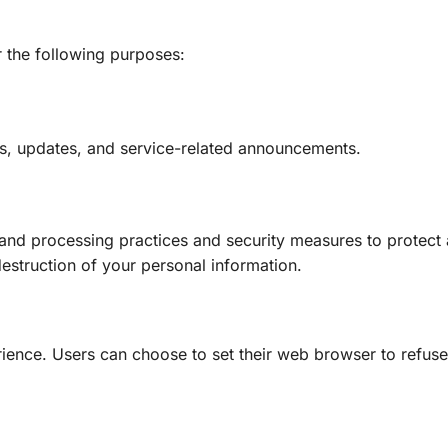
r the following purposes:
rs, updates, and service-related announcements.
 and processing practices and security measures to protect 
destruction of your personal information.
ience. Users can choose to set their web browser to refus