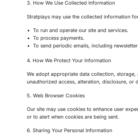
3. How We Use Collected Information
Stratplays may use the collected information fo
To run and operate our site and services.
To process payments.
To send periodic emails, including newslette
4. How We Protect Your Information
We adopt appropriate data collection, storage,
unauthorized access, alteration, disclosure, or 
5. Web Browser Cookies
Our site may use cookies to enhance user exper
or to alert when cookies are being sent.
6. Sharing Your Personal Information