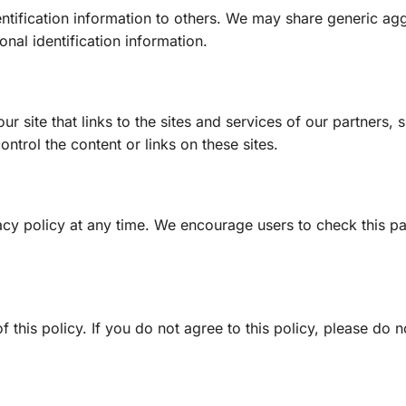
dentification information to others. We may share generic a
nal identification information.
r site that links to the sites and services of our partners, s
ontrol the content or links on these sites.
ivacy policy at any time. We encourage users to check this p
f this policy. If you do not agree to this policy, please do 