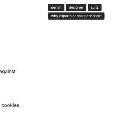
denim
designer
suits
why esports careers are short
against
e cookies