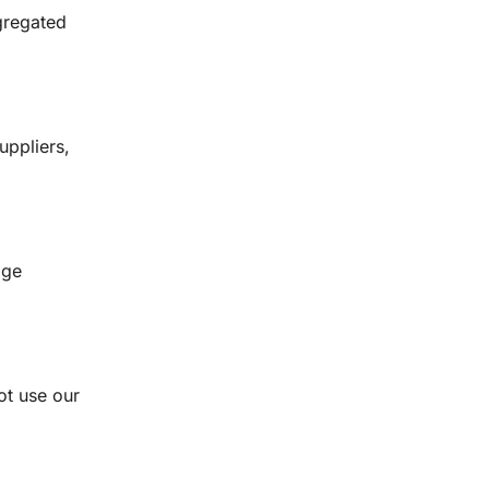
ggregated
uppliers,
age
not use our