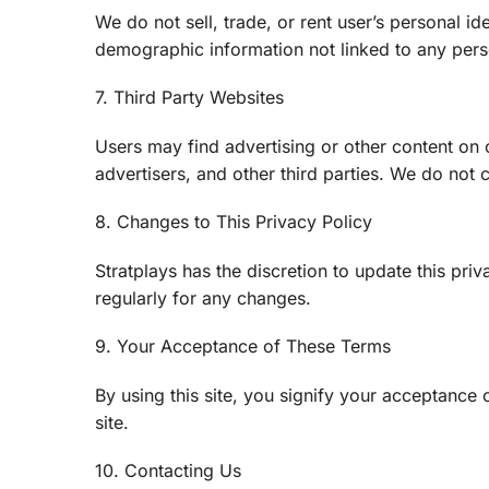
We do not sell, trade, or rent user’s personal i
demographic information not linked to any perso
7. Third Party Websites
Users may find advertising or other content on ou
advertisers, and other third parties. We do not c
8. Changes to This Privacy Policy
Stratplays has the discretion to update this pr
regularly for any changes.
9. Your Acceptance of These Terms
By using this site, you signify your acceptance o
site.
10. Contacting Us