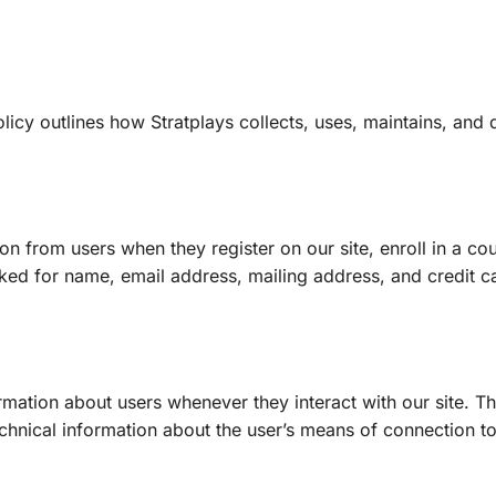
policy outlines how Stratplays collects, uses, maintains, and 
on from users when they register on our site, enroll in a cou
sked for name, email address, mailing address, and credit c
rmation about users whenever they interact with our site. T
hnical information about the user’s means of connection to 