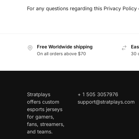
For any questions regarding this Privacy Policy 
Free Worldwide shipping
Eas
On all orders above $70
30 
Stratplays
+ 1 505 3057976
offers custom
support@stratplays.com
esports jerseys
for gamers,
fans, streamers,
and teams.