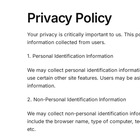
Privacy Policy
Your privacy is critically important to us. This 
information collected from users.
1. Personal Identification Information
We may collect personal identification informati
use certain other site features. Users may be a
information.
2. Non-Personal Identification Information
We may collect non-personal identification info
include the browser name, type of computer, tec
etc.