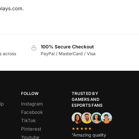
tplays.com.
100% Secure Checkout
s across
PayPal / MasterCard / Visa
FOLLOW
TRUSTED BY
GAMERS AND
lp
Instagram
ESPORTS FANS
Facebook
TikTok
Pinterest
★★★★★
“Amazing quality
Youtube