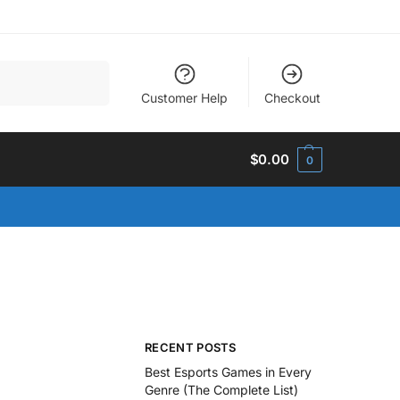
Search
Customer Help
Checkout
$
0.00
0
RECENT POSTS
Best Esports Games in Every
Genre (The Complete List)