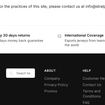
or the practices of this site, please contact us at info@stra
y 30 days returns
International Coverage
days money back guarantee
Esports jerseys from team
the world
ABOUT
HELP
Company
Customer He
Privacy Policy
Contact Us
Promos
Terms and
Conditions
FAQ