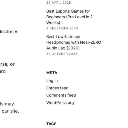
28 APRIL 2026
Best Esports Games for
Beginners (Pro Level in 2
Weeks)
2 DECEMBER 2025
discloses
Best Low-Latency
Headphones with Near-ZERO
Audio Lag (2026)
23 OCTOBER 2025
rse, or
ard
META
Log in
Entries feed
Comments feed
WordPress.org
his may
our site,
TAGS