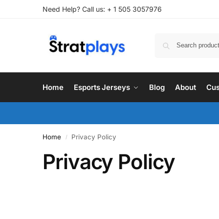
Need Help? Call us: + 1 505 3057976
Home
Esports Jerseys
Blog
About
Cus
Home
Privacy Policy
/
Privacy Policy