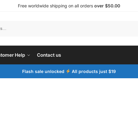
Free worldwide shipping on all orders
over $50.00
tomer Help
Contact us
Flash sale unlocked
All products just $19