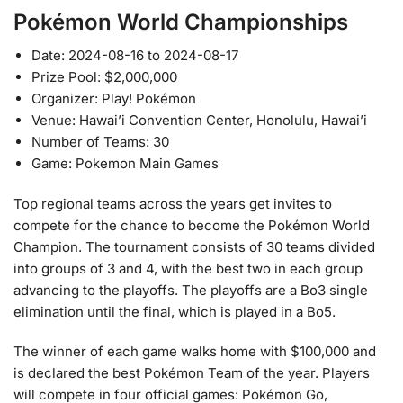
Pokémon World Championships
Date: 2024-08-16 to 2024-08-17
Prize Pool: $2,000,000
Organizer: Play! Pokémon
Venue: Hawai’i Convention Center, Honolulu, Hawai’i
Number of Teams: 30
Game: Pokemon Main Games
Top regional teams across the years get invites to
compete for the chance to become the Pokémon World
Champion. The tournament consists of 30 teams divided
into groups of 3 and 4, with the best two in each group
advancing to the playoffs. The playoffs are a Bo3 single
elimination until the final, which is played in a Bo5.
The winner of each game walks home with $100,000 and
is declared the best Pokémon Team of the year. Players
will compete in four official games: Pokémon Go,