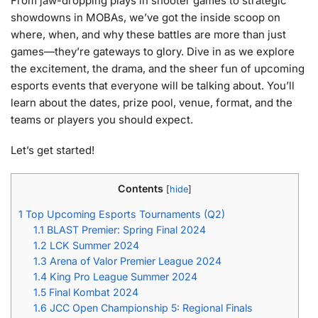
From jaw-dropping plays in shooter games to strategic
showdowns in MOBAs, we’ve got the inside scoop on
where, when, and why these battles are more than just
games—they’re gateways to glory. Dive in as we explore
the excitement, the drama, and the sheer fun of upcoming
esports events that everyone will be talking about. You’ll
learn about the dates, prize pool, venue, format, and the
teams or players you should expect.
Let’s get started!
Contents
[
hide
]
1
Top Upcoming Esports Tournaments (Q2)
1.1
BLAST Premier: Spring Final 2024
1.2
LCK Summer 2024
1.3
Arena of Valor Premier League 2024
1.4
King Pro League Summer 2024
1.5
Final Kombat 2024
1.6
JCC Open Championship 5: Regional Finals