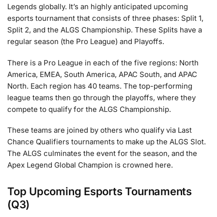
Legends globally. It’s an highly anticipated upcoming
esports tournament that consists of three phases: Split 1,
Split 2, and the ALGS Championship. These Splits have a
regular season (the Pro League) and Playoffs.
There is a Pro League in each of the five regions: North
America, EMEA, South America, APAC South, and APAC
North. Each region has 40 teams. The top-performing
league teams then go through the playoffs, where they
compete to qualify for the ALGS Championship.
These teams are joined by others who qualify via Last
Chance Qualifiers tournaments to make up the ALGS Slot.
The ALGS culminates the event for the season, and the
Apex Legend Global Champion is crowned here.
Top Upcoming Esports Tournaments
(Q3)