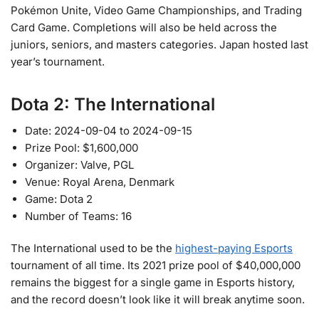
Pokémon Unite, Video Game Championships, and Trading
Card Game. Completions will also be held across the
juniors, seniors, and masters categories. Japan hosted last
year’s tournament.
Dota 2: The International
Date: 2024-09-04 to 2024-09-15
Prize Pool: $1,600,000
Organizer: Valve, PGL
Venue: Royal Arena, Denmark
Game: Dota 2
Number of Teams: 16
The International used to be the
highest-paying Esports
tournament of all time. Its 2021 prize pool of $40,000,000
remains the biggest for a single game in Esports history,
and the record doesn’t look like it will break anytime soon.