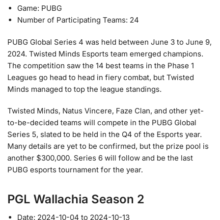
Game: PUBG
Number of Participating Teams: 24
PUBG Global Series 4 was held between June 3 to June 9,
2024. Twisted Minds Esports team emerged champions.
The competition saw the 14 best teams in the Phase 1
Leagues go head to head in fiery combat, but Twisted
Minds managed to top the league standings.
Twisted Minds, Natus Vincere, Faze Clan, and other yet-
to-be-decided teams will compete in the PUBG Global
Series 5, slated to be held in the Q4 of the Esports year.
Many details are yet to be confirmed, but the prize pool is
another $300,000. Series 6 will follow and be the last
PUBG esports tournament for the year.
PGL Wallachia Season 2
Date: 2024-10-04 to 2024-10-13