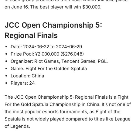
on June 16. The best player will win $30,000.
JCC Open Championship 5:
Regional Finals
Date: 2024-06-22 to 2024-06-29
Prize Pool: ¥2,000,000 ($276,048)
Organizer: Riot Games, Tencent Games, PGL.
Game: Fight For the Golden Spatula
Location: China
Players: 24
The JCC Open Championship 5: Regional Finals is a Fight
For the Gold Spatula Championship in China. It’s not one of
the most popular esports tournaments, as Fight of the
Spatula is not widely played compared to titles like League
of Legends.