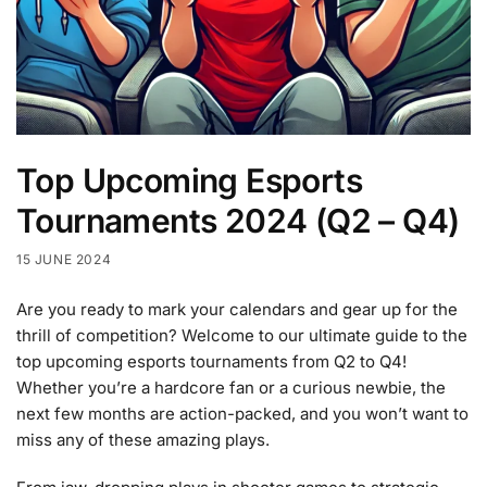
Top Upcoming Esports
Tournaments 2024 (Q2 – Q4)
15 JUNE 2024
Are you ready to mark your calendars and gear up for the
thrill of competition? Welcome to our ultimate guide to the
top upcoming esports tournaments from Q2 to Q4!
Whether you’re a hardcore fan or a curious newbie, the
next few months are action-packed, and you won’t want to
miss any of these amazing plays.