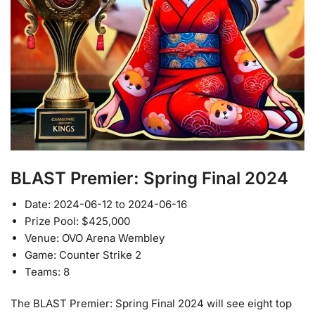
BLAST Premier: Spring Final 2024
Date: 2024-06-12 to 2024-06-16
Prize Pool: $425,000
Venue: OVO Arena Wembley
Game: Counter Strike 2
Teams: 8
The BLAST Premier: Spring Final 2024 will see eight top