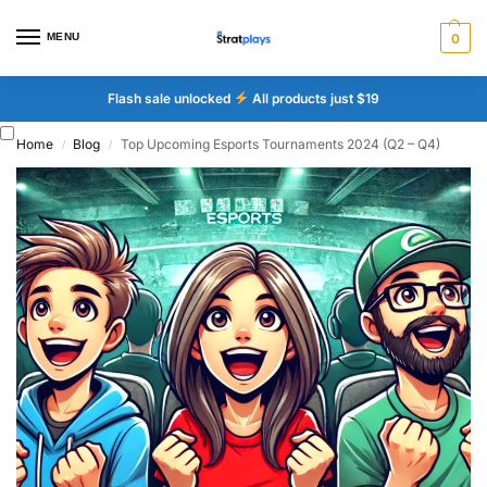
MENU
0
Flash sale unlocked
All products just $19
Home
Blog
Top Upcoming Esports Tournaments 2024 (Q2 – Q4)
/
/