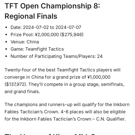
TFT Open Championship 8:
Regional Finals
Date: 2024-07-02 to 2024-07-07
Prize Pool: ¥2,000,000 ($275,946)
Venue: China
Game: Teamfight Tactics
Number of Participating Teams/Players: 24
Twenty-four of the best Teamfight Tactics players will
converge in China for a grand prize of ¥1,000,000
($137,972). They’ll compete in a group stage, semifinals,
and grand finals.
The champions and runners-up will qualify for the Inkborn
Fables Tactician’s Crown. 4-6 places will also be eligible
for the Inkborn Fables Tactician’s Crown – C.N. Qualifier.