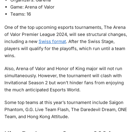
Game: Arena of Valor
Teams: 16
One of the top upcoming esports tournaments, The Arena
of Valor Premier League 2024, will see structural changes,
including a new
Swiss format
. After the Swiss Stage,
players will qualify for the playoffs, which run until a team
wins.
Also, Arena of Valor and Honor of King major will not run
simultaneously. However, the tournament will clash with
Invitational Season 2 but won’t hinder fans from enjoying
the much anticipated Esports World.
Some top teams at this year’s tournament include Saigon
Phantom, G.G. Live Team Flash, The Daredevil Dream, ONE
Team, and Hong Kong Attitude.