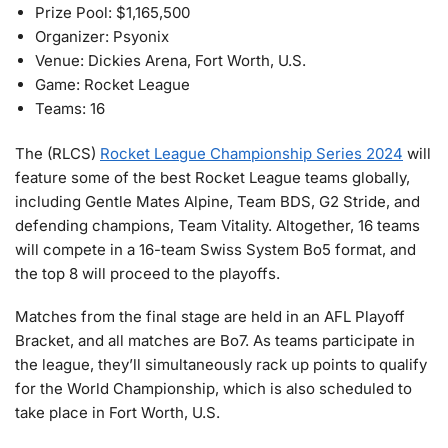
Prize Pool: $1,165,500
Organizer: Psyonix
Venue: Dickies Arena, Fort Worth, U.S.
Game: Rocket League
Teams: 16
The (RLCS)
Rocket League Championship Series 2024
will
feature some of the best Rocket League teams globally,
including Gentle Mates Alpine, Team BDS, G2 Stride, and
defending champions, Team Vitality. Altogether, 16 teams
will compete in a 16-team Swiss System Bo5 format, and
the top 8 will proceed to the playoffs.
Matches from the final stage are held in an AFL Playoff
Bracket, and all matches are Bo7. As teams participate in
the league, they’ll simultaneously rack up points to qualify
for the World Championship, which is also scheduled to
take place in Fort Worth, U.S.