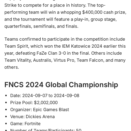
Strike to compete for a place in history. The top-
performing team will win a whopping $400,000 cash prize,
and the tournament will feature a play-in, group stage,
quarterfinals, semifinals, and finals.
Teams confirmed to participate in the competition include
Team Spirit, which won the IEM Katowice 2024 earlier this
year, defeating FaZe Clan 3-0 in the final. Others include
Team Vitality, Australis, Virtus Pro, Team Falcon, and many
others.
FNCS 2024 Global Championship
Date: 2024-09-07 to 2024-09-08
Prize Pool: $2,002,000
Organizer: Epic Games Blast
Venue: Dickies Arena
Game: Fortnite
Number of Teams/Participants: 50