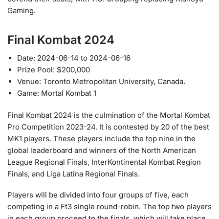
Gaming.
Final Kombat 2024
Date: 2024-06-14 to 2024-06-16
Prize Pool: $200,000
Venue: Toronto Metropolitan University, Canada.
Game: Mortal Kombat 1
Final Kombat 2024 is the culmination of the Mortal Kombat
Pro Competition 2023-24. It is contested by 20 of the best
MK1 players. These players include the top nine in the
global leaderboard and winners of the North American
League Regional Finals, InterKontinental Kombat Region
Finals, and Liga Latina Regional Finals.
Players will be divided into four groups of five, each
competing in a Ft3 single round-robin. The top two players
in each group proceed to the finals, which will take place