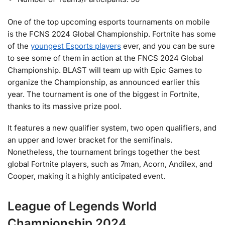
One of the top upcoming esports tournaments on mobile
is the FCNS 2024 Global Championship. Fortnite has some
of the
youngest Esports players
ever, and you can be sure
to see some of them in action at the FNCS 2024 Global
Championship. BLAST will team up with Epic Games to
organize the Championship, as announced earlier this
year. The tournament is one of the biggest in Fortnite,
thanks to its massive prize pool.
It features a new qualifier system, two open qualifiers, and
an upper and lower bracket for the semifinals.
Nonetheless, the tournament brings together the best
global Fortnite players, such as 7man, Acorn, Andilex, and
Cooper, making it a highly anticipated event.
League of Legends World
Championship 2024