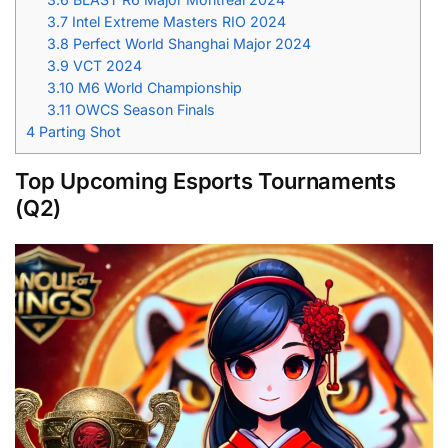
3.7
Intel Extreme Masters RIO 2024
3.8
Perfect World Shanghai Major 2024
3.9
VCT 2024
3.10
M6 World Championship
3.11
OWCS Season Finals
4
Parting Shot
Top Upcoming Esports Tournaments
(Q2)