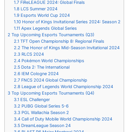
1.7
FiReLEAGUE 2024: Global Finals
1.8
LCS Summer 2024
1.9
Esports World Cup 2024
1.10
Honor of Kings Invitational Series 2024: Season 2
1.11
Apex Legends Global Series
2
Top Upcoming Esports Tournaments (Q3)
2.1
TFT Open Championship 8: Regional Finals
2.2
The Honor of Kings Mid-Season Invitational 2024
2.3
RLCS 2024
2.4
Pokémon World Championships
2.5
Dota 2: The International
2.6
IEM Cologne 2024
2.7
FNCS 2024 Global Championship
2.8
League of Legends World Championship 2024
3
Top Upcoming Esports Tournaments (Q4)
3.1
ESL Challenger
3.2
PUBG Global Series 5-6
3.3
PGL Wallachia Season 2
3.4
Call of Duty Mobile World Championship 2024
3.5
DreamLeague Season 24
3.6
BLAST R6 Major Montreal 2024