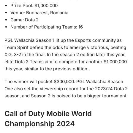
Prize Pool: $1,000,000
Venue: Bucharest, Romania
Game: Dota 2
Number of Participating Teams: 16
PGL Wallachia Season 1 lit up the Esports community as
Team Spirit defied the odds to emerge victorious, beating
X.G. 3-2 in the final. In the season 2 edition later this year,
elite Dota 2 Teams aim to compete for another $1,000,000
this year, similar to the previous edition.
The winner will pocket $300,000. PGL Wallachia Season
One also set the viewership record for the 2023/24 Dota 2
season, and Season 2 is poised to be a bigger tournament.
Call of Duty Mobile World
Championship 2024