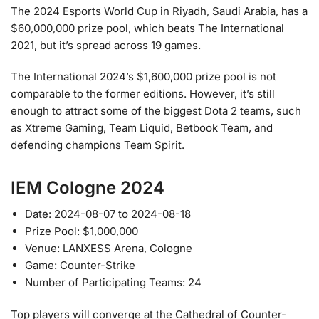
The 2024 Esports World Cup in Riyadh, Saudi Arabia, has a
$60,000,000 prize pool, which beats The International
2021, but it’s spread across 19 games.
The International 2024’s $1,600,000 prize pool is not
comparable to the former editions. However, it’s still
enough to attract some of the biggest Dota 2 teams, such
as Xtreme Gaming, Team Liquid, Betbook Team, and
defending champions Team Spirit.
IEM Cologne 2024
Date: 2024-08-07 to 2024-08-18
Prize Pool: $1,000,000
Venue: LANXESS Arena, Cologne
Game: Counter-Strike
Number of Participating Teams: 24
Top players will converge at the Cathedral of Counter-