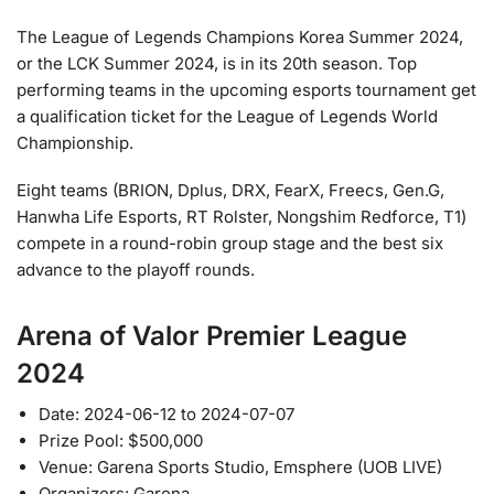
The League of Legends Champions Korea Summer 2024,
or the LCK Summer 2024, is in its 20th season. Top
performing teams in the upcoming esports tournament get
a qualification ticket for the League of Legends World
Championship.
Eight teams (BRION, Dplus, DRX, FearX, Freecs, Gen.G,
Hanwha Life Esports, RT Rolster, Nongshim Redforce, T1)
compete in a round-robin group stage and the best six
advance to the playoff rounds.
Arena of Valor Premier League
2024
Date: 2024-06-12 to 2024-07-07
Prize Pool: $500,000
Venue: Garena Sports Studio, Emsphere (UOB LIVE)
Organizers: Garena