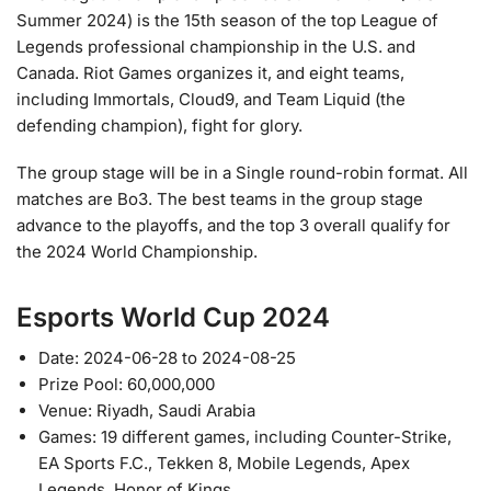
Summer 2024) is the 15th season of the top League of
Legends professional championship in the U.S. and
Canada. Riot Games organizes it, and eight teams,
including Immortals, Cloud9, and Team Liquid (the
defending champion), fight for glory.
The group stage will be in a Single round-robin format. All
matches are Bo3. The best teams in the group stage
advance to the playoffs, and the top 3 overall qualify for
the 2024 World Championship.
Esports World Cup 2024
Date: 2024-06-28 to 2024-08-25
Prize Pool: 60,000,000
Venue: Riyadh, Saudi Arabia
Games: 19 different games, including Counter-Strike,
EA Sports F.C., Tekken 8, Mobile Legends, Apex
Legends, Honor of Kings