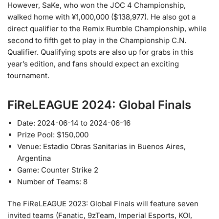
However, SaKe, who won the JOC 4 Championship,
walked home with ¥1,000,000 ($138,977). He also got a
direct qualifier to the Remix Rumble Championship, while
second to fifth get to play in the Championship C.N.
Qualifier. Qualifying spots are also up for grabs in this
year’s edition, and fans should expect an exciting
tournament.
FiReLEAGUE 2024: Global Finals
Date: 2024-06-14 to 2024-06-16
Prize Pool: $150,000
Venue: Estadio Obras Sanitarias in Buenos Aires,
Argentina
Game: Counter Strike 2
Number of Teams: 8
The FiReLEAGUE 2023: Global Finals will feature seven
invited teams (Fanatic, 9zTeam, Imperial Esports, KOI,