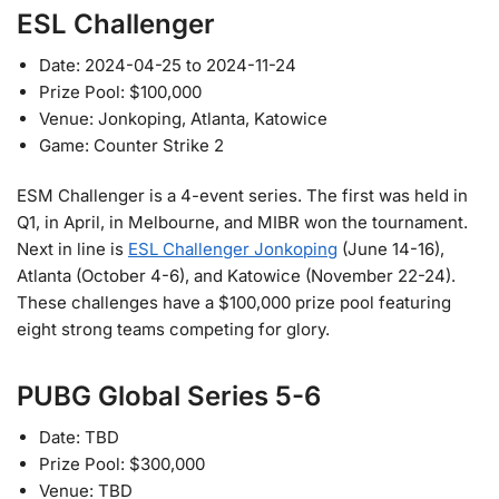
ESL Challenger
Date: 2024-04-25 to 2024-11-24
Prize Pool: $100,000
Venue: Jonkoping, Atlanta, Katowice
Game: Counter Strike 2
ESM Challenger is a 4-event series. The first was held in
Q1, in April, in Melbourne, and MIBR won the tournament.
Next in line is
ESL Challenger Jonkoping
(June 14-16),
Atlanta (October 4-6), and Katowice (November 22-24).
These challenges have a $100,000 prize pool featuring
eight strong teams competing for glory.
PUBG Global Series 5-6
Date: TBD
Prize Pool: $300,000
Venue: TBD