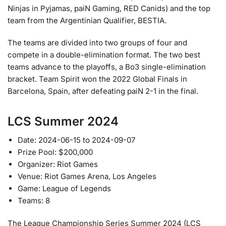
Ninjas in Pyjamas, paiN Gaming, RED Canids) and the top
team from the Argentinian Qualifier, BESTIA.
The teams are divided into two groups of four and
compete in a double-elimination format. The two best
teams advance to the playoffs, a Bo3 single-elimination
bracket. Team Spirit won the 2022 Global Finals in
Barcelona, Spain, after defeating paiN 2-1 in the final.
LCS Summer 2024
Date: 2024-06-15 to 2024-09-07
Prize Pool: $200,000
Organizer: Riot Games
Venue: Riot Games Arena, Los Angeles
Game: League of Legends
Teams: 8
The League Championship Series Summer 2024 (LCS