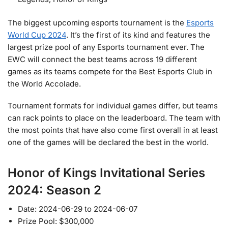
The biggest upcoming esports tournament is the
Esports
World Cup 2024
. It’s the first of its kind and features the
largest prize pool of any Esports tournament ever. The
EWC will connect the best teams across 19 different
games as its teams compete for the Best Esports Club in
the World Accolade.
Tournament formats for individual games differ, but teams
can rack points to place on the leaderboard. The team with
the most points that have also come first overall in at least
one of the games will be declared the best in the world.
Honor of Kings Invitational Series
2024: Season 2
Date: 2024-06-29 to 2024-06-07
Prize Pool: $300,000