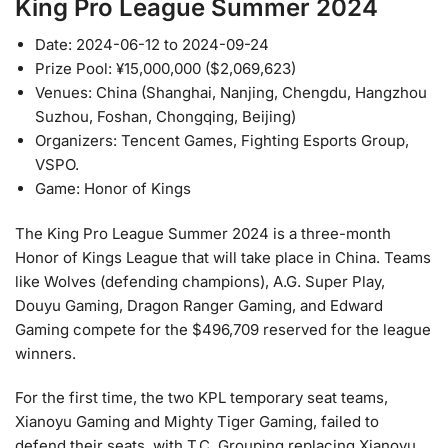
King Pro League Summer 2024
Date: 2024-06-12 to 2024-09-24
Prize Pool: ¥15,000,000 ($2,069,623)
Venues: China (Shanghai, Nanjing, Chengdu, Hangzhou
Suzhou, Foshan, Chongqing, Beijing)
Organizers: Tencent Games, Fighting Esports Group,
VSPO.
Game: Honor of Kings
The King Pro League Summer 2024 is a three-month
Honor of Kings League that will take place in China. Teams
like Wolves (defending champions), A.G. Super Play,
Douyu Gaming, Dragon Ranger Gaming, and Edward
Gaming compete for the $496,709 reserved for the league
winners.
For the first time, the two KPL temporary seat teams,
Xianoyu Gaming and Mighty Tiger Gaming, failed to
defend their seats, with T.C. Grouping replacing Xianoyu