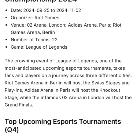
Date: 2024-09-25 to 2024-11-02
Organizer: Riot Games
Venue: 02 Arena, London; Adidas Arena, Paris; Riot
Games Arena, Berlin
Number of Teams: 22
Game: League of Legends
The crowning event of League of Legends, one of the
most-anticipated upcoming esports tournaments, takes
fans and players on a journey across three different cities.
Riot Games Arena in Berlin will host the Swiss Stages and
Play-ins, Adidas Arena in Paris will host the Knockout
Stage, while the infamous 02 Arena in London will host the
Grand Finals.
Top Upcoming Esports Tournaments
(Q4)