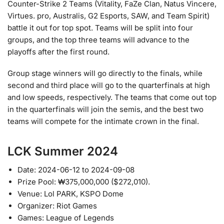
Counter-Strike 2 Teams (Vitality, FaZe Clan, Natus Vincere,
Virtues. pro, Australis, G2 Esports, SAW, and Team Spirit)
battle it out for top spot. Teams will be split into four
groups, and the top three teams will advance to the
playoffs after the first round.
Group stage winners will go directly to the finals, while
second and third place will go to the quarterfinals at high
and low speeds, respectively. The teams that come out top
in the quarterfinals will join the semis, and the best two
teams will compete for the intimate crown in the final.
LCK Summer 2024
Date: 2024-06-12 to 2024-09-08
Prize Pool: ₩375,000,000 ($272,010).
Venue: Lol PARK, KSPO Dome
Organizer: Riot Games
Games: League of Legends