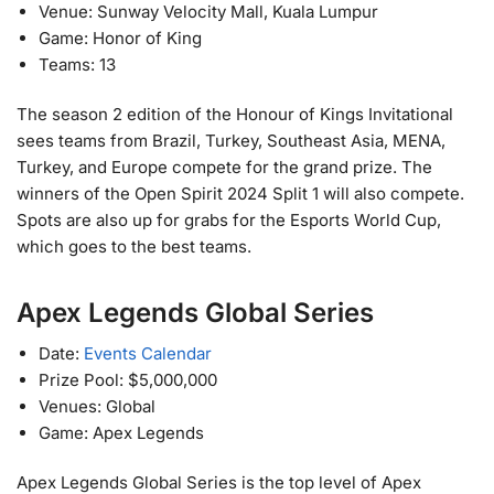
Venue: Sunway Velocity Mall, Kuala Lumpur
Game: Honor of King
Teams: 13
The season 2 edition of the Honour of Kings Invitational
sees teams from Brazil, Turkey, Southeast Asia, MENA,
Turkey, and Europe compete for the grand prize. The
winners of the Open Spirit 2024 Split 1 will also compete.
Spots are also up for grabs for the Esports World Cup,
which goes to the best teams.
Apex Legends Global Series
Date:
Events Calendar
Prize Pool: $5,000,000
Venues: Global
Game: Apex Legends
Apex Legends Global Series is the top level of Apex