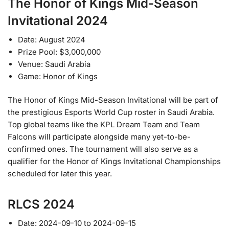
The Honor of Kings Mid-Season
Invitational 2024
Date: August 2024
Prize Pool: $3,000,000
Venue: Saudi Arabia
Game: Honor of Kings
The Honor of Kings Mid-Season Invitational will be part of
the prestigious Esports World Cup roster in Saudi Arabia.
Top global teams like the KPL Dream Team and Team
Falcons will participate alongside many yet-to-be-
confirmed ones. The tournament will also serve as a
qualifier for the Honor of Kings Invitational Championships
scheduled for later this year.
RLCS 2024
Date: 2024-09-10 to 2024-09-15