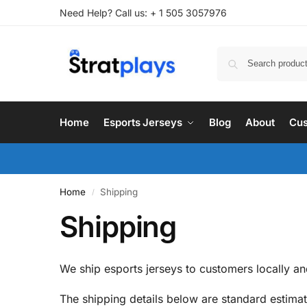
Need Help? Call us: + 1 505 3057976
Home
Esports Jerseys
Blog
About
Cus
Home
Shipping
/
Shipping
We ship esports jerseys to customers locally and
The shipping details below are standard estim