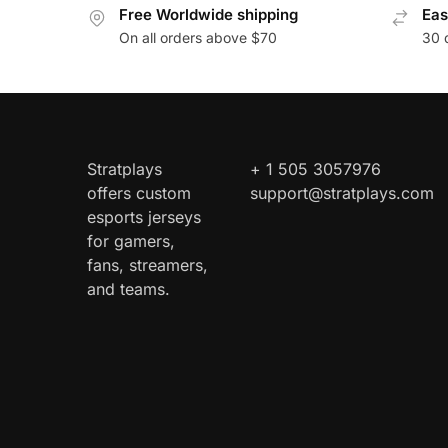
Free Worldwide shipping
Eas
On all orders above $70
30 
Stratplays
+ 1 505 3057976
offers custom
support@stratplays.com
esports jerseys
for gamers,
fans, streamers,
and teams.