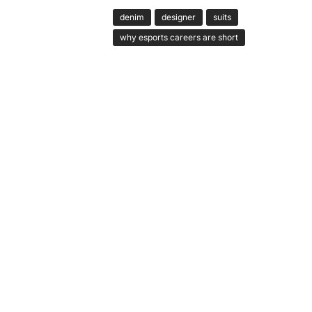
denim
designer
suits
why esports careers are short