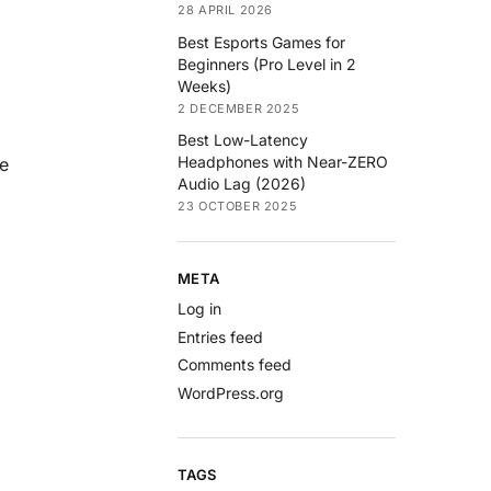
28 APRIL 2026
Best Esports Games for
Beginners (Pro Level in 2
Weeks)
2 DECEMBER 2025
Best Low-Latency
Headphones with Near-ZERO
re
Audio Lag (2026)
23 OCTOBER 2025
META
Log in
Entries feed
Comments feed
WordPress.org
.
TAGS