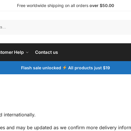
Free worldwide shipping on all orders
over $50.00
tomer Help
Contact us
Flash sale unlocked
All products just $19
 internationally.
ates and may be updated as we confirm more delivery inform