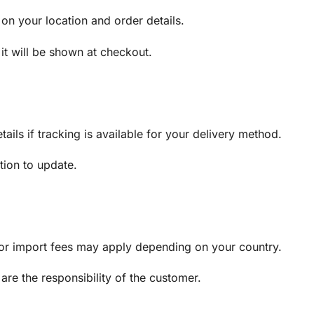
on your location and order details.
 it will be shown at checkout.
ails if tracking is available for your delivery method.
tion to update.
, or import fees may apply depending on your country.
are the responsibility of the customer.