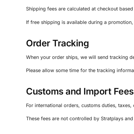
Shipping fees are calculated at checkout based 
If free shipping is available during a promotion,
Order Tracking
When your order ships, we will send tracking det
Please allow some time for the tracking informa
Customs and Import Fees
For international orders, customs duties, taxes
These fees are not controlled by Stratplays and 