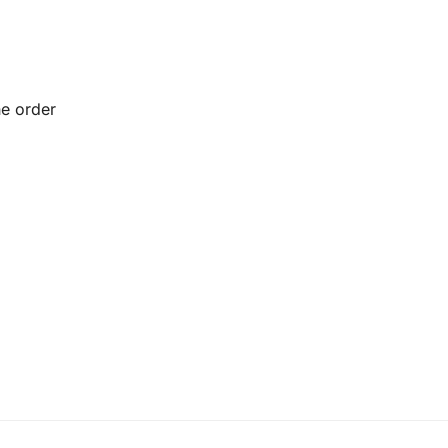
he order