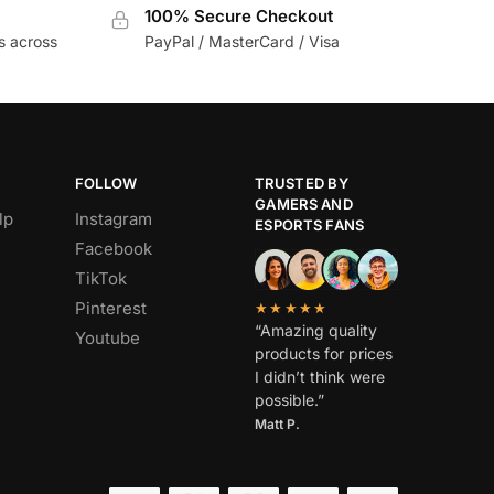
100% Secure Checkout
s across
PayPal / MasterCard / Visa
FOLLOW
TRUSTED BY
GAMERS AND
lp
Instagram
ESPORTS FANS
Facebook
TikTok
Pinterest
★★★★★
“Amazing quality
Youtube
products for prices
I didn’t think were
possible.”
Matt P.