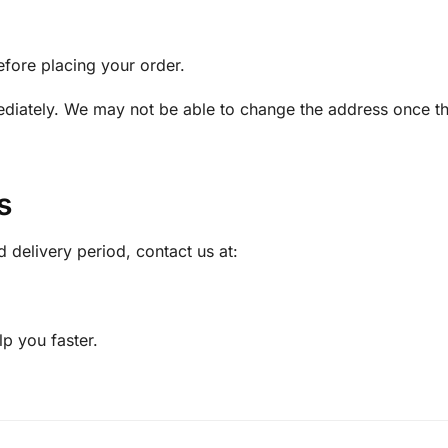
efore placing your order.
ediately. We may not be able to change the address once t
s
d delivery period, contact us at:
p you faster.