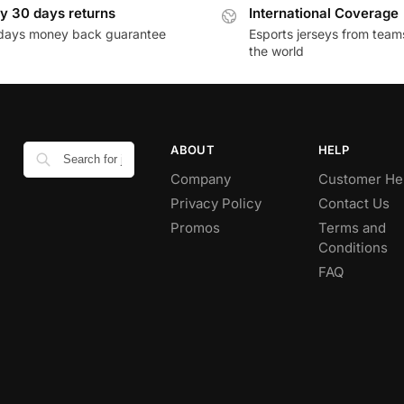
y 30 days returns
International Coverage
days money back guarantee
Esports jerseys from team
the world
ABOUT
HELP
Company
Customer He
Privacy Policy
Contact Us
Promos
Terms and
Conditions
FAQ