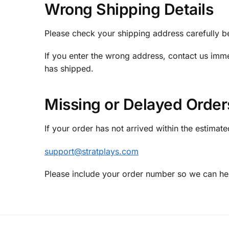
Wrong Shipping Details
Please check your shipping address carefully b
If you enter the wrong address, contact us imm
has shipped.
Missing or Delayed Order
If your order has not arrived within the estimate
support@stratplays.com
Please include your order number so we can hel