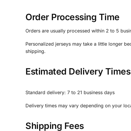
Order Processing Time
Orders are usually processed within 2 to 5 busi
Personalized jerseys may take a little longer
shipping.
Estimated Delivery Times
Standard delivery: 7 to 21 business days
Delivery times may vary depending on your loca
Shipping Fees