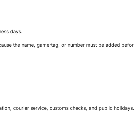
ness days.
 because the name, gamertag, or number must be added befo
tion, courier service, customs checks, and public holidays