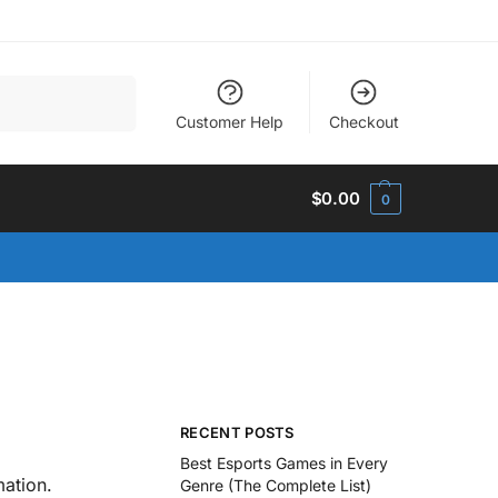
Search
Customer Help
Checkout
$
0.00
0
RECENT POSTS
Best Esports Games in Every
ation.
Genre (The Complete List)