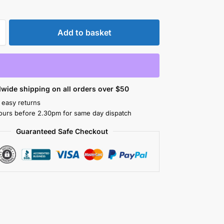
Add to basket
wide shipping on all orders over $50
 easy returns
ours before 2.30pm for same day dispatch
Guaranteed Safe Checkout