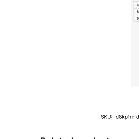
SKU:
d8kp1rnr