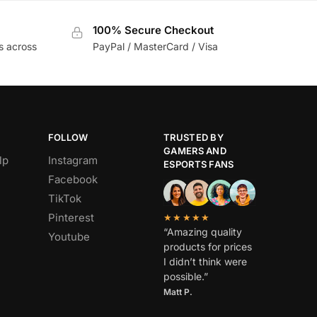
100% Secure Checkout
s across
PayPal / MasterCard / Visa
FOLLOW
TRUSTED BY
GAMERS AND
lp
Instagram
ESPORTS FANS
Facebook
TikTok
Pinterest
★★★★★
“Amazing quality
Youtube
products for prices
I didn’t think were
possible.”
Matt P.