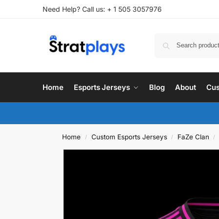
Need Help? Call us: + 1 505 3057976
Home
Esports Jerseys
Blog
About
Cus
Home
Custom Esports Jerseys
FaZe Clan
/
/
/