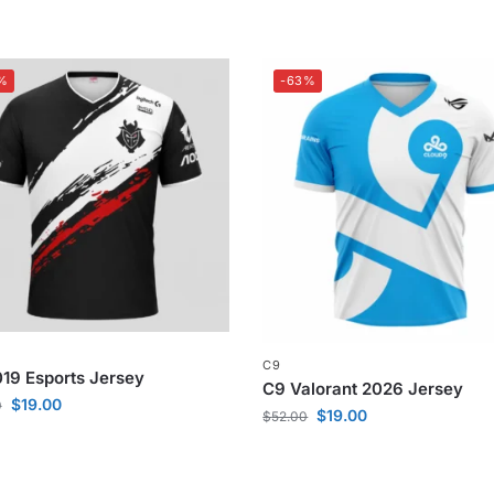
%
-63%
C9
19 Esports Jersey
C9 Valorant 2026 Jersey
$
19.00
0
$
19.00
$
52.00