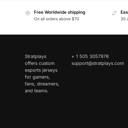
Free Worldwide shipping
Eas
On all orders above $70
30 
Stratplays
+ 1 505 3057976
offers custom
support@stratplays.com
esports jerseys
for gamers,
fans, streamers,
and teams.