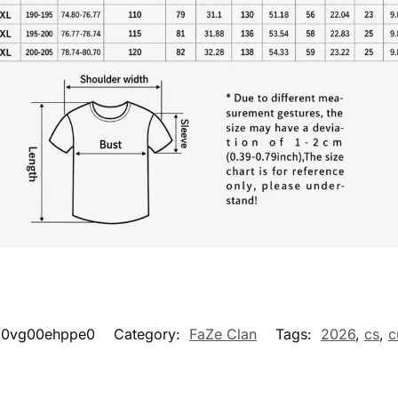
d0vg00ehppe0
Category:
FaZe Clan
Tags:
2026
,
cs
,
c