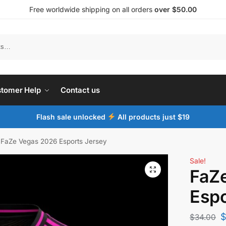
Free worldwide shipping on all orders
over $50.00
tomer Help
Contact us
Flash sale unlocked
All products just $19
FaZe Vegas 2026 Esports Jersey
Sale!
FaZ
Espo
$
34.00