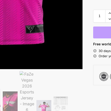
Free world
30 days
Order y