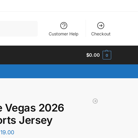
Search
Customer Help
Checkout
$
0.00
0
e Vegas 2026
rts Jersey
$
19.00