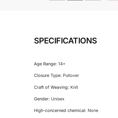
SPECIFICATIONS
Age Range:
14+
Closure Type:
Pullover
Craft of Weaving:
Knit
Gender:
Unisex
High-concerned chemical:
None