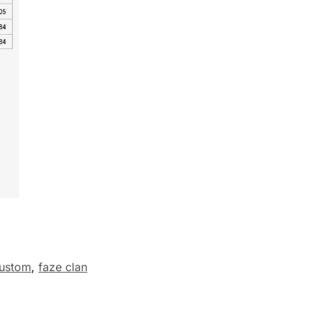
ustom
,
faze clan