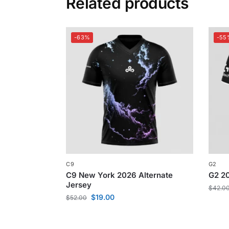
Related products
-63%
-55
C9
G2
C9 New York 2026 Alternate
G2 20
Jersey
$
42.0
$
19.00
$
52.00