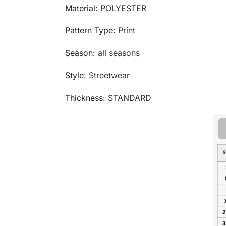
Material:
POLYESTER
Pattern Type:
Print
Season:
all seasons
Style:
Streetwear
Thickness:
STANDARD