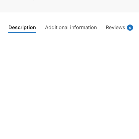
Description
Additional information
Reviews
0