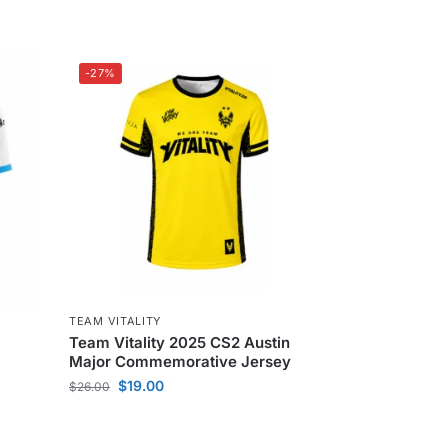
-27%
TEAM VITALITY
Team Vitality 2025 CS2 Austin
Major Commemorative Jersey
$
19.00
$
26.00