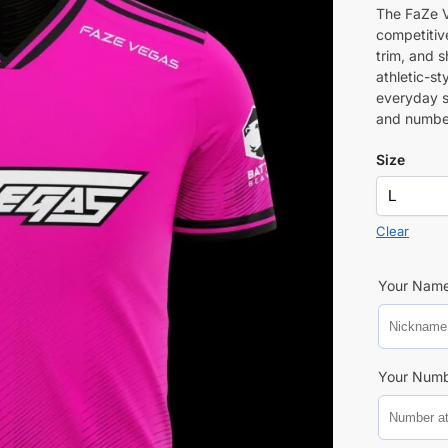
The FaZe V
competitive
trim, and 
athletic-st
everyday s
and numbe
Size
Clear
Your Nam
Your Num