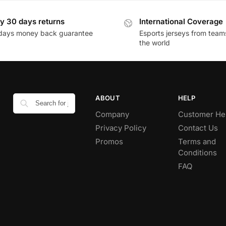
y 30 days returns
International Coverage
days money back guarantee
Esports jerseys from team
the world
ABOUT
HELP
Company
Customer He
Privacy Policy
Contact Us
Promos
Terms and
Conditions
FAQ