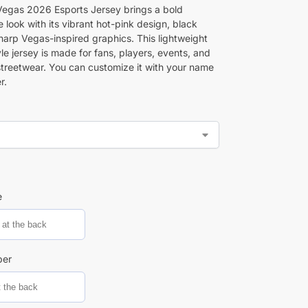
egas 2026 Esports Jersey brings a bold
 look with its vibrant hot-pink design, black
sharp Vegas-inspired graphics. This lightweight
yle jersey is made for fans, players, events, and
treetwear. You can customize it with your name
r.
e
ber