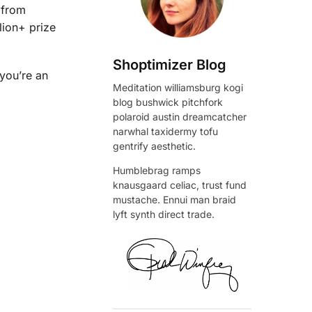
 from
lion+ prize
Shoptimizer Blog
 you’re an
Meditation williamsburg kogi
blog bushwick pitchfork
polaroid austin dreamcatcher
narwhal taxidermy tofu
gentrify aesthetic.
Humblebrag ramps
knausgaard celiac, trust fund
mustache. Ennui man braid
lyft synth direct trade.