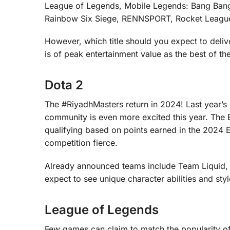
League of Legends, Mobile Legends: Bang Ban
Rainbow Six Siege, RENNSPORT, Rocket League, S
However, which title should you expect to deli
is of peak entertainment value as the best of th
Dota 2
The #RiyadhMasters return in 2024! Last year’s
community is even more excited this year. The E
qualifying based on points earned in the 2024 
competition fierce.
Already announced teams include Team Liquid,
expect to see unique character abilities and styl
League of Legends
Few games can claim to match the popularity of L