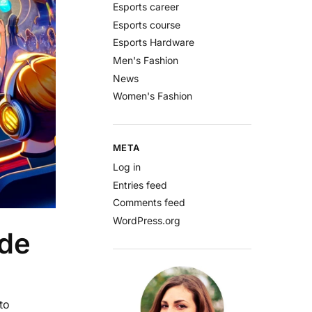
Esports career
Esports course
Esports Hardware
Men's Fashion
News
Women's Fashion
META
Log in
Entries feed
Comments feed
WordPress.org
ide
to