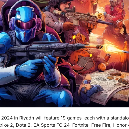
2024 in Riyadh will feature 19 games, each with a standalon
ke 2, Dota 2, EA Sports FC 24, Fortnite, Free Fire, Honor 