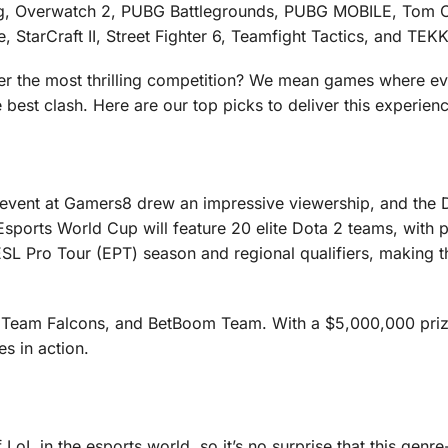
g, Overwatch 2, PUBG Battlegrounds, PUBG MOBILE, Tom C
tarCraft II, Street Fighter 6, Teamfight Tactics, and TEK
ver the most thrilling competition? We mean games where e
e best clash. Here are our top picks to deliver this experien
 event at Gamers8 drew an impressive viewership, and the 
sports World Cup will feature 20 elite Dota 2 teams, with p
ESL Pro Tour (EPT) season and regional qualifiers, making t
 Team Falcons, and BetBoom Team. With a $5,000,000 priz
es in action.
oL in the esports world, so it’s no surprise that this genre