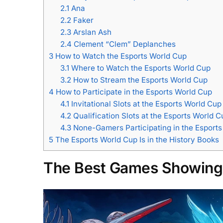
2.1
Ana
2.2
Faker
2.3
Arslan Ash
2.4
Clement “Clem” Deplanches
3
How to Watch the Esports World Cup
3.1
Where to Watch the Esports World Cup
3.2
How to Stream the Esports World Cup
4
How to Participate in the Esports World Cup
4.1
Invitational Slots at the Esports World Cup
4.2
Qualification Slots at the Esports World C
4.3
None-Gamers Participating in the Esport
5
The Esports World Cup Is in the History Books
The Best Games Showing 