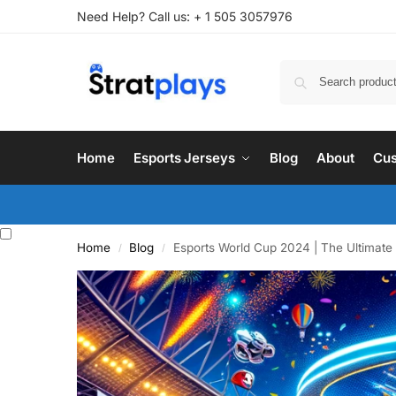
Need Help? Call us: + 1 505 3057976
Home
Esports Jerseys
Blog
About
Cus
Home
Blog
Esports World Cup 2024 | The Ultimate
/
/