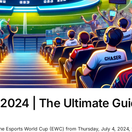
2024 | The Ultimate Gu
the Esports World Cup (EWC) from Thursday, July 4, 2024, 