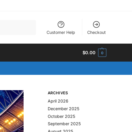
Search
Customer Help
Checkout
$
0.00
0
ARCHIVES
April 2026
December 2025
October 2025
September 2025
August 2025