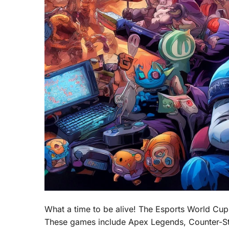
What a time to be alive! The Esports World Cup 
These games include Apex Legends, Counter-Stri