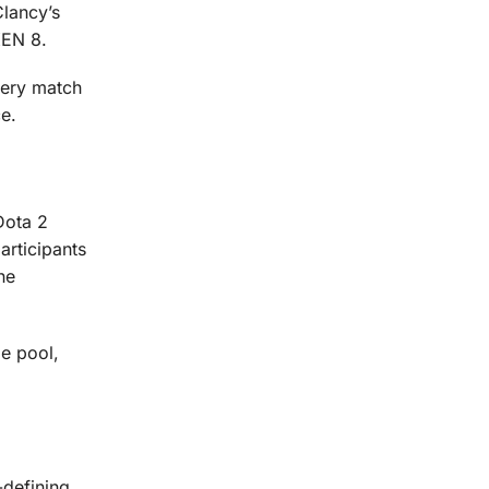
lancy’s
KEN 8.
very match
ce.
Dota 2
articipants
he
e pool,
-defining