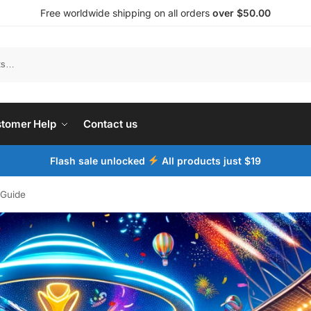
Free worldwide shipping on all orders
over $50.00
tomer Help
Contact us
Flash sale unlocked
All products just $19
 Guide