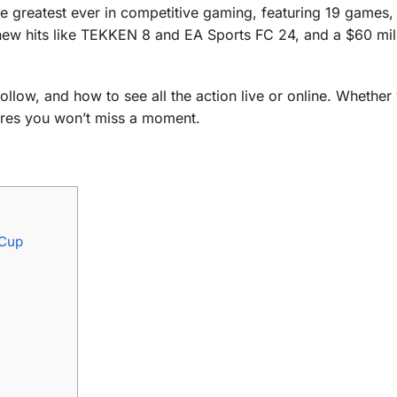
he greatest ever in competitive gaming, featuring 19 games,
new hits like TEKKEN 8 and EA Sports FC 24, and a $60 mil
llow, and how to see all the action live or online. Whether
sures you won’t miss a moment.
 Cup