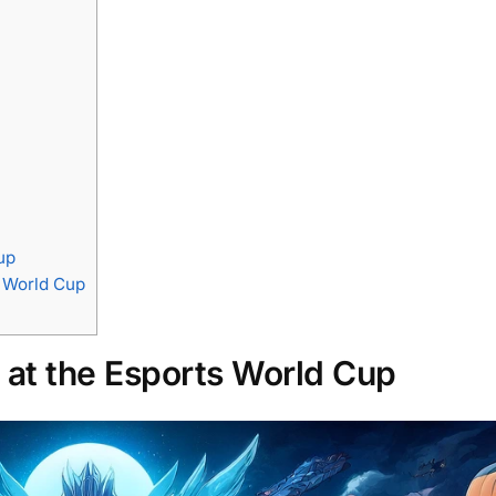
up
s World Cup
at the Esports World Cup