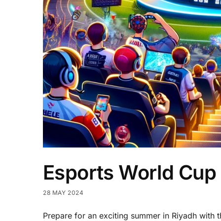
Esports World Cup 
28 MAY 2024
Prepare for an exciting summer in Riyadh with 