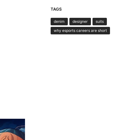
TAGS
denim
designer
suits
why esports careers are short