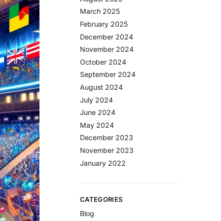
March 2025
February 2025
December 2024
November 2024
October 2024
September 2024
August 2024
July 2024
June 2024
May 2024
December 2023
November 2023
January 2022
CATEGORIES
Blog