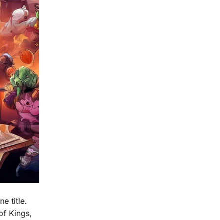
e title.
of Kings,