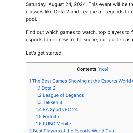
Saturday, August 24, 2024. This event will be t
classics like Dota 2 and League of Legends to 
pool.
Find out which games to watch, top players to fo
esports fan or new to the scene, our guide en
Let’s get started!
Contents
[
hide
]
1
The Best Games Showing at the Esports World
1.1
Dota 2
1.2
League of Legends
1.3
Tekken 8
1.4
EA Sports FC 24
1.5
Fortnite
1.6
PUBG Mobile
2
Best Players at the Esports World Cup