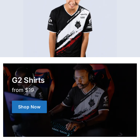
G2 Shirts
from $19
Shop Now