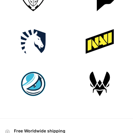
Free Worldwide shipping