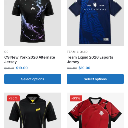
C9
TEAM LIQUID
C9 New York 2026 Alternate
Team Liquid 2026 Esports
Jersey
Jersey
$
19.00
$
19.00
$
52.00
$
33.00
Select options
Select options
-56%
-63%