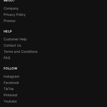
ABOUT
Company
Privacy Policy
Promos
HELP
Customer Help
Contact Us
Terms and Conditions
FAQ
FOLLOW
Instagram
Facebook
TikTok
Pinterest
Youtube