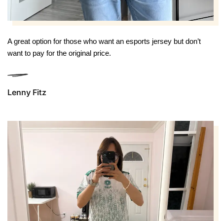
A great option for those who want an esports jersey but don’t 
want to pay for the original price.
Lenny Fitz