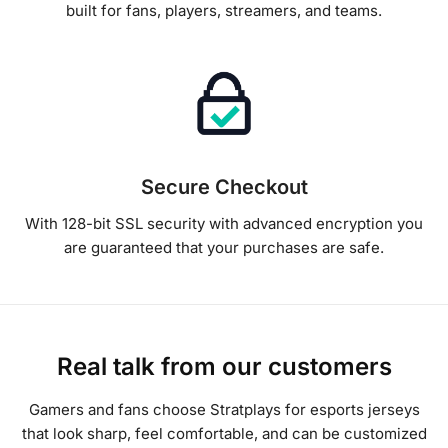
built for fans, players, streamers, and teams.
Secure Checkout
With 128-bit SSL security with advanced encryption you
are guaranteed that your purchases are safe.
Real talk from our customers
Gamers and fans choose Stratplays for esports jerseys
that look sharp, feel comfortable, and can be customized