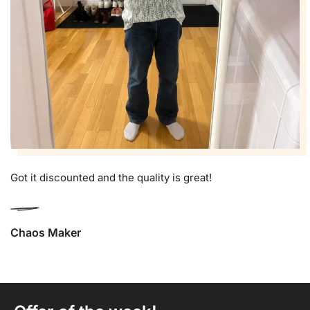
Got it discounted and the quality is great!
Chaos Maker