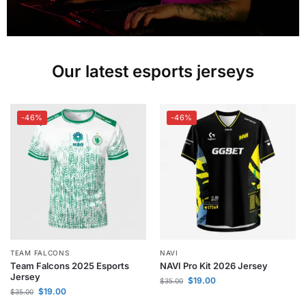
Our latest esports jerseys
-46%
-46%
TEAM FALCONS
NAVI
Team Falcons 2025 Esports
NAVI Pro Kit 2026 Jersey
Jersey
$
19.00
$
35.00
$
19.00
$
35.00