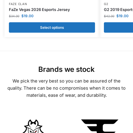
FAZE CLAN
G2
FaZe Vegas 2026 Esports Jersey
G2 2019 Esport
$
19.00
$
19.00
$
34.00
$
42.00
Select options
Brands we stock
We pick the very best so you can be assured of the
quality. There can be no compromises when it comes to
materials, ease of wear, and durability.