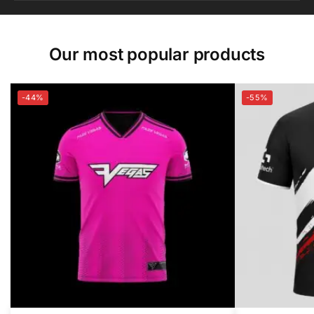
Our most popular products
-44%
-55%