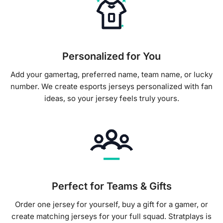
Personalized for You
Add your gamertag, preferred name, team name, or lucky
number. We create esports jerseys personalized with fan
ideas, so your jersey feels truly yours.
Perfect for Teams & Gifts
Order one jersey for yourself, buy a gift for a gamer, or
create matching jerseys for your full squad. Stratplays is