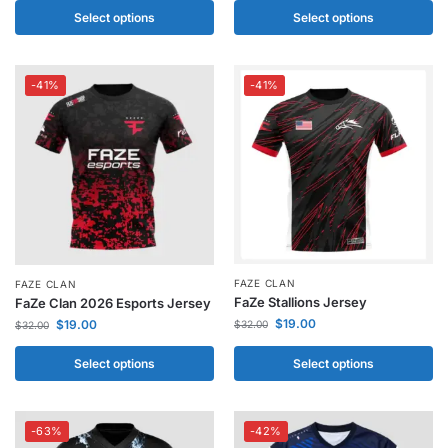
Select options
Select options
-41%
-41%
FAZE CLAN
FAZE CLAN
FaZe Stallions Jersey
FaZe Clan 2026 Esports Jersey
$
19.00
$
19.00
$
32.00
$
32.00
Select options
Select options
-63%
-42%