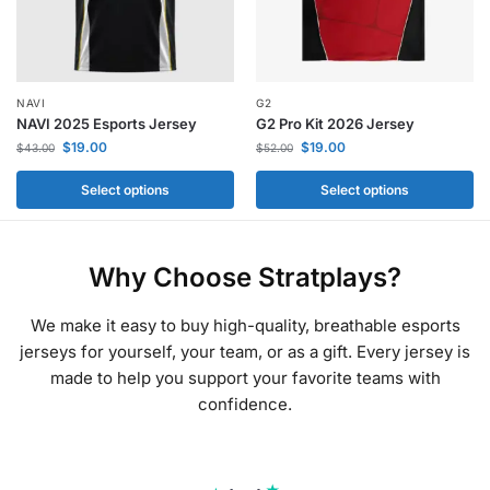
NAVI
G2
NAVI 2025 Esports Jersey
G2 Pro Kit 2026 Jersey
$
19.00
$
19.00
$
43.00
$
52.00
Select options
Select options
Why Choose Stratplays?
We make it easy to buy high-quality, breathable esports
jerseys for yourself, your team, or as a gift. Every jersey is
made to help you support your favorite teams with
confidence.