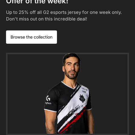
Offer of the week!
Up to 25% off all G2 esports jersey for one week only.
Don't miss out on this incredible deal!
Browse the collection