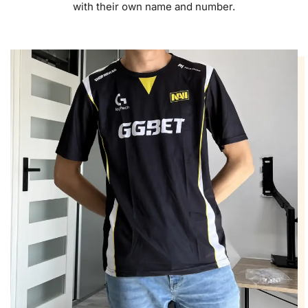
with their own name and number.