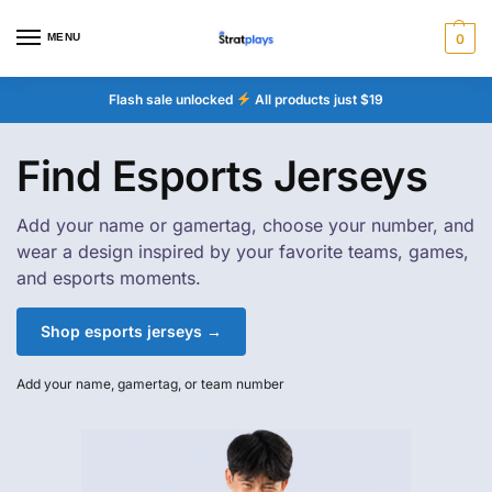
MENU
0
Flash sale unlocked
All products just $19
Find Esports Jerseys
Add your name or gamertag, choose your number, and
wear a design inspired by your favorite teams, games,
and esports moments.
Shop esports jerseys →
Add your name, gamertag, or team number