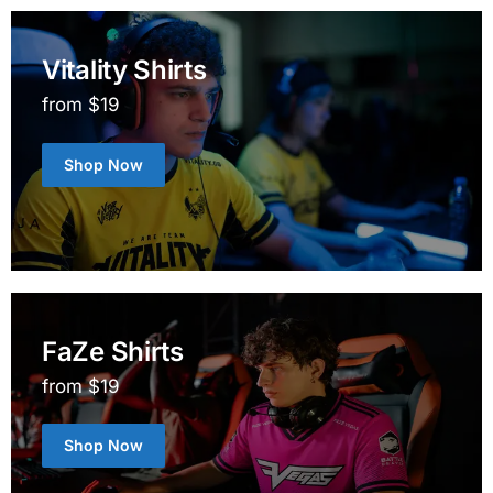
Vitality Shirts
from $19
Shop Now
FaZe Shirts
from $19
Shop Now