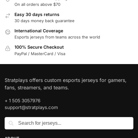
On all orders above $70
Easy 30 days returns
30 days money back guarantee
International Coverage
Esports jerseys from teams across the world
100% Secure Checkout
PayPal / MasterCard / Visa
Stratplays offers custom esports jerseys for gamers,
fans, streamers, and teams.
+ 1 505 3057976
support@stratplays.com