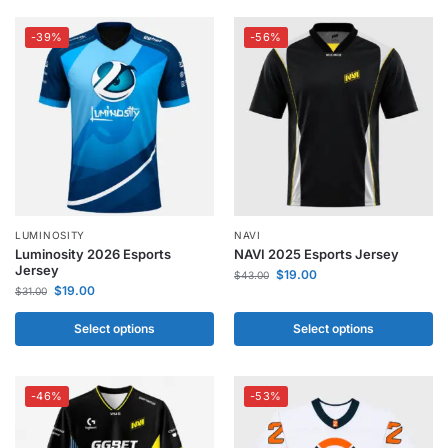
-39%
-56%
LUMINOSITY
NAVI
Luminosity 2026 Esports
NAVI 2025 Esports Jersey
Jersey
$
19.00
$
43.00
$
19.00
$
31.00
Select options
Select options
-46%
-53%