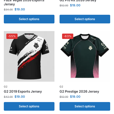
Jersey
$
19.00
$
52.00
$
19.00
$
34.00
Select options
Select options
-55%
-63%
G2
G2
G2 2019 Esports Jersey
G2 Prestige 2026 Jersey
$
19.00
$
19.00
$
42.00
$
52.00
Select options
Select options