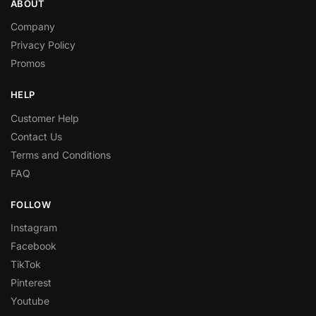
ABOUT
Company
Privacy Policy
Promos
HELP
Customer Help
Contact Us
Terms and Conditions
FAQ
FOLLOW
Instagram
Facebook
TikTok
Pinterest
Youtube