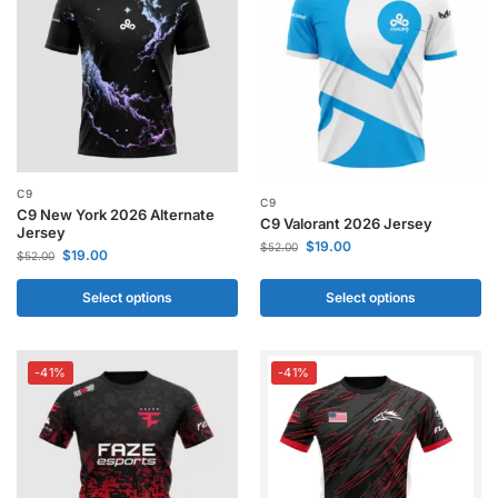
C9
C9
C9 New York 2026 Alternate
C9 Valorant 2026 Jersey
Jersey
$
19.00
$
52.00
$
19.00
$
52.00
Select options
Select options
-41%
-41%