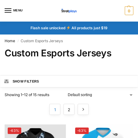
MENU
0
Flash sale unlocked
All products just $19
Home
Custom Esports Jerseys
/
Custom Esports Jerseys
SHOW FILTERS
Showing 1–12 of 15 results
1
2
-63%
-63%