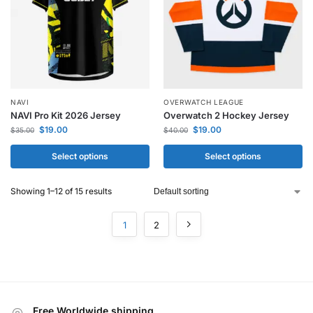
NAVI
OVERWATCH LEAGUE
NAVI Pro Kit 2026 Jersey
Overwatch 2 Hockey Jersey
$
19.00
$
19.00
$
35.00
$
40.00
Select options
Select options
Showing 1–12 of 15 results
1
2
Free Worldwide shipping