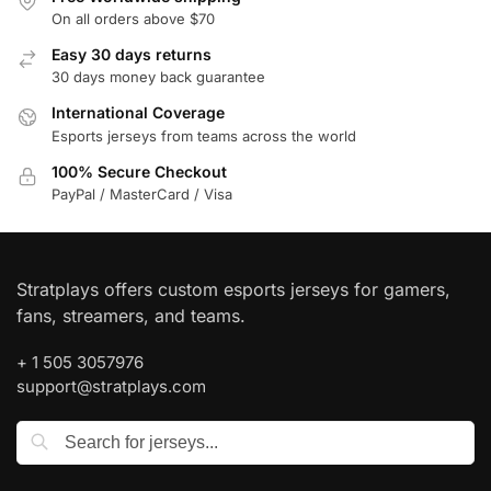
On all orders above $70
Easy 30 days returns
30 days money back guarantee
International Coverage
Esports jerseys from teams across the world
100% Secure Checkout
PayPal / MasterCard / Visa
Stratplays offers custom esports jerseys for gamers,
fans, streamers, and teams.
+ 1 505 3057976
support@stratplays.com