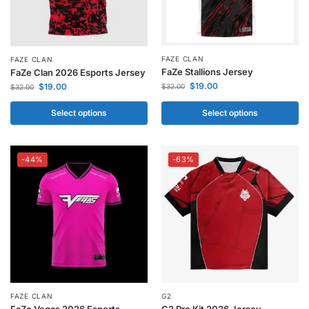
FAZE CLAN
FAZE CLAN
FaZe Stallions Jersey
FaZe Clan 2026 Esports Jersey
$
19.00
$
19.00
$
32.00
$
32.00
Select options
Select options
-44%
-63%
FAZE CLAN
G2
FaZe Vegas 2026 Esports
G2 Pro Kit 2026 Jersey