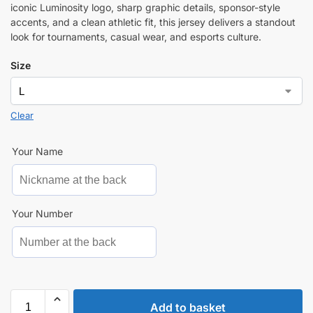
iconic Luminosity logo, sharp graphic details, sponsor-style
accents, and a clean athletic fit, this jersey delivers a standout
look for tournaments, casual wear, and esports culture.
Size
Clear
Your Name
Your Number
Add to basket