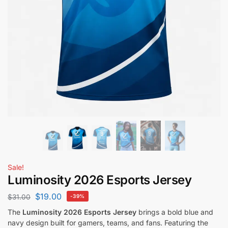
Sale!
Luminosity 2026 Esports Jersey
$
19.00
$
31.00
-39%
The
Luminosity 2026 Esports Jersey
brings a bold blue and
navy design built for gamers, teams, and fans. Featuring the