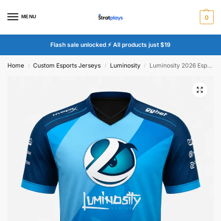
MENU
0
Flash sale unlocked ⚡ All products just $19
Home
Custom Esports Jerseys
Luminosity
Luminosity 2026 Esports Jersey
/
/
/