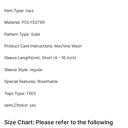
Item Type:
tops
Material:
POLYESTER
Pattern Type:
Solid
Product Care Instructions:
Machine Wash
Sleeve Length(cm):
Short (4 – 16 Inch)
Sleeve Style:
regular
Special Features:
Breathable
Tops Type:
TEES
semi_Choice:
yes
Size Chart: Please refer to the following