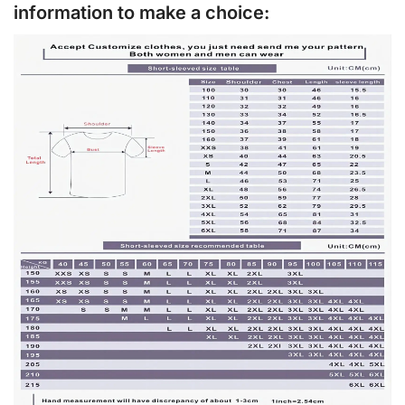
information to make a choice: