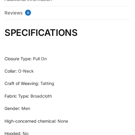
Reviews
0
SPECIFICATIONS
Closure Type:
Pull On
Collar:
O-Neck
Craft of Weaving:
Tatting
Fabric Type:
Broadcloth
Gender:
Men
High-concerned chemical:
None
Hooded:
No