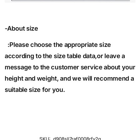
-About size
:Please choose the appropriate size
according to the size table data,or leave a
message to the customer service about your
height and weight, and we will recommend a
suitable size for you.
SKU:
d908sll7raf0008rfv2g