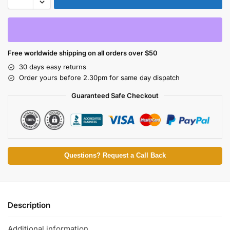
Free worldwide shipping on all orders over $50
30 days easy returns
Order yours before 2.30pm for same day dispatch
Guaranteed Safe Checkout
Questions? Request a Call Back
Description
Additional information