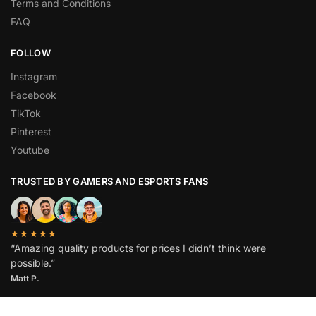
Terms and Conditions
FAQ
FOLLOW
Instagram
Facebook
TikTok
Pinterest
Youtube
TRUSTED BY GAMERS AND ESPORTS FANS
★★★★★
“Amazing quality products for prices I didn’t think were
possible.”
Matt P.
© Stratplays 2026. All rights reserved.