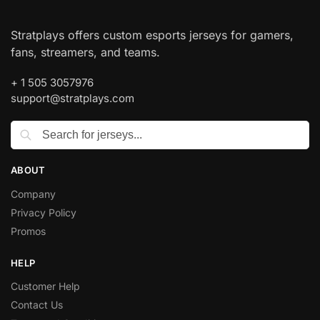
Stratplays offers custom esports jerseys for gamers,
fans, streamers, and teams.
+ 1 505 3057976
support@stratplays.com
ABOUT
Company
Privacy Policy
Promos
HELP
Customer Help
Contact Us