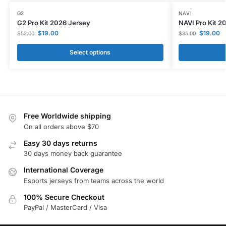
G2
NAVI
G2 Pro Kit 2026 Jersey
NAVI Pro Kit 2
$
19.00
$
19.00
$
52.00
$
35.00
Select options
Free Worldwide shipping
On all orders above $70
Easy 30 days returns
30 days money back guarantee
International Coverage
Esports jerseys from teams across the world
100% Secure Checkout
PayPal / MasterCard / Visa