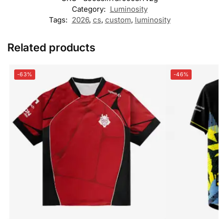
Category:
Luminosity
Tags:
2026
,
cs
,
custom
,
luminosity
Related products
-63%
-46%