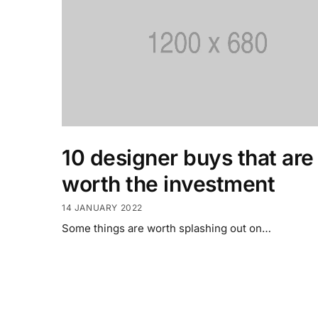
10 designer buys that are
worth the investment
14 JANUARY 2022
Some things are worth splashing out on…