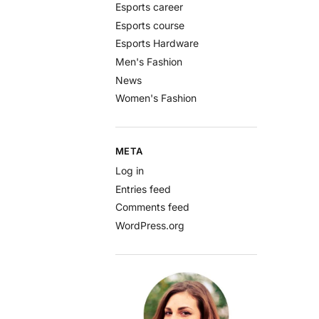
Esports career
Esports course
Esports Hardware
Men's Fashion
News
Women's Fashion
META
Log in
Entries feed
Comments feed
WordPress.org