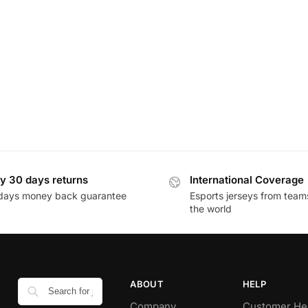
y 30 days returns
International Coverage
days money back guarantee
Esports jerseys from team
the world
ABOUT
HELP
Company
Customer He