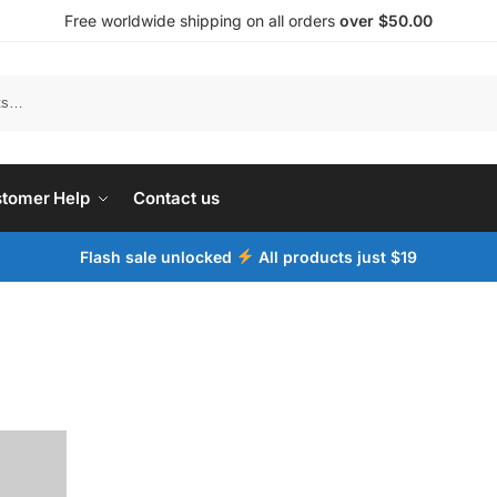
Free worldwide shipping on all orders
over $50.00
tomer Help
Contact us
Flash sale unlocked
All products just $19