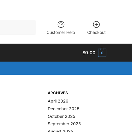
Search
Customer Help
Checkout
$
0.00
0
ARCHIVES
April 2026
December 2025
October 2025
September 2025
August 2025