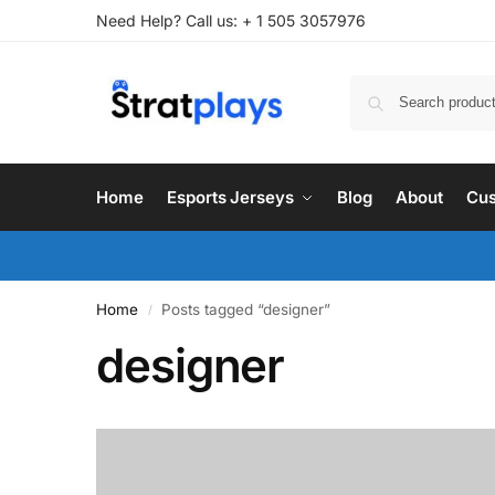
Need Help? Call us: + 1 505 3057976
Home
Esports Jerseys
Blog
About
Cus
Home
Posts tagged “designer”
/
designer