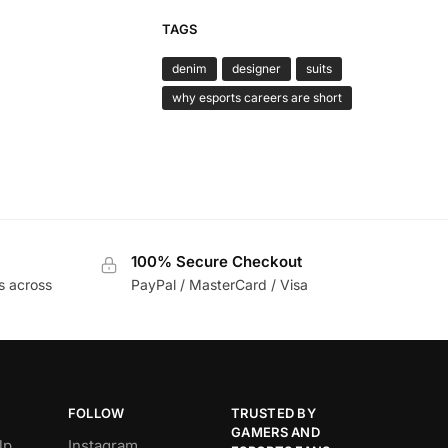
TAGS
denim
designer
suits
why esports careers are short
100% Secure Checkout
s across
PayPal / MasterCard / Visa
FOLLOW
TRUSTED BY
GAMERS AND
lp
Instagram