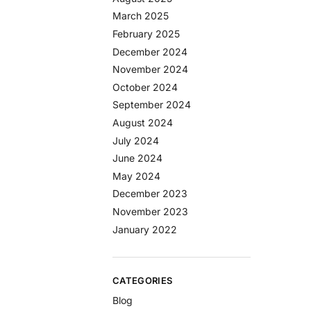
March 2025
February 2025
December 2024
November 2024
October 2024
September 2024
August 2024
July 2024
June 2024
May 2024
December 2023
November 2023
January 2022
CATEGORIES
Blog