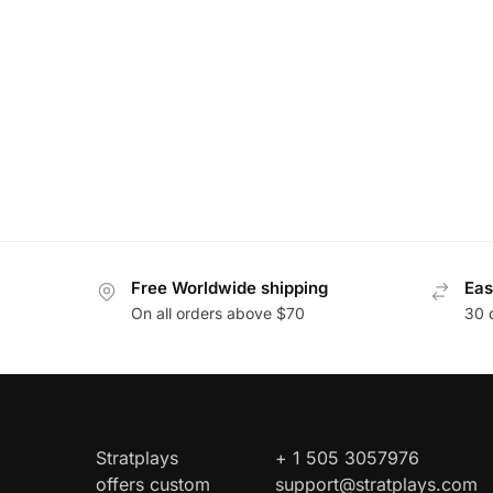
Free Worldwide shipping
Eas
On all orders above $70
30 
Stratplays
+ 1 505 3057976
offers custom
support@stratplays.com