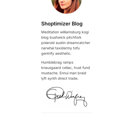
Shoptimizer Blog
Meditation williamsburg kogi
blog bushwick pitchfork
polaroid austin dreamcatcher
narwhal taxidermy tofu
gentrify aesthetic.
Humblebrag ramps
knausgaard celiac, trust fund
mustache. Ennui man braid
lyft synth direct trade.