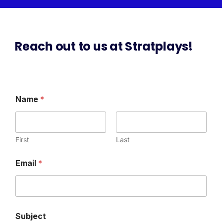
Reach out to us at Stratplays!
Name
*
First
Last
E
Email
*
m
a
i
l
*
M
Subject
e