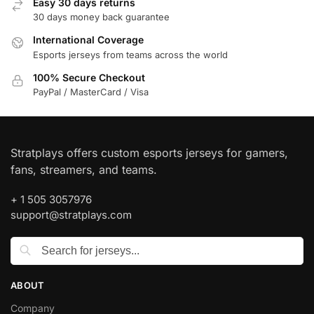
Easy 30 days returns
30 days money back guarantee
International Coverage
Esports jerseys from teams across the world
100% Secure Checkout
PayPal / MasterCard / Visa
Stratplays offers custom esports jerseys for gamers,
fans, streamers, and teams.
+ 1 505 3057976
support@stratplays.com
ABOUT
Company