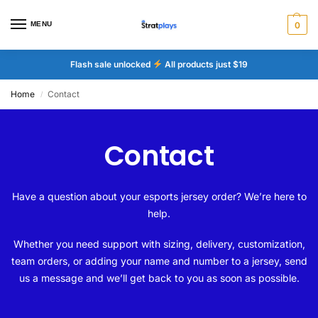
MENU
0
Flash sale unlocked
All products just $19
Home
Contact
/
Contact
Have a question about your esports jersey order? We’re here to
help.
Whether you need support with sizing, delivery, customization,
team orders, or adding your name and number to a jersey, send
us a message and we’ll get back to you as soon as possible.