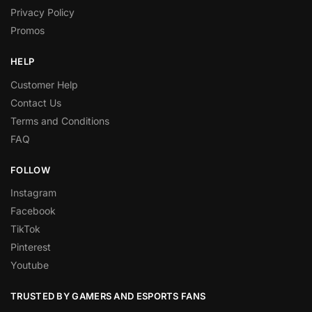
Privacy Policy
Promos
HELP
Customer Help
Contact Us
Terms and Conditions
FAQ
FOLLOW
Instagram
Facebook
TikTok
Pinterest
Youtube
TRUSTED BY GAMERS AND ESPORTS FANS