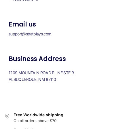
Email us
support@stratplays.com
Business Address
1209 MOUNTAIN ROAD PL NE STE R
ALBUQUERQUE, NM 87110
Free Worldwide shipping
On all orders above $70