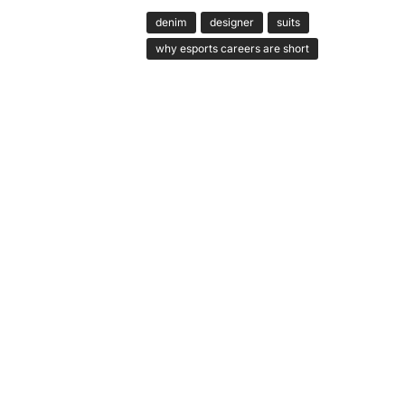
denim
designer
suits
why esports careers are short