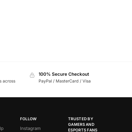
100% Secure Checkout
s across
PayPal / MasterCard / Visa
FOLLOW
TRUSTED BY
GAMERS AND
lp
Instagram
ESPORTS FANS