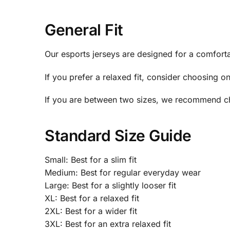
General Fit
Our esports jerseys are designed for a comfortabl
If you prefer a relaxed fit, consider choosing o
If you are between two sizes, we recommend ch
Standard Size Guide
Small: Best for a slim fit
Medium: Best for regular everyday wear
Large: Best for a slightly looser fit
XL: Best for a relaxed fit
2XL: Best for a wider fit
3XL: Best for an extra relaxed fit