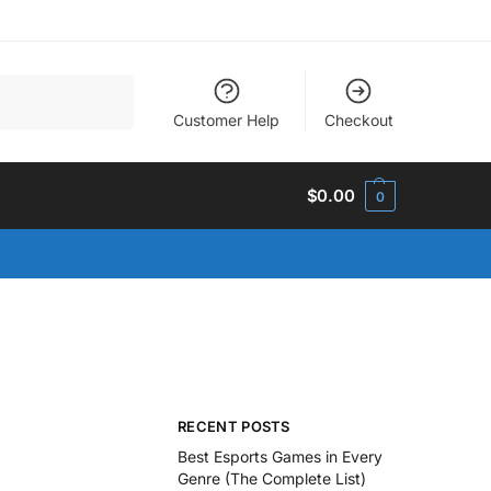
Search
Customer Help
Checkout
$
0.00
0
RECENT POSTS
Best Esports Games in Every
Genre (The Complete List)