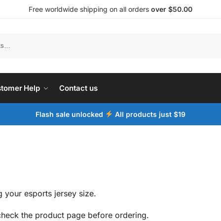
Free worldwide shipping on all orders
over $50.00
tomer Help
Contact us
Flash sale unlocked
All products just $19
 your esports jersey size.
 check the product page before ordering.