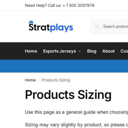
Need Help? Call us: + 1 505 3057976
Home
Esports Jerseys
Blog
About
Cus
Home
Products Sizing
/
Products Sizing
Use this page as a general guide when choosing
Sizing may vary slightly by product, so please