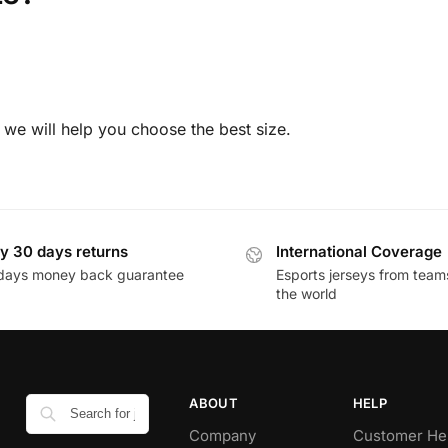
 we will help you choose the best size.
y 30 days returns
International Coverage
days money back guarantee
Esports jerseys from team
the world
ABOUT
HELP
Company
Customer He