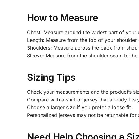
How to Measure
Chest: Measure around the widest part of your 
Length: Measure from the top of your shoulder 
Shoulders: Measure across the back from shoul
Sleeve: Measure from the shoulder seam to the 
Sizing Tips
Check your measurements and the product’s size
Compare with a shirt or jersey that already fits 
Choose a larger size if you prefer a loose fit.
Personalized jerseys may not be returnable for 
Need Help Choosing a Si