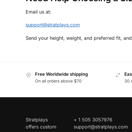
Email us at:
support@stratplays.com
Send your height, weight, and preferred fit, and
Free Worldwide shipping
Eas
On all orders above $70
30 
Stratplays
+ 1 505 3057976
offers custom
support@stratplays.com