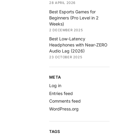
28 APRIL 2026
Best Esports Games for
Beginners (Pro Level in 2
Weeks)
2 DECEMBER 2025
Best Low-Latency
Headphones with Near-ZERO
Audio Lag (2026)
23 OCTOBER 2025
META
Log in
Entries feed
Comments feed
WordPress.org
TAGS