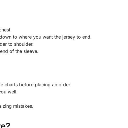
chest.
down to where you want the jersey to end.
der to shoulder.
end of the sleeve.
 charts before placing an order.
you well.
sizing mistakes.
ze?