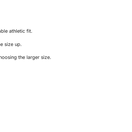
e athletic fit.
ne size up.
oosing the larger size.