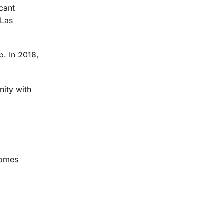
cant
 Las
. In 2018,
ity with
comes