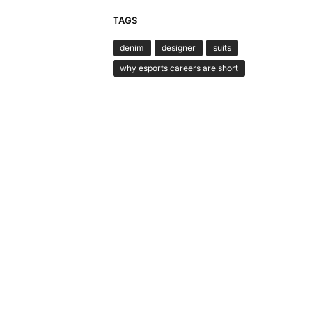
TAGS
denim
designer
suits
why esports careers are short