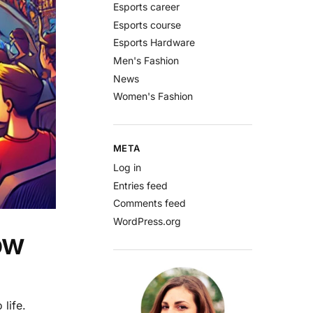
Esports career
Esports course
Esports Hardware
Men's Fashion
News
Women's Fashion
META
Log in
Entries feed
Comments feed
WordPress.org
ow
life.