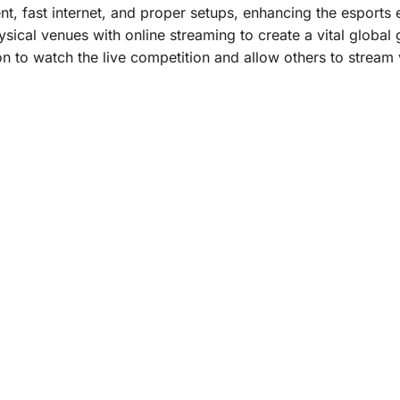
t, fast internet, and proper setups, enhancing the esports
ical venues with online streaming to create a vital global
 to watch the live competition and allow others to stream v