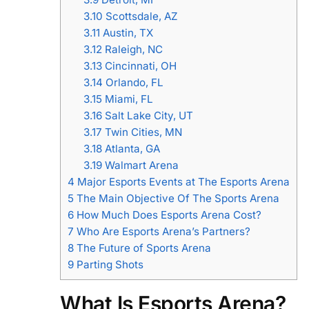
3.10
Scottsdale, AZ
3.11
Austin, TX
3.12
Raleigh, NC
3.13
Cincinnati, OH
3.14
Orlando, FL
3.15
Miami, FL
3.16
Salt Lake City, UT
3.17
Twin Cities, MN
3.18
Atlanta, GA
3.19
Walmart Arena
4
Major Esports Events at The Esports Arena
5
The Main Objective Of The Sports Arena
6
How Much Does Esports Arena Cost?
7
Who Are Esports Arena’s Partners?
8
The Future of Sports Arena
9
Parting Shots
What Is Esports Arena?