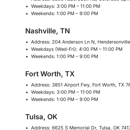
Weekdays: 3:00 PM – 11:00 PM
Weekends: 1:00 PM – 9:00 PM
Nashville, TN
Address: 204 Anderson Ln N, Hendersonvill
Weekdays (Wed-Fri): 4:00 PM – 11:00 PM
Weekends: 1:00 PM – 9:00 PM
Fort Worth, TX
Address: 3851 Airport Fwy, Fort Worth, TX 7
Weekdays: 3:00 PM – 11:00 PM
Weekends: 1:00 PM – 9:00 PM
Tulsa, OK
Address: 6625 S Memorial Dr, Tulsa, OK 741