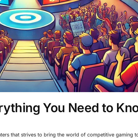
erything You Need to Kn
rs that strives to bring the world of competitive gaming to 