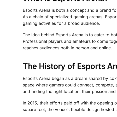
Esports Arena is both a concept and a brand fo
As a chain of specialized gaming arenas, Espor
gaming activities for a broad audience.
The idea behind Esports Arena is to cater to b
Professional players and amateurs to come toge
reaches audiences both in person and online.
The History of Esports A
Esports Arena began as a dream shared by co-f
space where gamers could connect, compete, and
and finding the right location, their passion a
In 2015, their efforts paid off with the opening 
square feet, the venue’s flexible design hosted