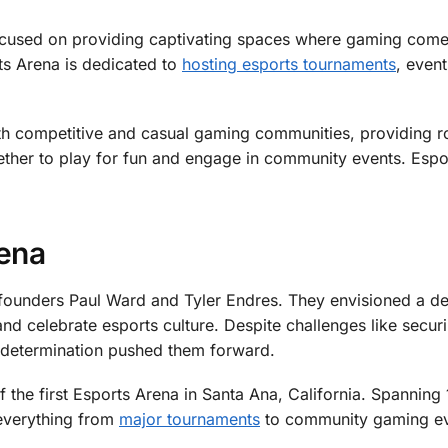
cused on providing captivating spaces where gaming comes 
ts Arena is dedicated to
hosting esports tournaments
, even
oth competitive and casual gaming communities, providing 
ther to play for fun and engage in community events. Espo
rena
ounders Paul Ward and Tyler Endres. They envisioned a d
 celebrate esports culture. Despite challenges like secur
nd determination pushed them forward.
of the first Esports Arena in Santa Ana, California. Spanning
 everything from
major tournaments
to community gaming ev