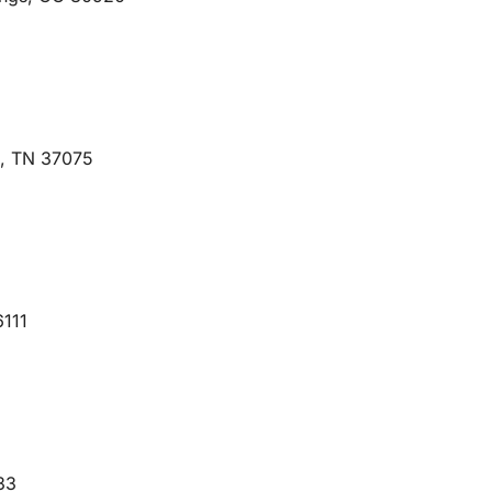
e, TN 37075
6111
33