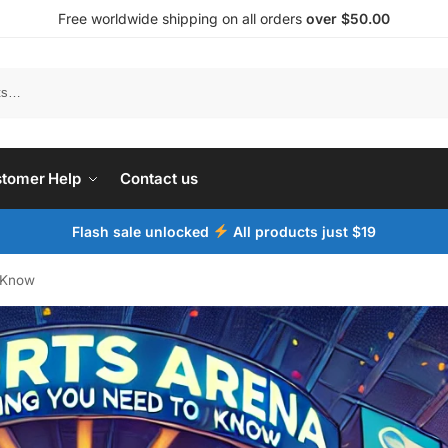
Free worldwide shipping on all orders
over $50.00
tomer Help
Contact us
Flash sale unlocked
All products just $19
o Know