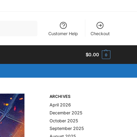
Search
Customer Help
Checkout
$
0.00
0
ARCHIVES
April 2026
December 2025
October 2025
September 2025
August 2025