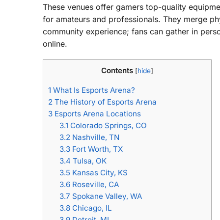
These venues offer gamers top-quality equipmen
for amateurs and professionals. They merge phys
community experience; fans can gather in person
online.
Contents
[
hide
]
1
What Is Esports Arena?
2
The History of Esports Arena
3
Esports Arena Locations
3.1
Colorado Springs, CO
3.2
Nashville, TN
3.3
Fort Worth, TX
3.4
Tulsa, OK
3.5
Kansas City, KS
3.6
Roseville, CA
3.7
Spokane Valley, WA
3.8
Chicago, IL
3.9
Detroit, MI