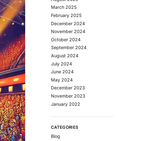
March 2025
February 2025
December 2024
November 2024
October 2024
September 2024
August 2024
July 2024
June 2024
May 2024
December 2023
November 2023
January 2022
CATEGORIES
Blog