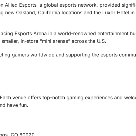
 Allied Esports, a global esports network, provided signifi
ng new Oakland, California locations and the Luxor Hotel in
acing Esports Arena in a world-renowned entertainment hub
 smaller, in-store “mini arenas” across the U.S.
cting gamers worldwide and supporting the esports commun
! Each venue offers top-notch gaming experiences and wel
and have fun.
ings, CO 80920