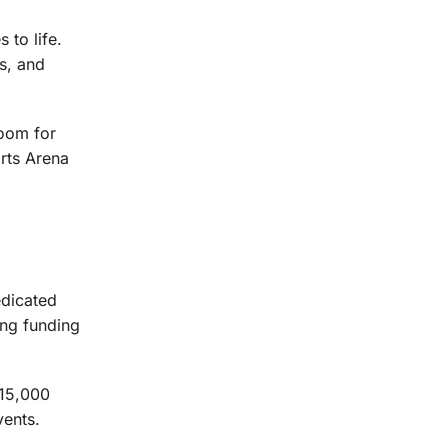
to life.
ts, and
room for
rts Arena
edicated
ing funding
 15,000
ents.