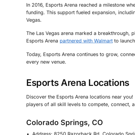
In 2016, Esports Arena reached a milestone when
funding. This support fueled expansion, includi
Vegas.
The Las Vegas arena marked a breakthrough, pl
Esports Arena
partnered with Walmart
to launch
Today, Esports Arena continues to grow, conne
every new venue.
Esports Arena Locations
Discover the Esports Arena locations near you
players of all skill levels to compete, connect, 
Colorado Springs, CO
Address: 8250 Razorback Rd, Colorado Spr