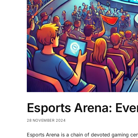
Esports Arena: Ev
28 NOVEMBER 2024
Esports Arena is a chain of devoted gaming cente