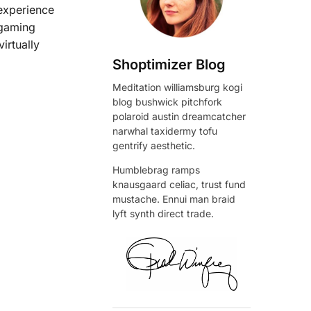
 experience
 gaming
irtually
Shoptimizer Blog
Meditation williamsburg kogi
blog bushwick pitchfork
polaroid austin dreamcatcher
narwhal taxidermy tofu
gentrify aesthetic.
Humblebrag ramps
knausgaard celiac, trust fund
mustache. Ennui man braid
lyft synth direct trade.