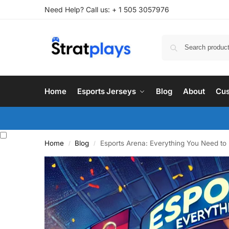
Need Help? Call us: + 1 505 3057976
Home
Esports Jerseys
Blog
About
Cus
Home
Blog
Esports Arena: Everything You Need t
/
/