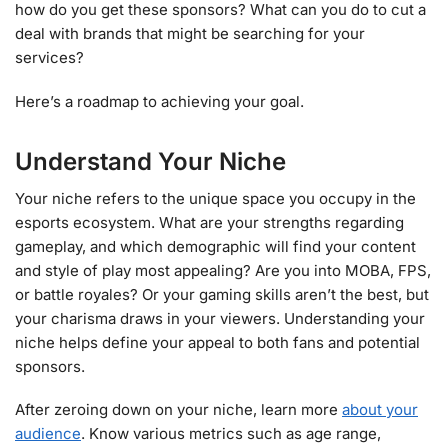
how do you get these sponsors? What can you do to cut a
deal with brands that might be searching for your
services?
Here’s a roadmap to achieving your goal.
Understand Your Niche
Your niche refers to the unique space you occupy in the
esports ecosystem. What are your strengths regarding
gameplay, and which demographic will find your content
and style of play most appealing? Are you into MOBA, FPS,
or battle royales? Or your gaming skills aren’t the best, but
your charisma draws in your viewers. Understanding your
niche helps define your appeal to both fans and potential
sponsors.
After zeroing down on your niche, learn more
about your
audience
. Know various metrics such as age range,