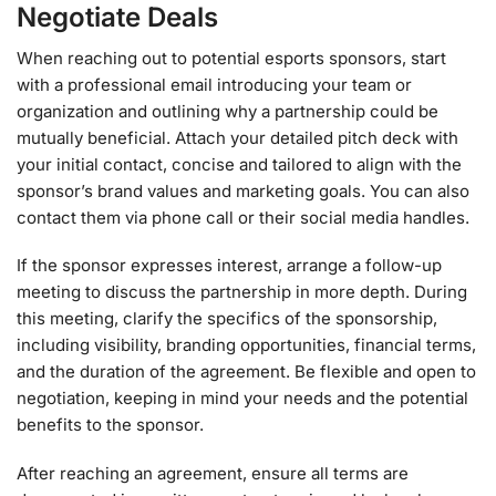
Negotiate Deals
When reaching out to potential esports sponsors, start
with a professional email introducing your team or
organization and outlining why a partnership could be
mutually beneficial. Attach your detailed pitch deck with
your initial contact, concise and tailored to align with the
sponsor’s brand values and marketing goals. You can also
contact them via phone call or their social media handles.
If the sponsor expresses interest, arrange a follow-up
meeting to discuss the partnership in more depth. During
this meeting, clarify the specifics of the sponsorship,
including visibility, branding opportunities, financial terms,
and the duration of the agreement. Be flexible and open to
negotiation, keeping in mind your needs and the potential
benefits to the sponsor.
After reaching an agreement, ensure all terms are