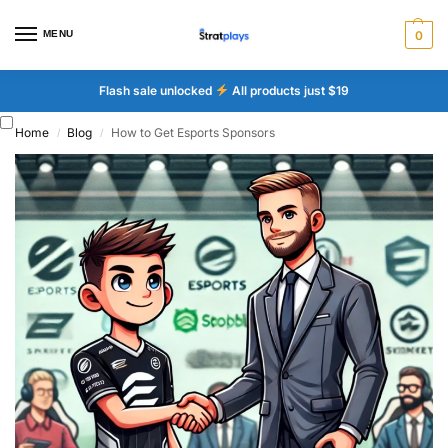
MENU
0
Flash sale unlocked
All products just $19
Home
Blog
How to Get Esports Sponsors
/
/