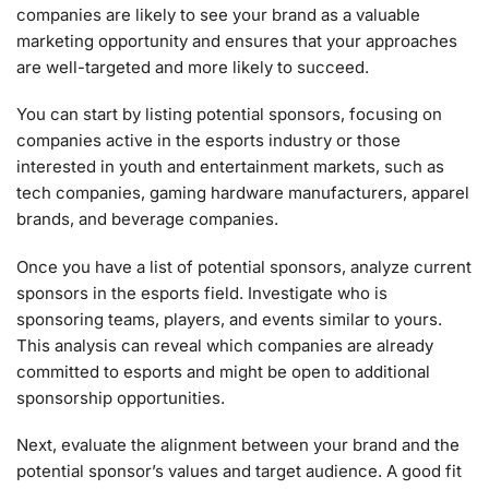
companies are likely to see your brand as a valuable
marketing opportunity and ensures that your approaches
are well-targeted and more likely to succeed.
You can start by listing potential sponsors, focusing on
companies active in the esports industry or those
interested in youth and entertainment markets, such as
tech companies, gaming hardware manufacturers, apparel
brands, and beverage companies.
Once you have a list of potential sponsors, analyze current
sponsors in the esports field. Investigate who is
sponsoring teams, players, and events similar to yours.
This analysis can reveal which companies are already
committed to esports and might be open to additional
sponsorship opportunities.
Next, evaluate the alignment between your brand and the
potential sponsor’s values and target audience. A good fit