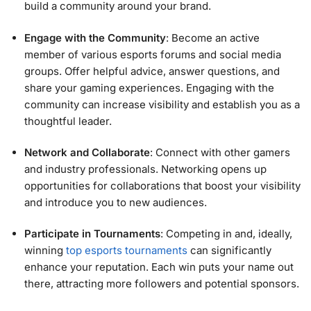
build a community around your brand.
Engage with the Community
: Become an active
member of various esports forums and social media
groups. Offer helpful advice, answer questions, and
share your gaming experiences. Engaging with the
community can increase visibility and establish you as a
thoughtful leader.
Network and Collaborate
: Connect with other gamers
and industry professionals. Networking opens up
opportunities for collaborations that boost your visibility
and introduce you to new audiences.
Participate in Tournaments
: Competing in and, ideally,
winning
top esports tournaments
can significantly
enhance your reputation. Each win puts your name out
there, attracting more followers and potential sponsors.