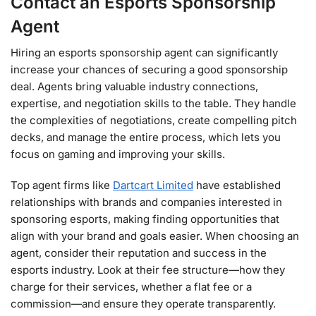
Contact an Esports Sponsorship
Agent
Hiring an esports sponsorship agent can significantly
increase your chances of securing a good sponsorship
deal. Agents bring valuable industry connections,
expertise, and negotiation skills to the table. They handle
the complexities of negotiations, create compelling pitch
decks, and manage the entire process, which lets you
focus on gaming and improving your skills.
Top agent firms like
Dartcart Limited
have established
relationships with brands and companies interested in
sponsoring esports, making finding opportunities that
align with your brand and goals easier. When choosing an
agent, consider their reputation and success in the
esports industry. Look at their fee structure—how they
charge for their services, whether a flat fee or a
commission—and ensure they operate transparently.