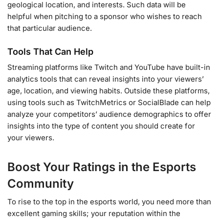
geological location, and interests. Such data will be
helpful when pitching to a sponsor who wishes to reach
that particular audience.
Tools That Can Help
Streaming platforms like Twitch and YouTube have built-in
analytics tools that can reveal insights into your viewers’
age, location, and viewing habits. Outside these platforms,
using tools such as TwitchMetrics or SocialBlade can help
analyze your competitors’ audience demographics to offer
insights into the type of content you should create for
your viewers.
Boost Your Ratings in the Esports
Community
To rise to the top in the esports world, you need more than
excellent gaming skills; your reputation within the