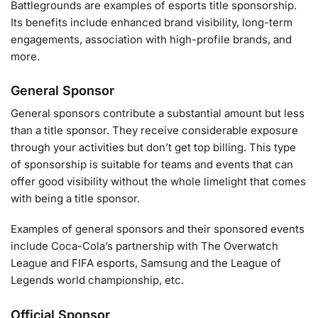
Battlegrounds are examples of esports title sponsorship.
Its benefits include enhanced brand visibility, long-term
engagements, association with high-profile brands, and
more.
General Sponsor
General sponsors contribute a substantial amount but less
than a title sponsor. They receive considerable exposure
through your activities but don’t get top billing. This type
of sponsorship is suitable for teams and events that can
offer good visibility without the whole limelight that comes
with being a title sponsor.
Examples of general sponsors and their sponsored events
include Coca-Cola’s partnership with The Overwatch
League and FIFA esports, Samsung and the League of
Legends world championship, etc.
Official Sponsor