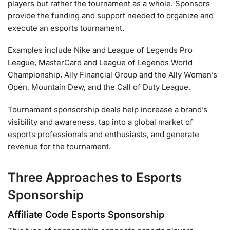
players but rather the tournament as a whole. Sponsors
provide the funding and support needed to organize and
execute an esports tournament.
Examples include Nike and League of Legends Pro
League, MasterCard and League of Legends World
Championship, Ally Financial Group and the Ally Women’s
Open, Mountain Dew, and the Call of Duty League.
Tournament sponsorship deals help increase a brand’s
visibility and awareness, tap into a global market of
esports professionals and enthusiasts, and generate
revenue for the tournament.
Three Approaches to Esports
Sponsorship
Affiliate Code Esports Sponsorship