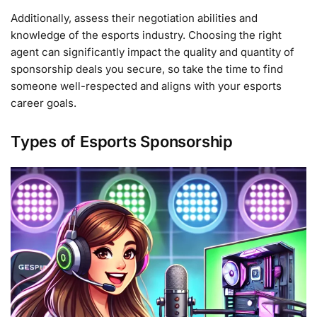
Additionally, assess their negotiation abilities and
knowledge of the esports industry. Choosing the right
agent can significantly impact the quality and quantity of
sponsorship deals you secure, so take the time to find
someone well-respected and aligns with your esports
career goals.
Types of Esports Sponsorship