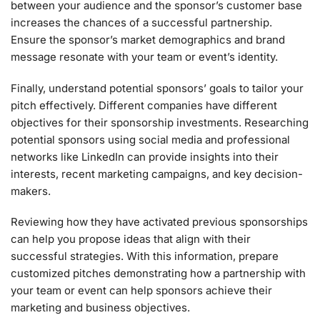
between your audience and the sponsor’s customer base
increases the chances of a successful partnership.
Ensure the sponsor’s market demographics and brand
message resonate with your team or event’s identity.
Finally, understand potential sponsors’ goals to tailor your
pitch effectively. Different companies have different
objectives for their sponsorship investments. Researching
potential sponsors using social media and professional
networks like LinkedIn can provide insights into their
interests, recent marketing campaigns, and key decision-
makers.
Reviewing how they have activated previous sponsorships
can help you propose ideas that align with their
successful strategies. With this information, prepare
customized pitches demonstrating how a partnership with
your team or event can help sponsors achieve their
marketing and business objectives.