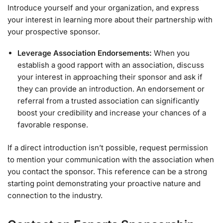
Introduce yourself and your organization, and express
your interest in learning more about their partnership with
your prospective sponsor.
Leverage Association Endorsements:
When you
establish a good rapport with an association, discuss
your interest in approaching their sponsor and ask if
they can provide an introduction. An endorsement or
referral from a trusted association can significantly
boost your credibility and increase your chances of a
favorable response.
If a direct introduction isn’t possible, request permission
to mention your communication with the association when
you contact the sponsor. This reference can be a strong
starting point demonstrating your proactive nature and
connection to the industry.