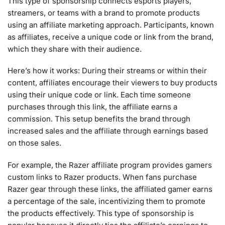
This type of sponsorship connects esports players,
streamers, or teams with a brand to promote products
using an affiliate marketing approach. Participants, known
as affiliates, receive a unique code or link from the brand,
which they share with their audience.
Here’s how it works: During their streams or within their
content, affiliates encourage their viewers to buy products
using their unique code or link. Each time someone
purchases through this link, the affiliate earns a
commission. This setup benefits the brand through
increased sales and the affiliate through earnings based
on those sales.
For example, the Razer affiliate program provides gamers
custom links to Razer products. When fans purchase
Razer gear through these links, the affiliated gamer earns
a percentage of the sale, incentivizing them to promote
the products effectively. This type of sponsorship is