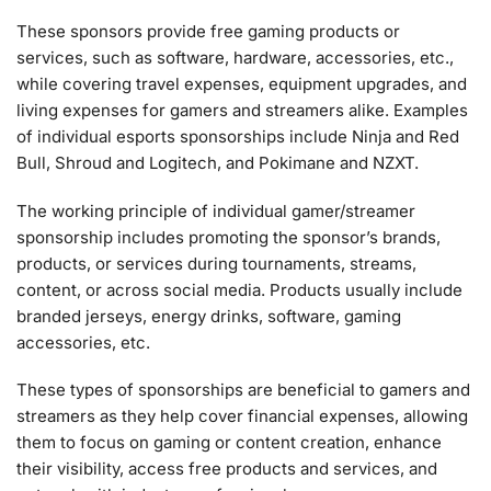
These sponsors provide free gaming products or
services, such as software, hardware, accessories, etc.,
while covering travel expenses, equipment upgrades, and
living expenses for gamers and streamers alike. Examples
of individual esports sponsorships include Ninja and Red
Bull, Shroud and Logitech, and Pokimane and NZXT.
The working principle of individual gamer/streamer
sponsorship includes promoting the sponsor’s brands,
products, or services during tournaments, streams,
content, or across social media. Products usually include
branded jerseys, energy drinks, software, gaming
accessories, etc.
These types of sponsorships are beneficial to gamers and
streamers as they help cover financial expenses, allowing
them to focus on gaming or content creation, enhance
their visibility, access free products and services, and