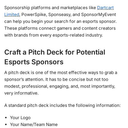
Sponsorship platforms and marketplaces like
Dartcart
Limited
, PowerSpike, Sponseasy, and SponsorMyEvent
can help you begin your search for an esports sponsor.
These platforms connect gamers and content creators
with brands from every esports-related industry.
Craft a Pitch Deck for Potential
Esports Sponsors
A pitch deck is one of the most effective ways to grab a
sponsor’s attention. It has to be concise but not too
modest, professional, engaging, and, most importantly,
very informative.
A standard pitch deck includes the following information:
Your Logo
Your Name/Team Name