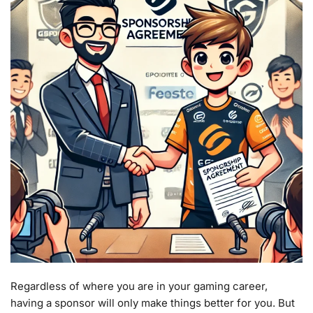
Regardless of where you are in your gaming career,
having a sponsor will only make things better for you. But