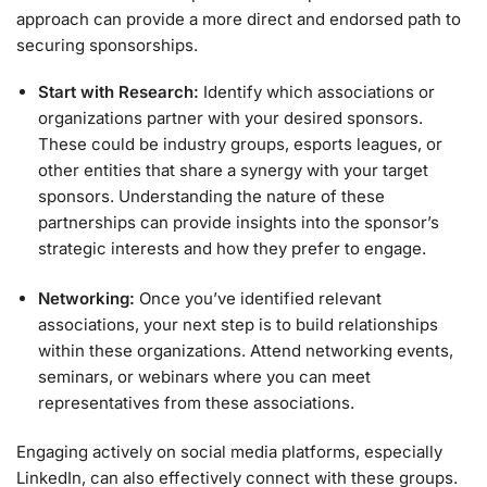
approach can provide a more direct and endorsed path to
securing sponsorships.
Start with Research:
Identify which associations or
organizations partner with your desired sponsors.
These could be industry groups, esports leagues, or
other entities that share a synergy with your target
sponsors. Understanding the nature of these
partnerships can provide insights into the sponsor’s
strategic interests and how they prefer to engage.
Networking:
Once you’ve identified relevant
associations, your next step is to build relationships
within these organizations. Attend networking events,
seminars, or webinars where you can meet
representatives from these associations.
Engaging actively on social media platforms, especially
LinkedIn, can also effectively connect with these groups.