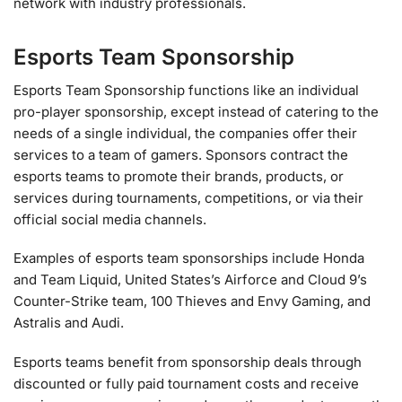
network with industry professionals.
Esports Team Sponsorship
Esports Team Sponsorship functions like an individual
pro-player sponsorship, except instead of catering to the
needs of a single individual, the companies offer their
services to a team of gamers. Sponsors contract the
esports teams to promote their brands, products, or
services during tournaments, competitions, or via their
official social media channels.
Examples of esports team sponsorships include Honda
and Team Liquid, United States’s Airforce and Cloud 9’s
Counter-Strike team, 100 Thieves and Envy Gaming, and
Astralis and Audi.
Esports teams benefit from sponsorship deals through
discounted or fully paid tournament costs and receive