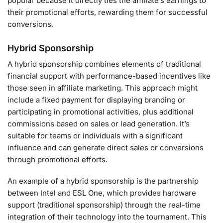
popular because it directly ties the affiliate’s earnings to
their promotional efforts, rewarding them for successful
conversions.
Hybrid Sponsorship
A hybrid sponsorship combines elements of traditional
financial support with performance-based incentives like
those seen in affiliate marketing. This approach might
include a fixed payment for displaying branding or
participating in promotional activities, plus additional
commissions based on sales or lead generation. It’s
suitable for teams or individuals with a significant
influence and can generate direct sales or conversions
through promotional efforts.
An example of a hybrid sponsorship is the partnership
between Intel and ESL One, which provides hardware
support (traditional sponsorship) through the real-time
integration of their technology into the tournament. This