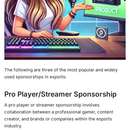
The following are three of the most popular and widely
used sponsorships in esports:
Pro Player/Streamer Sponsorship
A pro player or streamer sponsorship involves
collaboration between a professional gamer, content
creator, and brands or companies within the esports
industry.