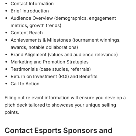
Contact Information
Brief Introduction
Audience Overview (demographics, engagement
metrics, growth trends)
Content Reach
Achievements & Milestones (tournament winnings,
awards, notable collaborations)
Brand Alignment (values and audience relevance)
Marketing and Promotion Strategies
Testimonials (case studies, referrals)
Return on Investment (ROI) and Benefits
Call to Action
Filing out relevant information will ensure you develop a
pitch deck tailored to showcase your unique selling
points.
Contact Esports Sponsors and