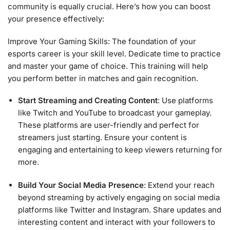
community is equally crucial. Here’s how you can boost
your presence effectively:
Improve Your Gaming Skills: The foundation of your
esports career is your skill level. Dedicate time to practice
and master your game of choice. This training will help
you perform better in matches and gain recognition.
Start Streaming and Creating Content
: Use platforms
like Twitch and YouTube to broadcast your gameplay.
These platforms are user-friendly and perfect for
streamers just starting. Ensure your content is
engaging and entertaining to keep viewers returning for
more.
Build Your Social Media Presence
: Extend your reach
beyond streaming by actively engaging on social media
platforms like Twitter and Instagram. Share updates and
interesting content and interact with your followers to