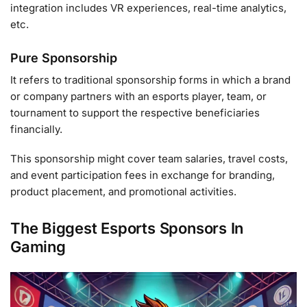
integration includes VR experiences, real-time analytics,
etc.
Pure Sponsorship
It refers to traditional sponsorship forms in which a brand
or company partners with an esports player, team, or
tournament to support the respective beneficiaries
financially.
This sponsorship might cover team salaries, travel costs,
and event participation fees in exchange for branding,
product placement, and promotional activities.
The Biggest Esports Sponsors In
Gaming