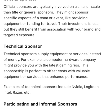
Official sponsors are typically involved on a smaller scale
than title or general sponsors. They might sponsor
specific aspects of a team or event, like providing
equipment or funding for travel. Their investment is less,
but they still benefit from association with your brand and
targeted exposure.
Technical Sponsor
Technical sponsors supply equipment or services instead
of money. For example, a computer hardware company
might provide you with the latest gaming rigs. This
sponsorship is perfect to offset costs with valuable
equipment or services that enhance performance.
Examples of technical sponsors include Nvidia, Logitech,
Intel, Razer, etc.
Participating and Informal Sponsors