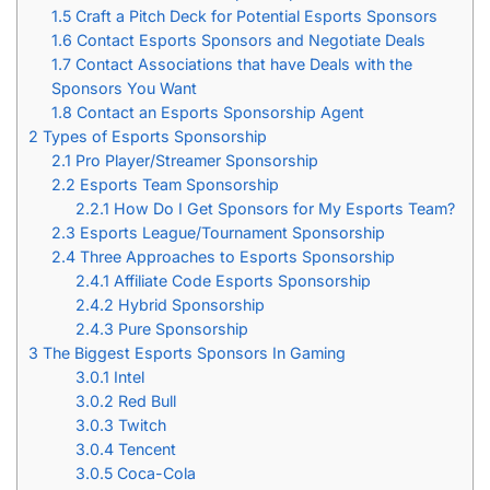
1.5
Craft a Pitch Deck for Potential Esports Sponsors
1.6
Contact Esports Sponsors and Negotiate Deals
1.7
Contact Associations that have Deals with the
Sponsors You Want
1.8
Contact an Esports Sponsorship Agent
2
Types of Esports Sponsorship
2.1
Pro Player/Streamer Sponsorship
2.2
Esports Team Sponsorship
2.2.1
How Do I Get Sponsors for My Esports Team?
2.3
Esports League/Tournament Sponsorship
2.4
Three Approaches to Esports Sponsorship
2.4.1
Affiliate Code Esports Sponsorship
2.4.2
Hybrid Sponsorship
2.4.3
Pure Sponsorship
3
The Biggest Esports Sponsors In Gaming
3.0.1
Intel
3.0.2
Red Bull
3.0.3
Twitch
3.0.4
Tencent
3.0.5
Coca-Cola