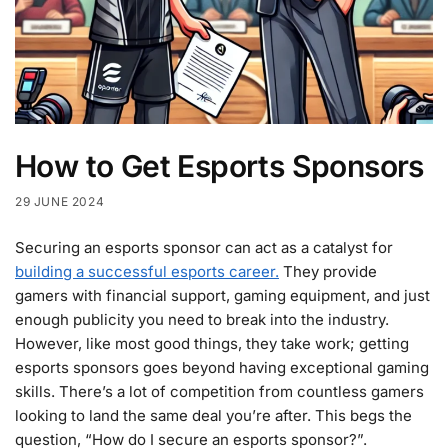
How to Get Esports Sponsors
29 JUNE 2024
Securing an esports sponsor can act as a catalyst for
building a successful esports career.
They provide
gamers with financial support, gaming equipment, and just
enough publicity you need to break into the industry.
However, like most good things, they take work; getting
esports sponsors goes beyond having exceptional gaming
skills. There’s a lot of competition from countless gamers
looking to land the same deal you’re after. This begs the
question, “How do I secure an esports sponsor?”.