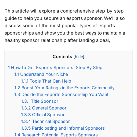
This article will explore a comprehensive step-by-step
guide to help you secure an esports sponsor. We’ll also
discuss some of the most popular types of esports
sponsorships and show you the best ways to maintain a
healthy sponsor relationship after landing a deal,
Contents
[
hide
]
1
How to Get Esports Sponsors: Step By Step
1.1
Understand Your Niche
1.1.1
Tools That Can Help
1.2
Boost Your Ratings in the Esports Community
1.3
Decide the Esports Sponsorship You Want
1.3.1
Title Sponsor
1.3.2
General Sponsor
1.3.3
Official Sponsor
1.3.4
Technical Sponsor
1.3.5
Participating and Informal Sponsors
1.4
Research Potential Esports Sponsors