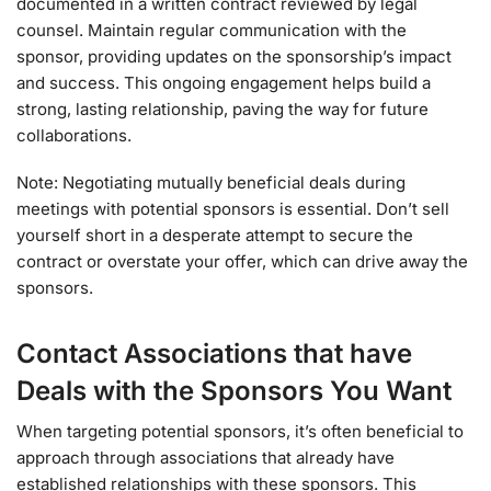
documented in a written contract reviewed by legal
counsel. Maintain regular communication with the
sponsor, providing updates on the sponsorship’s impact
and success. This ongoing engagement helps build a
strong, lasting relationship, paving the way for future
collaborations.
Note: Negotiating mutually beneficial deals during
meetings with potential sponsors is essential. Don’t sell
yourself short in a desperate attempt to secure the
contract or overstate your offer, which can drive away the
sponsors.
Contact Associations that have
Deals with the Sponsors You Want
When targeting potential sponsors, it’s often beneficial to
approach through associations that already have
established relationships with these sponsors. This