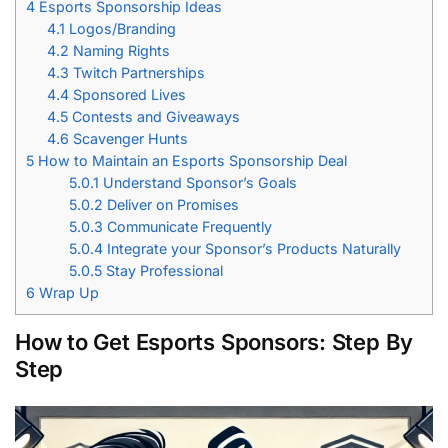
4
Esports Sponsorship Ideas
4.1
Logos/Branding
4.2
Naming Rights
4.3
Twitch Partnerships
4.4
Sponsored Lives
4.5
Contests and Giveaways
4.6
Scavenger Hunts
5
How to Maintain an Esports Sponsorship Deal
5.0.1
Understand Sponsor’s Goals
5.0.2
Deliver on Promises
5.0.3
Communicate Frequently
5.0.4
Integrate your Sponsor’s Products Naturally
5.0.5
Stay Professional
6
Wrap Up
How to Get Esports Sponsors: Step By
Step