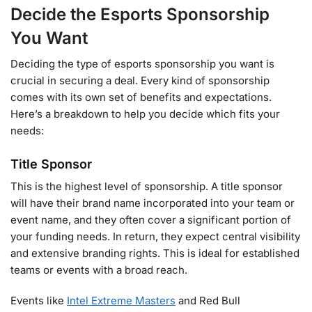
Decide the Esports Sponsorship
You Want
Deciding the type of esports sponsorship you want is
crucial in securing a deal. Every kind of sponsorship
comes with its own set of benefits and expectations.
Here’s a breakdown to help you decide which fits your
needs:
Title Sponsor
This is the highest level of sponsorship. A title sponsor
will have their brand name incorporated into your team or
event name, and they often cover a significant portion of
your funding needs. In return, they expect central visibility
and extensive branding rights. This is ideal for established
teams or events with a broad reach.
Events like
Intel Extreme Masters
and Red Bull