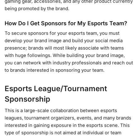
gaming gear, accessories, and any other product currently
being promoted by the brand.
How Do I Get Sponsors for My Esports Team?
To secure sponsors for your esports team, you must
develop your brand image and build your social media
presence; brands will most likely associate with teams
with huge followings. While building your brand image,
you can network with industry professionals and reach out
to brands interested in sponsoring your team.
Esports League/Tournament
Sponsorship
This is a large-scale collaboration between esports
leagues, tournament organizers, events, and many brands
interested in gaining exposure in the esports scene. This
type of sponsorship is not aimed at individual or team