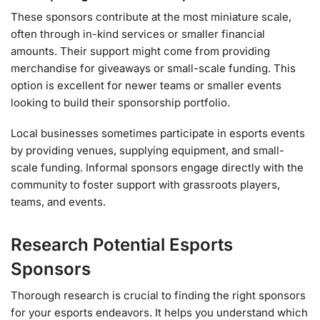
These sponsors contribute at the most miniature scale,
often through in-kind services or smaller financial
amounts. Their support might come from providing
merchandise for giveaways or small-scale funding. This
option is excellent for newer teams or smaller events
looking to build their sponsorship portfolio.
Local businesses sometimes participate in esports events
by providing venues, supplying equipment, and small-
scale funding. Informal sponsors engage directly with the
community to foster support with grassroots players,
teams, and events.
Research Potential Esports
Sponsors
Thorough research is crucial to finding the right sponsors
for your esports endeavors. It helps you understand which