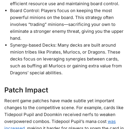
efficient resource use and maintaining board control.
Board Control: Players focus on keeping the most
powerful minions on the board. This strategy often
involves “trading” minions—sacrificing your own to
eliminate a stronger enemy threat, giving you the upper
hand.
Synergy-based Decks: Many decks are built around
minion tribes like Pirates, Murlocs, or Dragons. These
decks focus on leveraging synergies between cards,
such as buffing all Murlocs or gaining extra value from
Dragons’ special abilities.
Patch Impact
Recent game patches have made subtle yet important
changes to the competitive scene. For example, cards like
Tidepool Pupil and Doomkin received nerfs to weaken
overpowered combos. Tidepool Pupil’s mana cost
was
increased
, making it harder for players to spam the card in