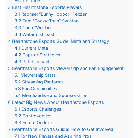
Hearthstone
3
Best Hearthstone Esports Players
3.1
Raphael “BunnyHoppor” Peltzer:
3.2
Tom “PocketTrain” Swinton
3.3
Chen “Wei Lin”
3.4
Wataru Ishibashi
4
Hearthstone Esports Guide: Meta and Strategy
4.1
Current Meta
4.2
Popular Strategies
4.3
Patch Impact
5
Hearthstone Esports Viewership and Fan Engagement
5.1
Viewership Stats
5.2
Streaming Platforms
5.3
Fan Communities
5.4
Merchandise and Sponsorships
6
Latest Big News About Hearthstone Esports
6.1
Esports Challenges
6.2
Controversies
6.3
Future Outlook
7
Hearthstone Esports Guide: How to Get Involved
7.1
For New Players and Aspiring Pros