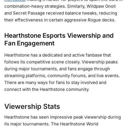
combination-heavy strategies. Similarly, Wildpaw Gnoll
and Secret Passage received balance tweaks, reducing
their effectiveness in certain aggressive Rogue decks​.
Hearthstone Esports Viewership and
Fan Engagement
Hearthstone has a dedicated and active fanbase that
follows its competitive scene closely. Viewership peaks
during major tournaments, and fans engage through
streaming platforms, community forums, and live events.
There are many ways for fans to stay involved and
connect with the Hearthstone community.
Viewership Stats
Hearthstone has seen impressive peak viewership during
its major tournaments. The Hearthstone World