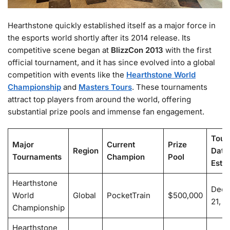
Hearthstone quickly established itself as a major force in
the esports world shortly after its 2014 release. Its
competitive scene began at
BlizzCon 2013
with the first
official tournament, and it has since evolved into a global
competition with events like the
Hearthstone World
Championship
and
Masters Tours
. These tournaments
attract top players from around the world, offering
substantial prize pools and immense fan engagement.
Tour
Major
Current
Prize
Region
Date
Tournaments
Champion
Pool
Esti
Hearthstone
Dece
World
Global
PocketTrain
$500,000
21, 2
Championship
Hearthstone