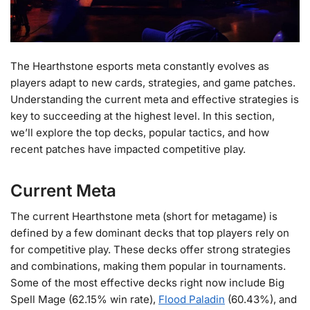
The Hearthstone esports meta constantly evolves as
players adapt to new cards, strategies, and game patches.
Understanding the current meta and effective strategies is
key to succeeding at the highest level. In this section,
we’ll explore the top decks, popular tactics, and how
recent patches have impacted competitive play.
Current Meta
The current Hearthstone meta (short for metagame) is
defined by a few dominant decks that top players rely on
for competitive play. These decks offer strong strategies
and combinations, making them popular in tournaments.
Some of the most effective decks right now include Big
Spell Mage (62.15% win rate),
Flood Paladin
(60.43%), and