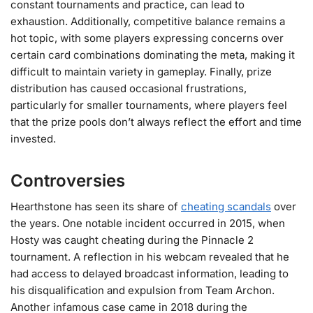
constant tournaments and practice, can lead to
exhaustion. Additionally, competitive balance remains a
hot topic, with some players expressing concerns over
certain card combinations dominating the meta, making it
difficult to maintain variety in gameplay. Finally, prize
distribution has caused occasional frustrations,
particularly for smaller tournaments, where players feel
that the prize pools don’t always reflect the effort and time
invested​.
Controversies
Hearthstone has seen its share of
cheating scandals
over
the years. One notable incident occurred in 2015, when
Hosty was caught cheating during the Pinnacle 2
tournament. A reflection in his webcam revealed that he
had access to delayed broadcast information, leading to
his disqualification and expulsion from Team Archon.
Another infamous case came in 2018 during the