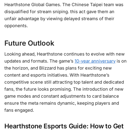
Hearthstone Global Games. The Chinese Taipei team was
disqualified for stream sniping. this act gave them an
unfair advantage by viewing delayed streams of their
opponents​.
Future Outlook
Looking ahead, Hearthstone continues to evolve with new
updates and formats. The game’s
10-year anniversary
is on
the horizon, and Blizzard has plans for exciting new
content and esports initiatives. With Hearthstone’s
competitive scene still attracting top talent and dedicated
fans, the future looks promising. The introduction of new
game modes and constant adjustments to card balance
ensure the meta remains dynamic, keeping players and
fans engaged​.
Hearthstone Esports G
uide:
How to Get