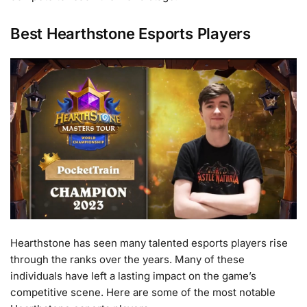
Best Hearthstone Esports Players
Hearthstone has seen many talented esports players rise
through the ranks over the years. Many of these
individuals have left a lasting impact on the game’s
competitive scene. Here are some of the most notable