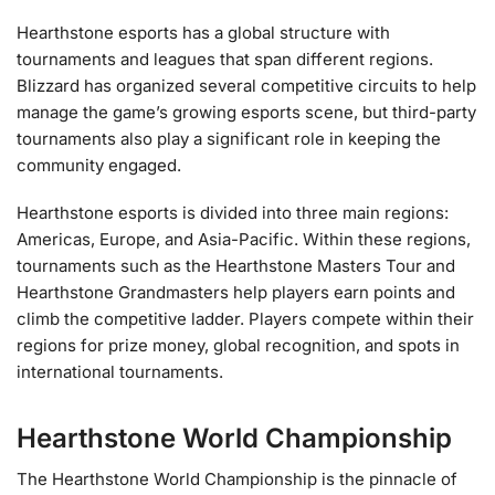
Hearthstone esports has a global structure with
tournaments and leagues that span different regions.
Blizzard has organized several competitive circuits to help
manage the game’s growing esports scene, but third-party
tournaments also play a significant role in keeping the
community engaged.
Hearthstone esports is divided into three main regions:
Americas, Europe, and Asia-Pacific. Within these regions,
tournaments such as the Hearthstone Masters Tour and
Hearthstone Grandmasters help players earn points and
climb the competitive ladder. Players compete within their
regions for prize money, global recognition, and spots in
international tournaments.
Hearthstone World Championship
The Hearthstone World Championship is the pinnacle of