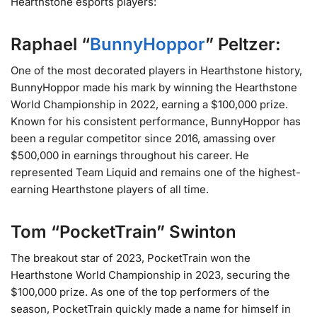
Hearthstone esports players:
Raphael “
BunnyHoppor
” Peltzer:
One of the most decorated players in Hearthstone history,
BunnyHoppor made his mark by winning the Hearthstone
World Championship in 2022, earning a $100,000 prize.
Known for his consistent performance, BunnyHoppor has
been a regular competitor since 2016, amassing over
$500,000 in earnings throughout his career. He
represented Team Liquid and remains one of the highest-
earning Hearthstone players of all time​.
Tom “PocketTrain” Swinton
The breakout star of 2023, PocketTrain won the
Hearthstone World Championship in 2023, securing the
$100,000 prize. As one of the top performers of the
season, PocketTrain quickly made a name for himself in