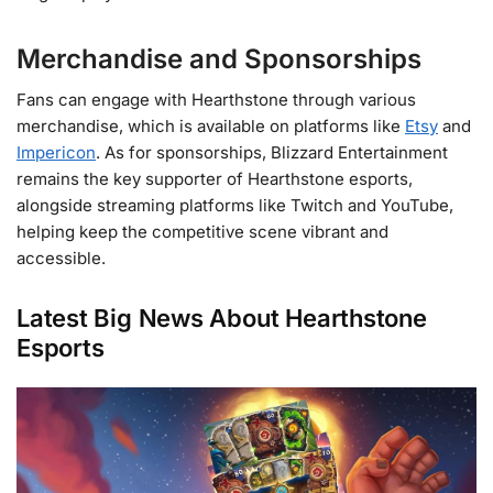
Merchandise and Sponsorships
Fans can engage with Hearthstone through various
merchandise, which is available on platforms like
Etsy
and
Impericon
. As for sponsorships, Blizzard Entertainment
remains the key supporter of Hearthstone esports,
alongside streaming platforms like Twitch and YouTube,
helping keep the competitive scene vibrant and
accessible​.
Latest Big News About Hearthstone
Esports