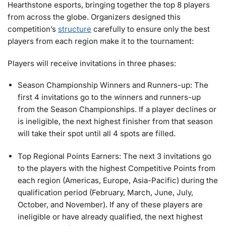
Hearthstone esports, bringing together the top 8 players
from across the globe. Organizers designed this
competition’s
structure
carefully to ensure only the best
players from each region make it to the tournament:
Players will receive invitations in three phases:
Season Championship Winners and Runners-up: The
first 4 invitations go to the winners and runners-up
from the Season Championships. If a player declines or
is ineligible, the next highest finisher from that season
will take their spot until all 4 spots are filled.
Top Regional Points Earners: The next 3 invitations go
to the players with the highest Competitive Points from
each region (Americas, Europe, Asia-Pacific) during the
qualification period (February, March, June, July,
October, and November). If any of these players are
ineligible or have already qualified, the next highest