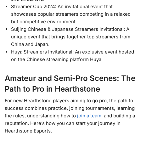
Streamer Cup 2024: An invitational event that
showcases popular streamers competing in a relaxed
but competitive environment.
Suijing Chinese & Japanese Streamers Invitational: A
unique event that brings together top streamers from
China and Japan.
Huya Streamers Invitational: An exclusive event hosted
on the Chinese streaming platform Huya.
Amateur and Semi-Pro Scenes: The
Path to Pro in Hearthstone
For new Hearthstone players aiming to go pro, the path to
success combines practice, joining tournaments, learning
the rules, understanding how to
join a team
, and building a
reputation. Here’s how you can start your journey in
Hearthstone Esports.