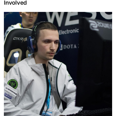
Involved