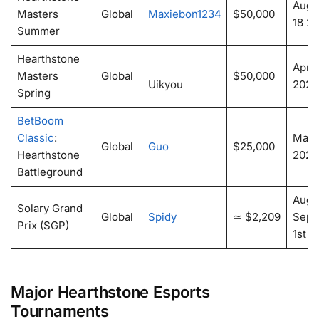
Augus
Masters
Global
Maxiebon1234
$50,000
18 2
Summer
Hearthstone
April
Masters
Global
$50,000
Uikyou
2024
Spring
BetBoom
Classic
:
May 
Global
Guo
$25,000
Hearthstone
2024
Battleground
Augu
Solary Grand
Global
Spidy
≃ $2,209
Sept
Prix (SGP)
1st 2
Major Hearthstone Esports
Tournaments