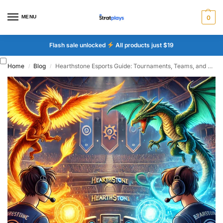
MENU
0
Flash sale unlocked
All products just $19
Home
Blog
Hearthstone Esports Guide: Tournaments, Teams, and Meta
/
/