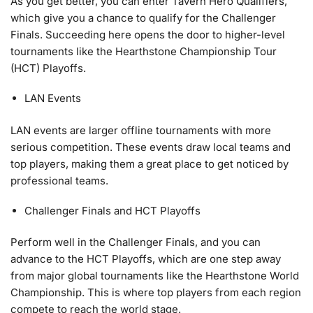
As you get better, you can enter Tavern Hero Qualifiers,
which give you a chance to qualify for the Challenger
Finals. Succeeding here opens the door to higher-level
tournaments like the Hearthstone Championship Tour
(HCT) Playoffs.
LAN Events
LAN events are larger offline tournaments with more
serious competition. These events draw local teams and
top players, making them a great place to get noticed by
professional teams.
Challenger Finals and HCT Playoffs
Perform well in the Challenger Finals, and you can
advance to the HCT Playoffs, which are one step away
from major global tournaments like the Hearthstone World
Championship. This is where top players from each region
compete to reach the world stage.