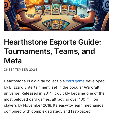
Hearthstone Esports Guide:
Tournaments, Teams, and
Meta
26 SEPTEMBER 2024
Hearthstone is a digital collectible
card game
developed
by Blizzard Entertainment, set in the popular Warcraft
universe. Released in 2014, it quickly became one of the
most beloved card games, attracting over 100 million
players by November 2018. Its easy-to-learn mechanics,
combined with complex strategy and fast-paced