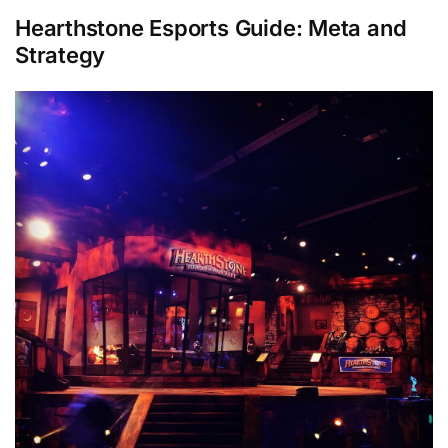
Hearthstone Esports
Guide:
Meta and
Strategy