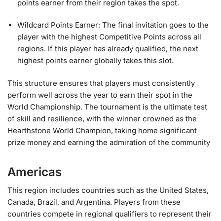
points earner from their region takes the spot.
Wildcard Points Earner: The final invitation goes to the
player with the highest Competitive Points across all
regions. If this player has already qualified, the next
highest points earner globally takes this slot.
This structure ensures that players must consistently
perform well across the year to earn their spot in the
World Championship. The tournament is the ultimate test
of skill and resilience, with the winner crowned as the
Hearthstone World Champion, taking home significant
prize money and earning the admiration of the community
Americas
This region includes countries such as the United States,
Canada, Brazil, and Argentina. Players from these
countries compete in regional qualifiers to represent their