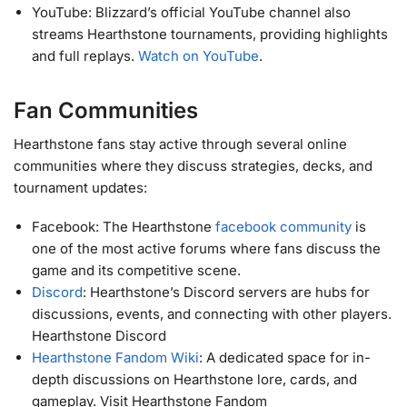
YouTube: Blizzard’s official YouTube channel also
streams Hearthstone tournaments, providing highlights
and full replays.
Watch on YouTube
.
Fan Communities
Hearthstone fans stay active through several online
communities where they discuss strategies, decks, and
tournament updates:
Facebook: The Hearthstone
facebook community
is
one of the most active forums where fans discuss the
game and its competitive scene.
Discord
: Hearthstone’s Discord servers are hubs for
discussions, events, and connecting with other players.
Hearthstone Discord
Hearthstone Fandom Wiki
: A dedicated space for in-
depth discussions on Hearthstone lore, cards, and
gameplay. Visit Hearthstone Fandom