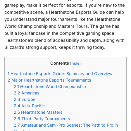
gameplay, make it perfect for esports. If you’re new to the
competitive scene, a Hearthstone Esports Guide can help
you understand major tournaments like the Hearthstone
World Championship and Masters Tours. The game has
built a loyal fanbase in the competitive gaming space.
Hearthstone’s blend of accessibility and depth, along with
Blizzard’s strong support, keeps it thriving today.
Contents
[
hide
]
1
Hearthstone Esports Guide: Summary and Overview
2
Major Hearthstone Esports Tournaments
2.1
Hearthstone World Championship
2.2
Americas
2.3
Europe
2.4
Asia-Pacific
2.5
Hearthstone Masters
2.6
Third-Party Tournaments
2.7
Amateur and Semi-Pro Scenes: The Path to Pro in