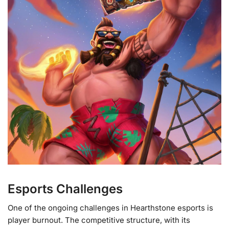
Esports Challenges
One of the ongoing challenges in Hearthstone esports is
player burnout. The competitive structure, with its