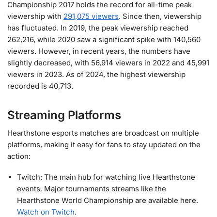
Championship 2017 holds the record for all-time peak
viewership with
291,075 viewers
. Since then, viewership
has fluctuated. In 2019, the peak viewership reached
262,216, while 2020 saw a significant spike with 140,560
viewers. However, in recent years, the numbers have
slightly decreased, with 56,914 viewers in 2022 and 45,991
viewers in 2023. As of 2024, the highest viewership
recorded is 40,713.
Streaming Platforms
Hearthstone esports matches are broadcast on multiple
platforms, making it easy for fans to stay updated on the
action:
Twitch: The main hub for watching live Hearthstone
events. Major tournaments streams like the
Hearthstone World Championship are available here.
Watch on Twitch
.