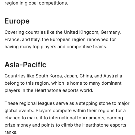
region in global competitions.
Europe
Covering countries like the United Kingdom, Germany,
France, and Italy, the European region renowned for
having many top players and competitive teams.
Asia-Pacific
Countries like South Korea, Japan, China, and Australia
belong to this region, which is home to many dominant
players in the Hearthstone esports world.
These regional leagues serve as a stepping stone to major
global events. Players compete within their regions for a
chance to make it to international tournaments, earning
prize money and points to climb the Hearthstone esports
ranks.