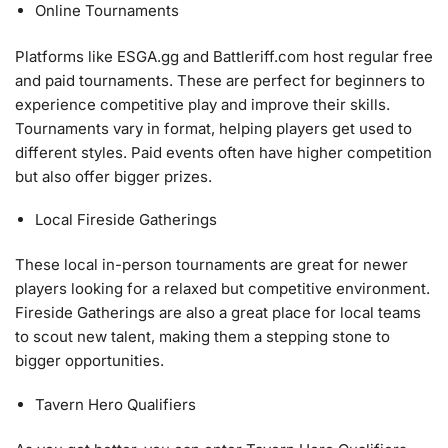
Online Tournaments
Platforms like ESGA.gg and Battleriff.com host regular free
and paid tournaments. These are perfect for beginners to
experience competitive play and improve their skills.
Tournaments vary in format, helping players get used to
different styles. Paid events often have higher competition
but also offer bigger prizes.
Local Fireside Gatherings
These local in-person tournaments are great for newer
players looking for a relaxed but competitive environment.
Fireside Gatherings are also a great place for local teams
to scout new talent, making them a stepping stone to
bigger opportunities.
Tavern Hero Qualifiers