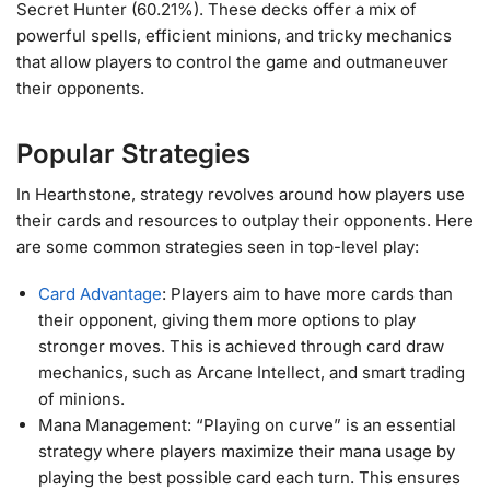
Secret Hunter (60.21%)​. These decks offer a mix of
powerful spells, efficient minions, and tricky mechanics
that allow players to control the game and outmaneuver
their opponents.
Popular Strategies
In Hearthstone, strategy revolves around how players use
their cards and resources to outplay their opponents. Here
are some common strategies seen in top-level play:
Card Advantage
: Players aim to have more cards than
their opponent, giving them more options to play
stronger moves. This is achieved through card draw
mechanics, such as Arcane Intellect, and smart trading
of minions.
Mana Management: “Playing on curve” is an essential
strategy where players maximize their mana usage by
playing the best possible card each turn. This ensures