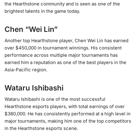
the Hearthstone community and is seen as one of the
brightest talents in the game today​.
Chen “Wei Lin”
Another top Hearthstone player, Chen Wei Lin has earned
over $450,000 in tournament winnings. His consistent
performance across multiple major tournaments has
earned him a reputation as one of the best players in the
Asia-Pacific region.
Wataru Ishibashi
Wataru Ishibashi is one of the most successful
Hearthstone esports players, with total earnings of over
$380,000. He has consistently performed at a high level in
major tournaments, making him one of the top competitors
in the Hearthstone esports scene.