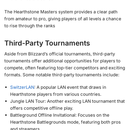
The Hearthstone Masters system provides a clear path
from amateur to pro, giving players of all levels a chance
to rise through the ranks
Third-Party Tournaments
Aside from Blizzard’s official tournaments, third-party
tournaments offer additional opportunities for players to
compete, often featuring top-tier competitors and exciting
formats. Some notable third-party tournaments include:
SwitzerLAN
: A popular LAN event that draws in
Hearthstone players from various countries.
Jungle LAN Tour: Another exciting LAN tournament that
offers competitive offline play.
Battleground Offline Invitational: Focuses on the
Hearthstone Battlegrounds mode, featuring both pros
and streamers.