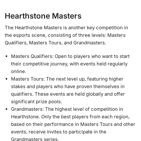
Hearthstone Masters
The Hearthstone Masters is another key competition in
the esports scene, consisting of three levels: Masters
Qualifiers, Masters Tours, and Grandmasters.
Masters Qualifiers: Open to players who want to start
their competitive journey, with events held regularly
online.
Masters Tours: The next level up, featuring higher
stakes and players who have proven themselves in
qualifiers. These events are held globally and offer
significant prize pools.
Grandmasters: The highest level of competition in
Hearthstone. Only the best players from each region,
based on their performance in Masters Tours and other
events, receive invites to participate in the
Grandmasters series.