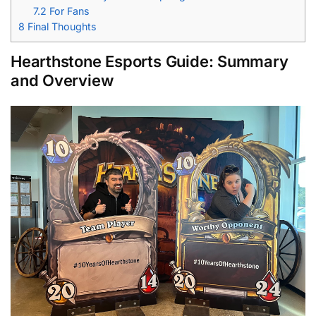
7.2
For Fans
8
Final Thoughts
Hearthstone Esports
Guide:
Summary
and Overview