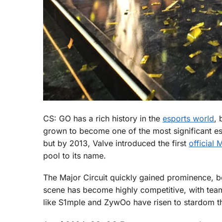
CS: GO has a rich history in the
esports world
, 
grown to become one of the most significant espo
but by 2013, Valve introduced the first
official 
pool to its name.
The Major Circuit quickly gained prominence, b
scene has become highly competitive, with tea
like S1mple and ZywOo have risen to stardom th