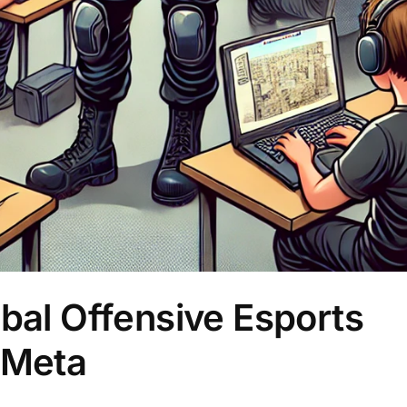
obal Offensive Esports
 Meta