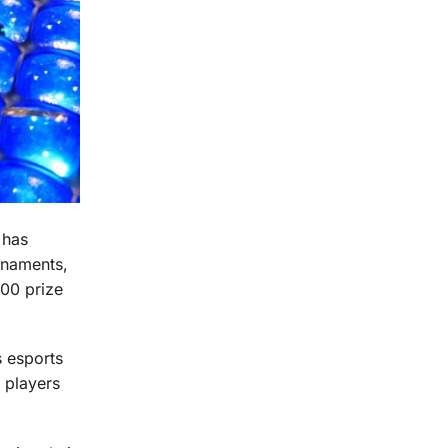
 has
urnaments,
00 prize
s esports
 players