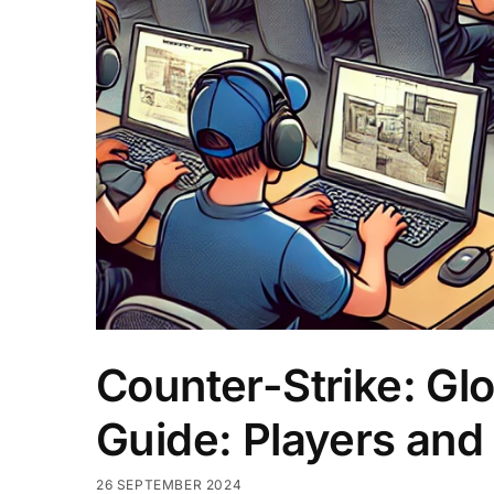
Counter-Strike: Gl
Guide: Players and
26 SEPTEMBER 2024