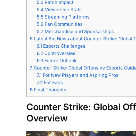
5.3
Patch Impact
5.4
Viewership Stats
5.5
Streaming Platforms
5.6
Fan Communities
5.7
Merchandise and Sponsorships
6
​Latest Big News about Counter-Strike: Global 
6.1
Esports Challenges
6.2
Controversies
6.3
Future Outlook
7
Counter-Strike: Global Offensive Esports Guide
7.1
For New Players and Aspiring Pros
7.2
For Fans
8
Final Thoughts
Counter Strike: Global O
Overview