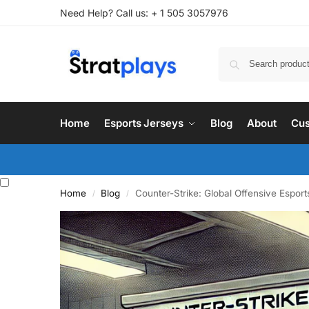
Need Help? Call us: + 1 505 3057976
Home
Esports Jerseys
Blog
About
Cus
Home
Blog
Counter-Strike: Global Offensive Espor
/
/