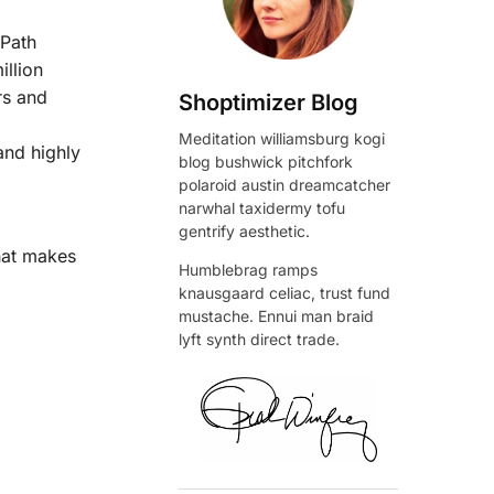
 Path
illion
rs and
Shoptimizer Blog
Meditation williamsburg kogi
and highly
blog bushwick pitchfork
polaroid austin dreamcatcher
narwhal taxidermy tofu
gentrify aesthetic.
what makes
Humblebrag ramps
knausgaard celiac, trust fund
mustache. Ennui man braid
lyft synth direct trade.