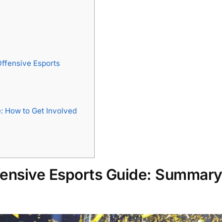
Offensive Esports
: How to Get Involved
ffensive Esports Guide: Summar