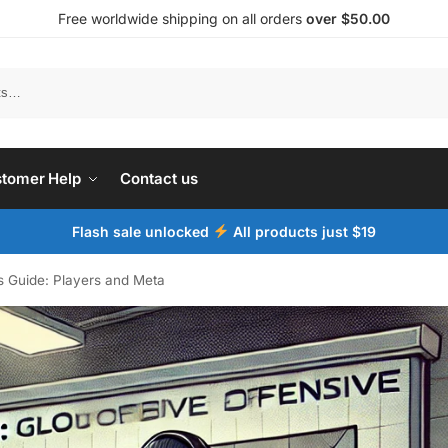
Free worldwide shipping on all orders
over $50.00
tomer Help
Contact us
Flash sale unlocked
All products just $19
ts Guide: Players and Meta