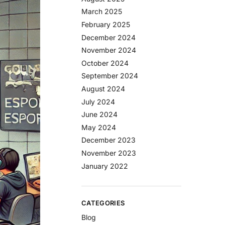
March 2025
February 2025
December 2024
November 2024
October 2024
September 2024
August 2024
July 2024
June 2024
May 2024
December 2023
November 2023
January 2022
CATEGORIES
Blog