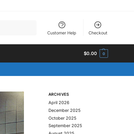
Search
Customer Help
Checkout
$
0.00
0
ARCHIVES
April 2026
December 2025
October 2025
September 2025
August 2025