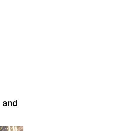
y and