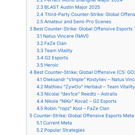
2.3
BLAST Austin Major 2025
2.4
Third-Party Counter-Strike: Global Offen
2.5
Amateur and Semi-Pro Scenes
3
Best Counter-Strike: Global Offensive Esports
3.1
Natus Vincere (NAVI)
3.2
FaZe Clan
3.3
Team Vitality
3.4
G2 Esports
3.5
Heroic
4
Best Counter-Strike: Global Offensive (CS: GO
4.1
Oleksandr “s1mple” Kostyliev – Natus Vinc
4.2
Mathieu “ZywOo” Herbaut – Team Vitality
4.3
Nicolai “dev1ce” Reedtz – Astralis
4.4
Nikola “NiKo” Kovač – G2 Esports
4.5
Robin “ropz” Kool – FaZe Clan
5
Counter-Strike: Global Offensive Esports Meta
5.1
Current Meta
5.2
Popular Strategies