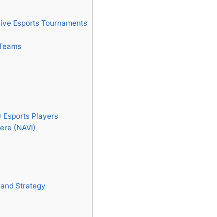
sive Esports Tournaments
 Teams
) Esports Players
ere (NAVI)
 and Strategy