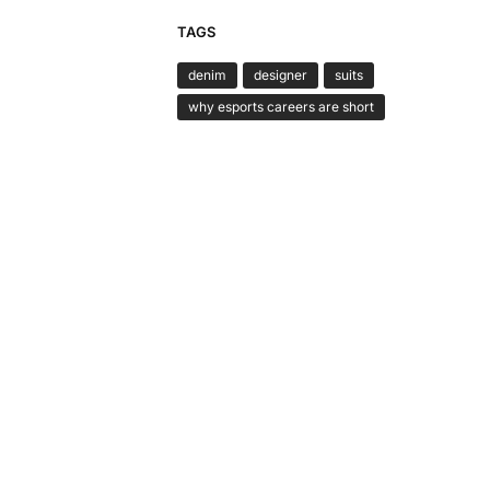
TAGS
denim
designer
suits
why esports careers are short