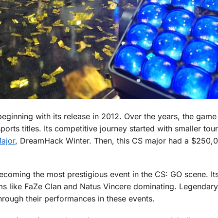
beginning with its release in 2012. Over the years, the game
rts titles. Its competitive journey started with smaller to
Major
, DreamHack Winter. Then, this CS major had a $250,0
ecoming the most prestigious event in the CS: GO scene. It
ms like FaZe Clan and Natus Vincere dominating. Legendary
rough their performances in these events.