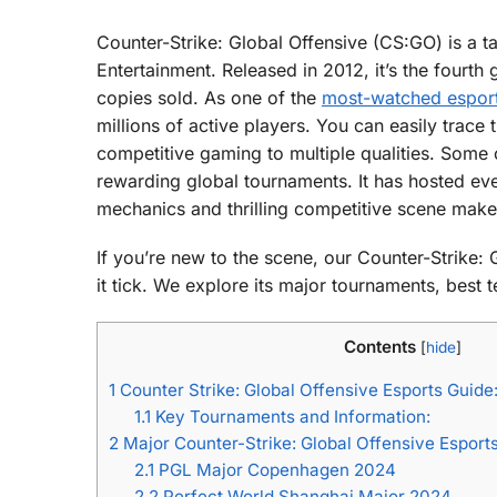
Counter-Strike: Global Offensive (CS:GO) is a t
Entertainment. Released in 2012, it’s the fourth
copies sold. As one of the
most-watched esports
millions of active players. You can easily trace 
competitive gaming to multiple qualities. Some o
rewarding global tournaments. It has hosted eve
mechanics and thrilling competitive scene make 
If you’re new to the scene, our Counter-Strike:
it tick. We explore its major tournaments, best 
Contents
[
hide
]
1
Counter Strike: Global Offensive Esports Gui
1.1
Key Tournaments and Information:
2
Major Counter-Strike: Global Offensive Espor
2.1
PGL Major Copenhagen 2024
2.2
Perfect World Shanghai Major 2024