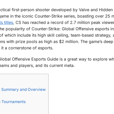
actical first-person shooter developed by Valve and Hidden
 game in the iconic Counter-Strike series, boasting over 25 m
 titles
, CS has reached a record of 2.7 million peak viewe
the popularity of Counter-Strike: Global Offensive esports in
f which include its high skill ceiling, team-based strategy, 
ns with prize pools as high as $2 million. The game’s deep
it a cornerstone of esports.
 Global Offensive Esports Guide is a great way to explore 
teams and players, and its current meta.
de: Summary and Overview
ts Tournaments