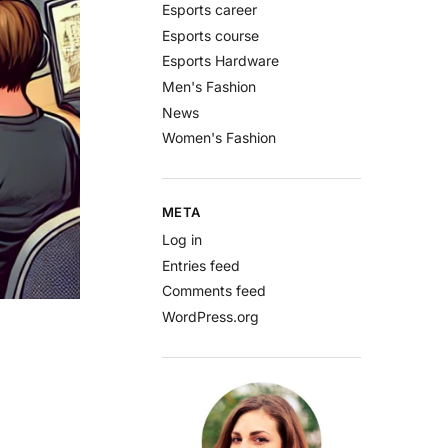
Esports career
Esports course
Esports Hardware
Men's Fashion
News
Women's Fashion
META
Log in
Entries feed
Comments feed
WordPress.org