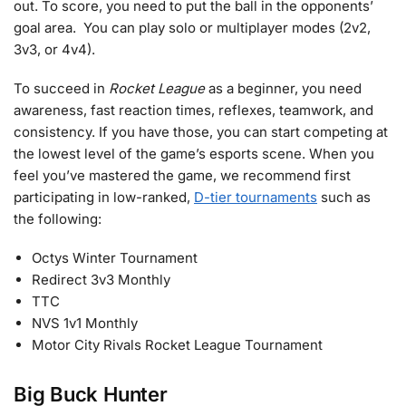
out. To score, you need to put the ball in the opponents’
goal area. You can play solo or multiplayer modes (2v2,
3v3, or 4v4).
To succeed in
Rocket League
as a beginner, you need
awareness, fast reaction times, reflexes, teamwork, and
consistency. If you have those, you can start competing at
the lowest level of the game’s esports scene. When you
feel you’ve mastered the game, we recommend first
participating in low-ranked,
D-tier tournaments
such as
the following:
Octys Winter Tournament
Redirect 3v3 Monthly
TTC
NVS 1v1 Monthly
Motor City Rivals Rocket League Tournament
Big Buck Hunter