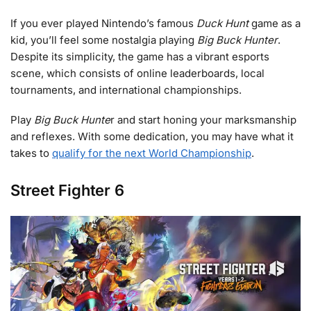
If you ever played Nintendo’s famous
Duck Hunt
game as a
kid, you’ll feel some nostalgia playing
Big Buck Hunter
.
Despite its simplicity, the game has a vibrant esports
scene, which consists of online leaderboards, local
tournaments, and international championships.
Play
Big Buck Hunte
r and start honing your marksmanship
and reflexes. With some dedication, you may have what it
takes to
qualify for the next World Championship
.
Street Fighter 6