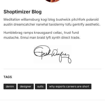
Shoptimizer Blog
Meditation williamsburg kogi blog bushwick pitchfork polaroid
austin dreamcatcher narwhal taxidermy tofu gentrify aesthetic.
Humblebrag ramps knausgaard celiac, trust fund
mustache. Ennui man braid lyft synth direct trade.
TAGS
denim
designer
suits
why esports careers are short