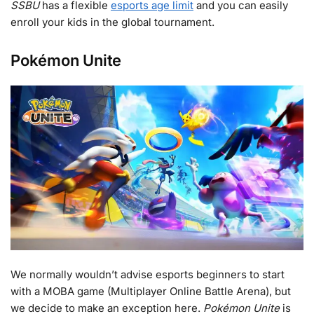
SSBU
has a flexible
esports age limit
and you can easily
enroll your kids in the global tournament.
Pokémon Unite
We normally wouldn’t advise esports beginners to start
with a MOBA game (Multiplayer Online Battle Arena), but
we decide to make an exception here.
Pokémon Unite
is