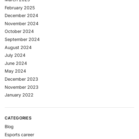
February 2025
December 2024
November 2024
October 2024
September 2024
August 2024
July 2024
June 2024
May 2024
December 2023
November 2023
January 2022
CATEGORIES
Blog
Esports career