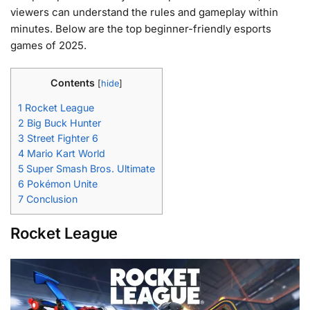
viewers can understand the rules and gameplay within
minutes. Below are the top beginner-friendly esports
games of 2025.
Contents
[
hide
]
1
Rocket League
2
Big Buck Hunter
3
Street Fighter 6
4
Mario Kart World
5
Super Smash Bros. Ultimate
6
Pokémon Unite
7
Conclusion
Rocket League