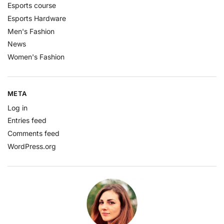
Esports course
Esports Hardware
Men's Fashion
News
Women's Fashion
META
Log in
Entries feed
Comments feed
WordPress.org