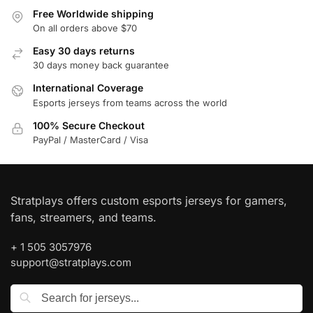
Free Worldwide shipping
On all orders above $70
Easy 30 days returns
30 days money back guarantee
International Coverage
Esports jerseys from teams across the world
100% Secure Checkout
PayPal / MasterCard / Visa
Stratplays offers custom esports jerseys for gamers,
fans, streamers, and teams.
+ 1 505 3057976
support@stratplays.com