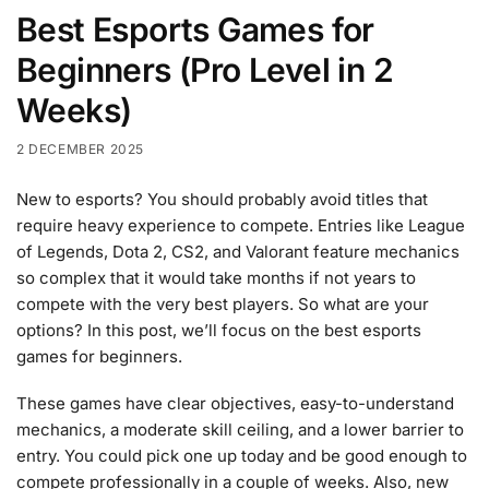
Best Esports Games for
Beginners (Pro Level in 2
Weeks)
2 DECEMBER 2025
New to esports? You should probably avoid titles that
require heavy experience to compete. Entries like League
of Legends, Dota 2, CS2, and Valorant feature mechanics
so complex that it would take months if not years to
compete with the very best players. So what are your
options? In this post, we’ll focus on the best esports
games for beginners.
These games have clear objectives, easy-to-understand
mechanics, a moderate skill ceiling, and a lower barrier to
entry. You could pick one up today and be good enough to
compete professionally in a couple of weeks. Also, new