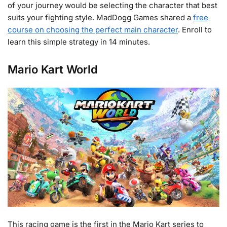
of your journey would be selecting the character that best
suits your fighting style. MadDogg Games shared a
free
course on choosing the perfect main character
. Enroll to
learn this simple strategy in 14 minutes.
Mario Kart World
This racing game is the first in the Mario Kart series to