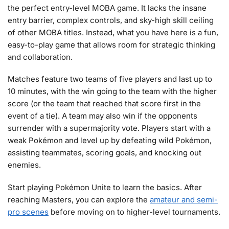
the perfect entry-level MOBA game. It lacks the insane
entry barrier, complex controls, and sky-high skill ceiling
of other MOBA titles. Instead, what you have here is a fun,
easy-to-play game that allows room for strategic thinking
and collaboration.
Matches feature two teams of five players and last up to
10 minutes, with the win going to the team with the higher
score (or the team that reached that score first in the
event of a tie). A team may also win if the opponents
surrender with a supermajority vote. Players start with a
weak Pokémon and level up by defeating wild Pokémon,
assisting teammates, scoring goals, and knocking out
enemies.
Start playing Pokémon Unite to learn the basics. After
reaching Masters, you can explore the
amateur and semi-
pro scenes
before moving on to higher-level tournaments.