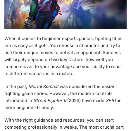
When it comes to beginner esports games, fighting titles
are as easy as it gets. You choose a character and try to
use their unique moves to defeat an opponent. Success
will largely depend on two key factors: how well you
combo moves to your advantage and your ability to react
to different scenarios in a match.
In the past,
Mortal Kombat
was considered the easier
fighting game series. However, the modern controls
introduced in
Street Fighter 6
(2023) have made
SF6
far
more beginner-friendly.
With the right guidance and resources, you can start
competing professionally in weeks. The most crucial part