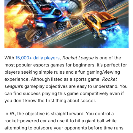
With
15,000+ daily players
,
Rocket League
is one of the
most popular esports games for beginners. It’s perfect for
players seeking simple rules and a fun gaming/viewing
experience. Although listed as a sports game,
Rocket
League
’s gameplay objectives are easy to understand. You
can find success playing this game competitively even if
you don’t know the first thing about soccer.
In
RL
, the objective is straightforward. You control a
rocket-powered car and use it to hit a giant ball while
attempting to outscore your opponents before time runs