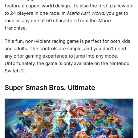
feature an open-world design. It’s also the first to allow up
to 24 players in one race. In
Mario Kart World
, you get to
race as any one of 50 characters from the
Mario
franchise.
This fun, non-violent racing game is perfect for both kids
and adults. The controls are simple, and you don’t need
any prior gaming experience to jump into any mode.
Unfortunately, the game is only available on the Nintendo
Switch 2.
Super Smash Bros. Ultimate