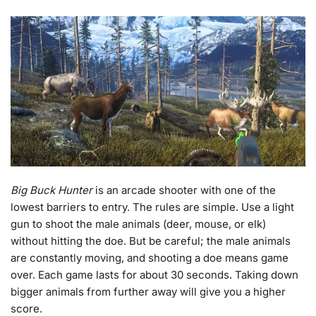
Big Buck Hunter
is an arcade shooter with one of the
lowest barriers to entry. The rules are simple. Use a light
gun to shoot the male animals (deer, mouse, or elk)
without hitting the doe. But be careful; the male animals
are constantly moving, and shooting a doe means game
over. Each game lasts for about 30 seconds. Taking down
bigger animals from further away will give you a higher
score.