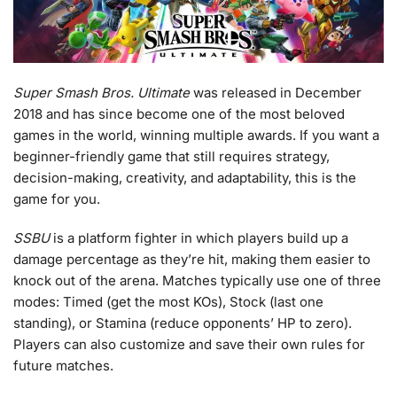
Super Smash Bros. Ultimate
was released in December
2018 and has since become one of the most beloved
games in the world, winning multiple awards. If you want a
beginner-friendly game that still requires strategy,
decision-making, creativity, and adaptability, this is the
game for you.
SSBU
is a platform fighter in which players build up a
damage percentage as they’re hit, making them easier to
knock out of the arena. Matches typically use one of three
modes: Timed (get the most KOs), Stock (last one
standing), or Stamina (reduce opponents’ HP to zero).
Players can also customize and save their own rules for
future matches.