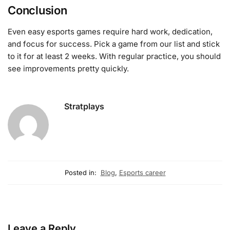
Conclusion
Even easy esports games require hard work, dedication,
and focus for success. Pick a game from our list and stick
to it for at least 2 weeks. With regular practice, you should
see improvements pretty quickly.
Stratplays
Posted in:
Blog
,
Esports career
Leave a Reply