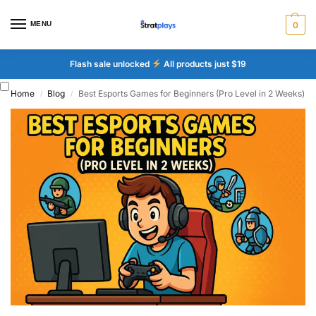
MENU
0
Flash sale unlocked
All products just $19
Home
Blog
Best Esports Games for Beginners (Pro Level in 2 Weeks)
/
/