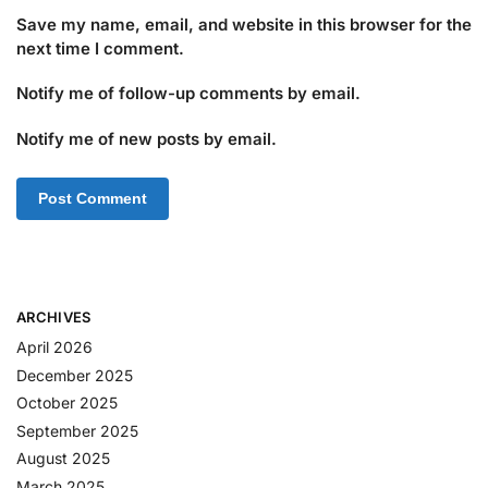
Save my name, email, and website in this browser for the
next time I comment.
Notify me of follow-up comments by email.
Notify me of new posts by email.
ARCHIVES
April 2026
December 2025
October 2025
September 2025
August 2025
March 2025