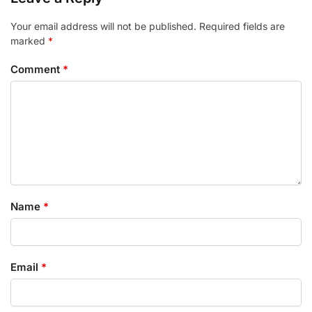
Your email address will not be published.
Required fields are
marked
*
Comment
*
Name
*
Email
*