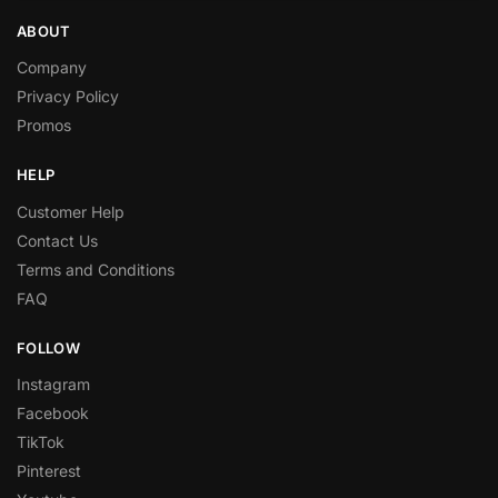
ABOUT
Company
Privacy Policy
Promos
HELP
Customer Help
Contact Us
Terms and Conditions
FAQ
FOLLOW
Instagram
Facebook
TikTok
Pinterest