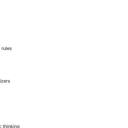
 rules
izers
c thinking