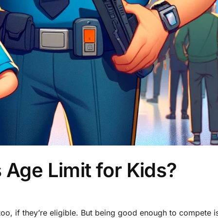
 Age Limit for Kids?
too, if they’re eligible. But being good enough to compete i