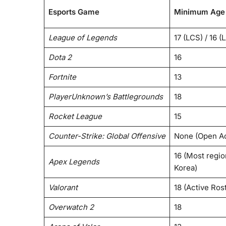
Esports Game
Minimum Age 
League of Legends
17 (LCS) / 16 (
Dota 2
16
Fortnite
13
PlayerUnknown’s Battlegrounds
18
Rocket League
15
Counter-Strike: Global Offensive
None (Open A
16 (Most region
Apex Legends
Korea)
Valorant
18 (Active Rost
Overwatch 2
18