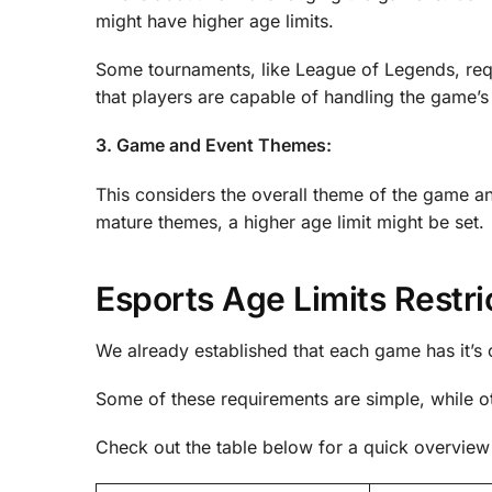
might have higher age limits.
Some tournaments, like League of Legends, req
that players are capable of handling the game’s
3. Game and Event Themes:
This considers the overall theme of the game an
mature themes, a higher age limit might be set.
Esports Age Limits Restr
We already established that each game has it’s 
Some of these requirements are simple, while o
Check out the table below for a quick overview 