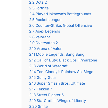
2.2
Dota 2
2.3
Fortnite
2.4
PlayerUnknown’s Battlegrounds
2.5
Rocket League
2.6
Counter-Strike: Global Offensive
2.7
Apex Legends
2.8
Valorant
2.9
Overwatch 2
2.10
Arena of Valor
2.11
Mobile Legends: Bang Bang
2.12
Call of Duty: Black Ops III/Warzone
2.13
World of Warcraft
2.14
Tom Clancy’s Rainbow Six Siege
2.15
Guilty Gear
2.16
Super Smash Bros. Ultimate
2.17
Tekken 7
2.18
Street Fighter 6
2.19
StarCraft II: Wings of Liberty
2.20
Smite