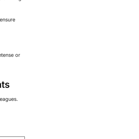
 ensure
ntense or
nts
leagues.