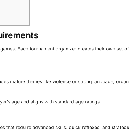
uirements
ts games. Each tournament organizer creates their own set of
ludes mature themes like violence or strong language, organ
ayer’s age and aligns with standard age ratings.
 that require advanced skills, quick reflexes, and strategi