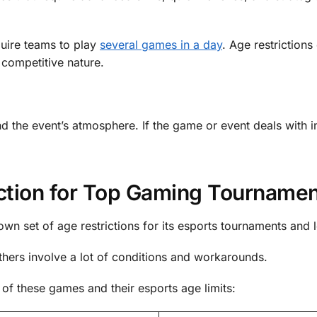
uire teams to play
several games in a day
. Age restrictions
 competitive nature.
d the event’s atmosphere. If the game or event deals with i
iction for Top Gaming Tourname
own set of age restrictions for its esports tournaments and 
thers involve a lot of conditions and workarounds.
of these games and their esports age limits: