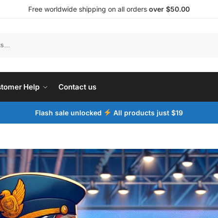
Free worldwide shipping on all orders
over $50.00
tomer Help
Contact us
Flash sale unlocked
All products just $19