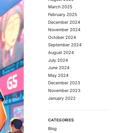
March 2025
February 2025
December 2024
November 2024
October 2024
September 2024
August 2024
July 2024
June 2024
May 2024
December 2023
November 2023
January 2022
CATEGORIES
Blog