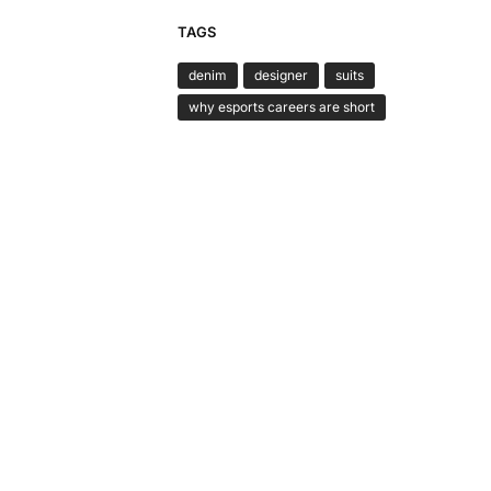
TAGS
denim
designer
suits
why esports careers are short