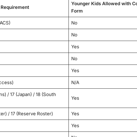
Younger Kids Allowed with C
Requirement
Form
LACS)
No
No
Yes
No
Yes
ccess)
N/A
s) / 17 (Japan) / 18 (South
Yes
er) / 17 (Reserve Roster)
Yes
Yes