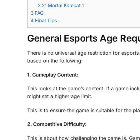
2.21
Mortal Kombat 1
3
FAQ
4
Final Tips
General Esports Age Req
There is no universal age restriction for espor
based on the following:
1. Gameplay Content:
This looks at the game’s content. If a game inc
might set a higher age limit.
This is to ensure the game is suitable for the pl
2. Competitive Difficulty:
This is about how challenging the game is. Games