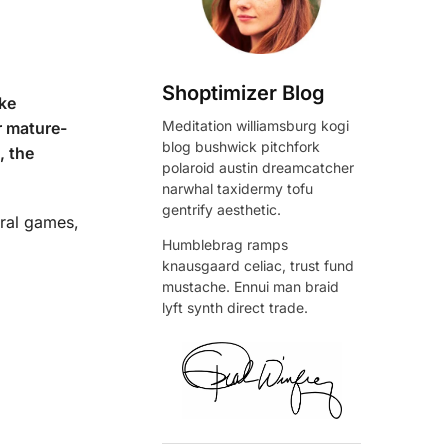
Shoptimizer Blog
ike
Meditation williamsburg kogi
r mature-
blog bushwick pitchfork
, the
polaroid austin dreamcatcher
narwhal taxidermy tofu
gentrify aesthetic.
eral games,
Humblebrag ramps
knausgaard celiac, trust fund
mustache. Ennui man braid
lyft synth direct trade.