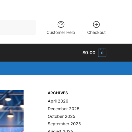
Search
Customer Help
Checkout
$
0.00
0
ARCHIVES
April 2026
December 2025
October 2025
September 2025
August 2025