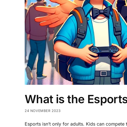
What is the Esports
24 NOVEMBER 2023
Esports isn’t only for adults. Kids can compete 