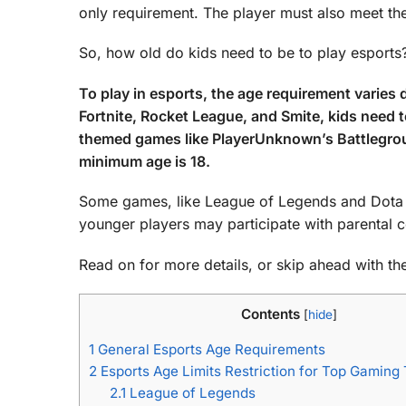
only requirement. The player must also meet the
So, how old do kids need to be to play esports
To play in esports, the age requirement varie
Fortnite, Rocket League, and Smite, kids need t
themed games like PlayerUnknown’s Battlegroun
minimum age is 18.
Some games, like League of Legends and Dota 2, 
younger players may participate with parental 
Read on for more details, or skip ahead with the 
Contents
[
hide
]
1
General Esports Age Requirements
2
Esports Age Limits Restriction for Top Gamin
2.1
League of Legends