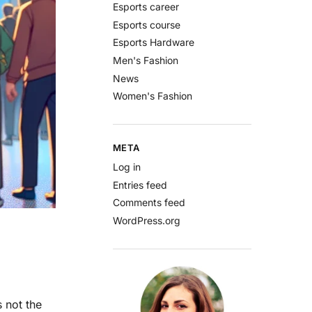
Esports career
Esports course
Esports Hardware
Men's Fashion
News
Women's Fashion
META
Log in
Entries feed
Comments feed
WordPress.org
s not the