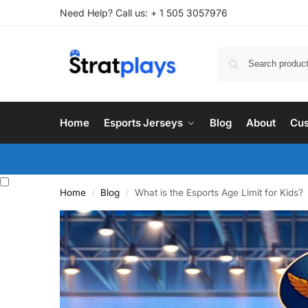
Need Help? Call us: + 1 505 3057976
Home
Esports Jerseys
Blog
About
Cus
Home
Blog
What is the Esports Age Limit for Kids?
/
/