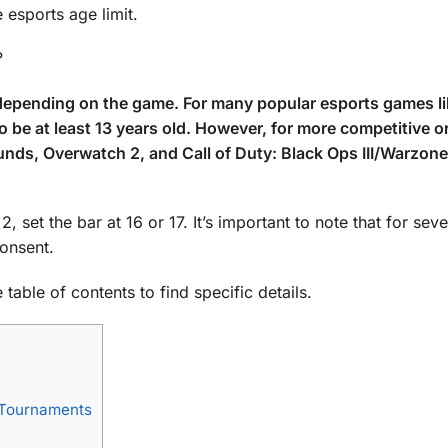
 esports age limit.
?
s depending on the game. For many popular esports games l
o be at least 13 years old. However, for more competitive o
ds, Overwatch 2, and Call of Duty: Black Ops III/Warzone
set the bar at 16 or 17. It’s important to note that for sev
consent.
table of contents to find specific details.
g Tournaments