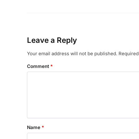
Leave a Reply
Your email address will not be published.
Required
Comment
*
Name
*