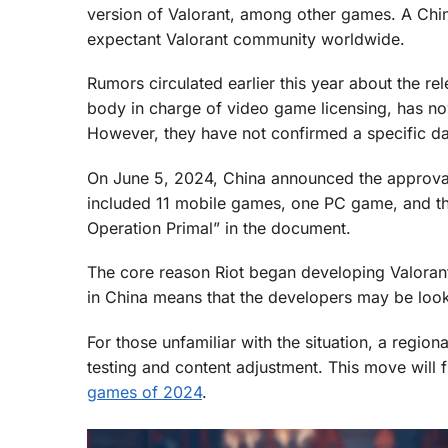
version of Valorant, among other games. A Chin
expectant Valorant community worldwide.
Rumors circulated earlier this year about the r
body in charge of video game licensing, has now
However, they have not confirmed a specific da
On June 5, 2024, China announced the approval 
included 11 mobile games, one PC game, and t
Operation Primal” in the document.
The core reason Riot began developing Valorant
in China means that the developers may be look
For those unfamiliar with the situation, a region
testing and content adjustment. This move will f
games of 2024
.