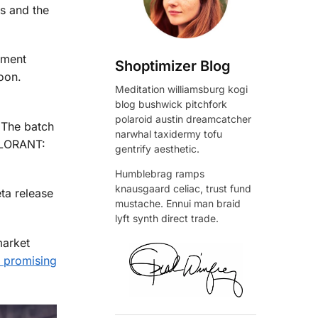
s and the
nment
Shoptimizer Blog
oon.
Meditation williamsburg kogi
blog bushwick pitchfork
polaroid austin dreamcatcher
 The batch
narwhal taxidermy tofu
ALORANT:
gentrify aesthetic.
Humblebrag ramps
knausgaard celiac, trust fund
ta release
mustache. Ennui man braid
lyft synth direct trade.
market
 promising