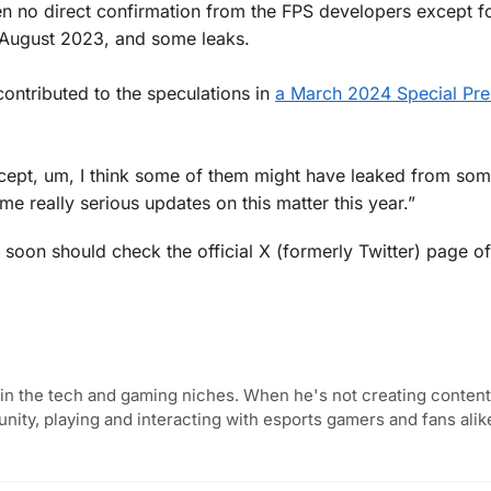
en no direct confirmation from the FPS developers except f
n August 2023, and some leaks.
ntributed to the speculations in
a March 2024 Special Pre
xcept, um, I think some of them might have leaked from so
e really serious updates on this matter this year.”
 soon should check the official X (formerly Twitter) page of
in the tech and gaming niches. When he's not creating content,
ity, playing and interacting with esports gamers and fans alik