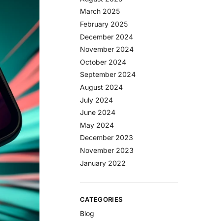
March 2025
February 2025
December 2024
November 2024
October 2024
September 2024
August 2024
July 2024
June 2024
May 2024
December 2023
November 2023
January 2022
CATEGORIES
Blog