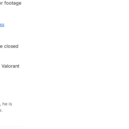
or footage
ss
me closed
 Valorant
 he is
e.