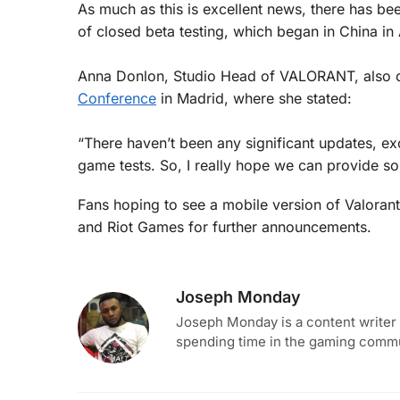
As much as this is excellent news, there has be
of closed beta testing, which began in China i
Anna Donlon, Studio Head of VALORANT, also co
Conference
in Madrid, where she stated:
“There haven’t been any significant updates, e
game tests. So, I really hope we can provide som
Fans hoping to see a mobile version of Valorant
and Riot Games for further announcements.
Joseph Monday
Joseph Monday is a content writer 
spending time in the gaming commun