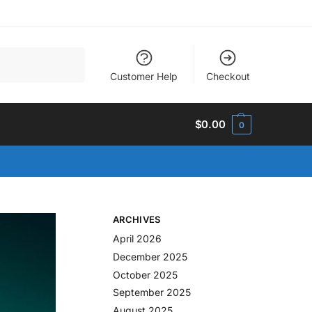
Search
Customer Help
Checkout
$
0.00
0
ARCHIVES
April 2026
December 2025
October 2025
September 2025
August 2025