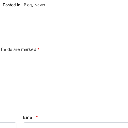
Posted in:
Blog
,
News
 fields are marked
*
Email
*