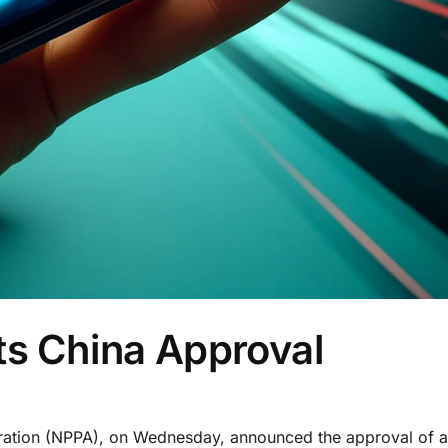
ts China Approval
stration (NPPA), on Wednesday, announced the approval of 