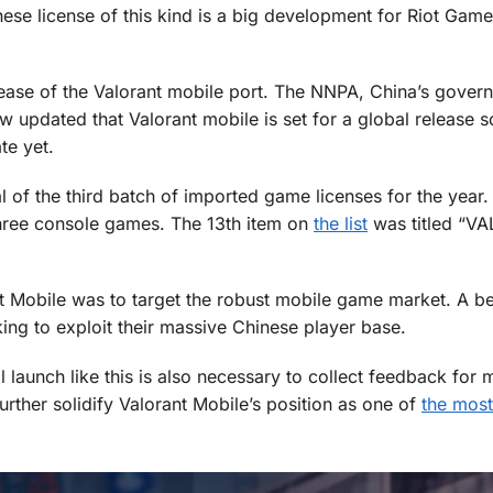
ese license of this kind is a big development for Riot Game
elease of the Valorant mobile port. The NNPA, China’s gover
 updated that Valorant mobile is set for a global release s
te yet.
of the third batch of imported game licenses for the year.
hree console games. The 13th item on
the list
was titled “V
 Mobile was to target the robust mobile game market. A be
ing to exploit their massive Chinese player base.
al launch like this is also necessary to collect feedback for 
urther solidify Valorant Mobile’s position as one of
the most