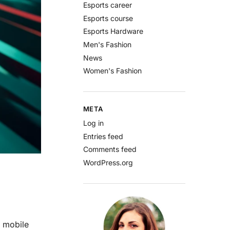
Esports career
Esports course
Esports Hardware
Men's Fashion
News
Women's Fashion
META
Log in
Entries feed
Comments feed
WordPress.org
a mobile