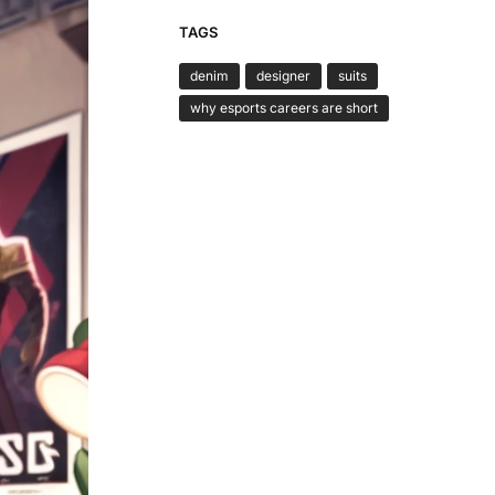
TAGS
denim
designer
suits
why esports careers are short