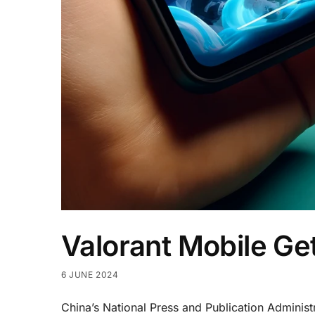
Valorant Mobile Ge
6 JUNE 2024
China’s National Press and Publication Admini