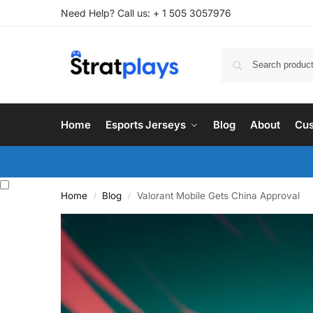
Need Help? Call us: + 1 505 3057976
Home
Esports Jerseys
Blog
About
Cus
Home
Blog
Valorant Mobile Gets China Approval
/
/