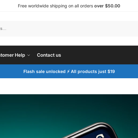
Free worldwide shipping on all orders
over $50.00
tomer Help
Contact us
Flash sale unlocked ⚡ All products just $19