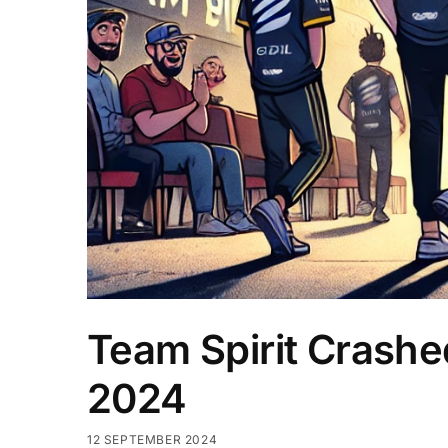
Team Spirit Crashed
2024
12 SEPTEMBER 2024