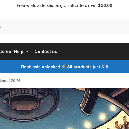
Free worldwide shipping on all orders
over $50.00
tomer Help
Contact us
Flash sale unlocked
All products just $19
tional 2024