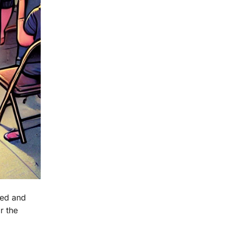
ced and
r the