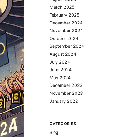
March 2025
February 2025
December 2024
November 2024
October 2024
September 2024
August 2024
July 2024
June 2024
May 2024
December 2023
November 2023
January 2022
CATEGORIES
Blog