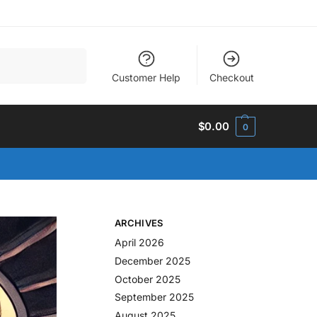
Search
Customer Help
Checkout
$
0.00
0
ARCHIVES
April 2026
December 2025
October 2025
September 2025
August 2025