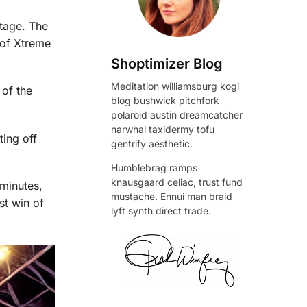
stage. The
 of Xtreme
Shoptimizer Blog
Meditation williamsburg kogi
 of the
blog bushwick pitchfork
polaroid austin dreamcatcher
narwhal taxidermy tofu
ting off
gentrify aesthetic.
Humblebrag ramps
knausgaard celiac, trust fund
minutes,
mustache. Ennui man braid
st win of
lyft synth direct trade.