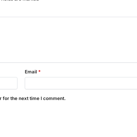
Email
*
 for the next time I comment.