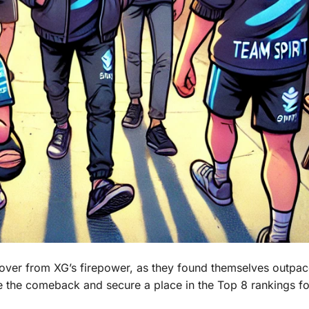
 recover from XG’s firepower, as they found themselves outpa
 the comeback and secure a place in the Top 8 rankings fo