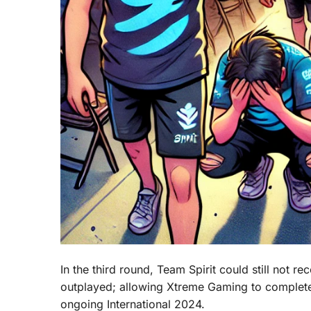
In the third round, Team Spirit could still not
outplayed; allowing Xtreme Gaming to complete
ongoing International 2024.