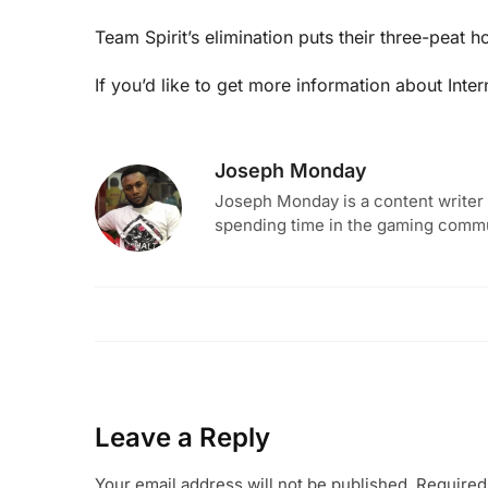
Team Spirit’s elimination puts their three-peat 
If you’d like to get more information about Inte
Joseph Monday
Joseph Monday is a content writer 
spending time in the gaming commun
Leave a Reply
Your email address will not be published.
Required