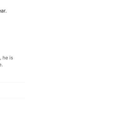
ar.
 he is
e.