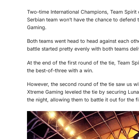
Two-time International Champions, Team Spirit c
Serbian team won’t have the chance to defend 
Gaming.
Both teams went head to head against each other
battle started pretty evenly with both teams deli
At the end of the first round of the tie, Team S
the best-of-three with a win.
However, the second round of the tie saw us wi
Xtreme Gaming leveled the tie by securing Luna,
the night, allowing them to battle it out for the fi