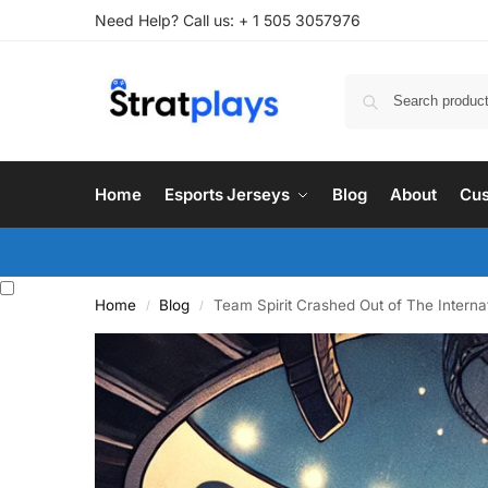
Need Help? Call us: + 1 505 3057976
Home
Esports Jerseys
Blog
About
Cus
Home
Blog
Team Spirit Crashed Out of The Interna
/
/