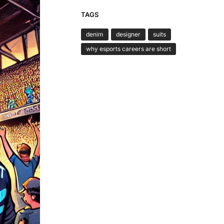
TAGS
denim
designer
suits
why esports careers are short