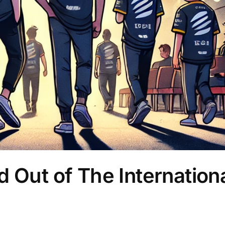
 Out of The Internation