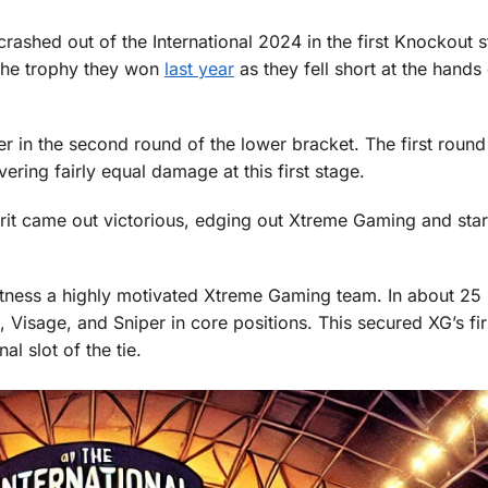
rashed out of the International 2024 in the first Knockout 
the trophy they won
last year
as they fell short at the hands
 in the second round of the lower bracket. The first round
vering fairly equal damage at this first stage.
pirit came out victorious, edging out Xtreme Gaming and star
tness a highly motivated Xtreme Gaming team. In about 25 
 Visage, and Sniper in core positions. This secured XG’s fir
nal slot of the tie.