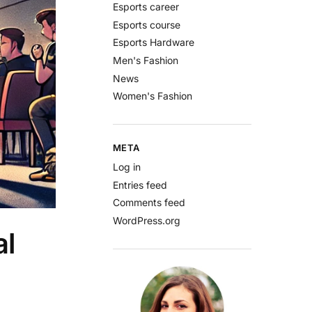
Esports career
Esports course
Esports Hardware
Men's Fashion
News
Women's Fashion
META
Log in
Entries feed
Comments feed
WordPress.org
al