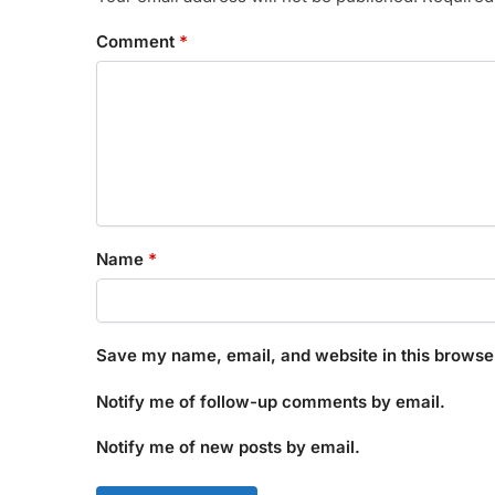
Comment
*
Name
*
Save my name, email, and website in this browser
Notify me of follow-up comments by email.
Notify me of new posts by email.