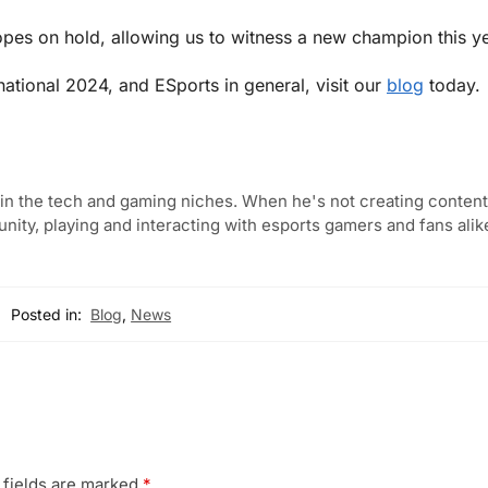
hopes on hold, allowing us to witness a new champion this ye
rnational 2024, and ESports in general, visit our
blog
today.
in the tech and gaming niches. When he's not creating content,
ity, playing and interacting with esports gamers and fans alik
Posted in:
Blog
,
News
 fields are marked
*