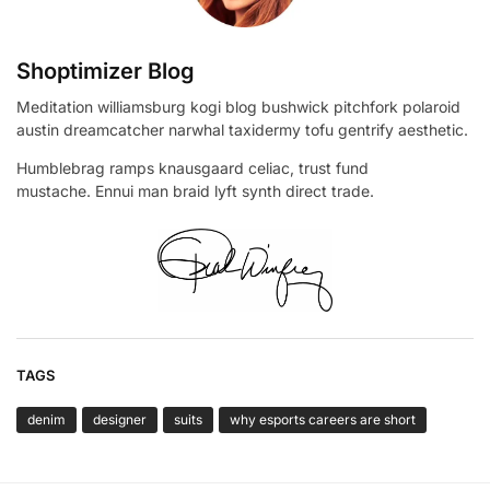
Shoptimizer Blog
Meditation williamsburg kogi blog bushwick pitchfork polaroid
austin dreamcatcher narwhal taxidermy tofu gentrify aesthetic.
Humblebrag ramps knausgaard celiac, trust fund
mustache. Ennui man braid lyft synth direct trade.
TAGS
denim
designer
suits
why esports careers are short