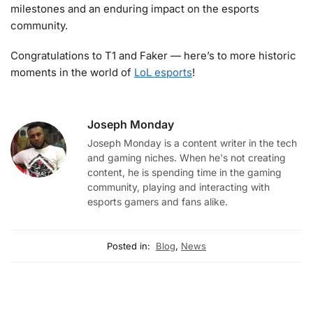
milestones and an enduring impact on the esports
community.
Congratulations to T1 and Faker — here’s to more historic
moments in the world of
LoL esports
!
Joseph Monday
Joseph Monday is a content writer in the tech
and gaming niches. When he's not creating
content, he is spending time in the gaming
community, playing and interacting with
esports gamers and fans alike.
Posted in:
Blog
,
News