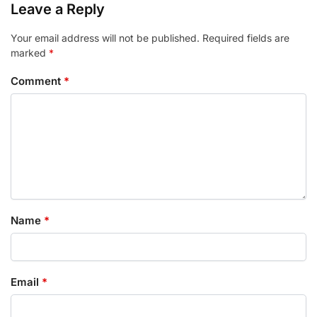
Leave a Reply
Your email address will not be published.
Required fields are
marked
*
Comment
*
Name
*
Email
*