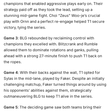
champions that enabled aggressive plays early on. Their
strategy paid off as they took the lead, setting up a
stunning mid-game fight. Choi “Zeus” Woo-je’s crucial
play with Ornn and a perfect re-engage helped T1 secure
victory, tying the series.
Game 3
: BLG rebounded by reclaiming control with
champions they excelled with. Blitzcrank and Rumble
allowed them to dominate rotations and ganks, pulling
ahead with a strong 27-minute finish to push T1 back on
the ropes.
Game 4
: With their backs against the wall, T1 opted for
Sylas in the mid-lane, played by Faker. Despite an initially
challenging matchup, Faker turned things around by using
his opponents’ abilities against them, strategically
outmaneuvering BLG to keep T1 alive in the series.
Game 5
: The deciding game saw both teams bring their