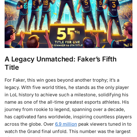
A Legacy Unmatched: Faker’s Fifth
Title
For Faker, this win goes beyond another trophy; it’s a
legacy. With five world titles, he stands as the only player
in LoL history to achieve such a milestone, solidifying his
name as one of the all-time greatest esports athletes. His
journey from rookie to legend, spanning over a decade,
has captivated fans worldwide, inspiring countless players
across the globe. Over
6.9 million
peak viewers tuned in to
watch the Grand final unfold. This number was the largest