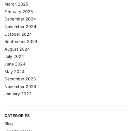
March 2025
February 2025
December 2024
November 2024
October 2024
September 2024
August 2024
July 2024
June 2024
May 2024
December 2023
November 2023
January 2022
CATEGORIES
Blog