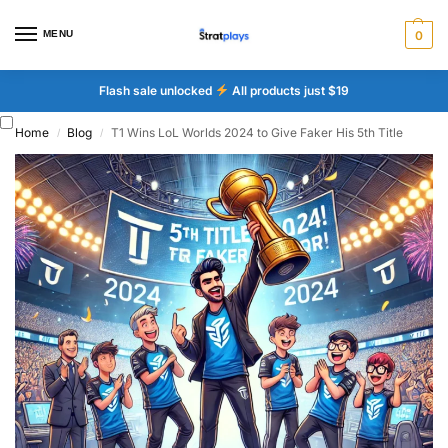
MENU
0
Flash sale unlocked
All products just $19
Home
Blog
T1 Wins LoL Worlds 2024 to Give Faker His 5th Title
/
/