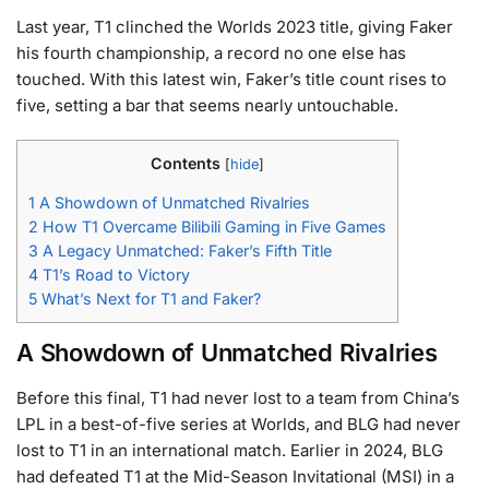
Last year, T1 clinched the Worlds 2023 title, giving Faker
his fourth championship, a record no one else has
touched. With this latest win, Faker’s title count rises to
five, setting a bar that seems nearly untouchable.
Contents
[
hide
]
1
A Showdown of Unmatched Rivalries
2
How T1 Overcame Bilibili Gaming in Five Games
3
A Legacy Unmatched: Faker’s Fifth Title
4
T1’s Road to Victory
5
What’s Next for T1 and Faker?
A Showdown of Unmatched Rivalries
Before this final, T1 had never lost to a team from China’s
LPL in a best-of-five series at Worlds, and BLG had never
lost to T1 in an international match. Earlier in 2024, BLG
had defeated T1 at the Mid-Season Invitational (MSI) in a