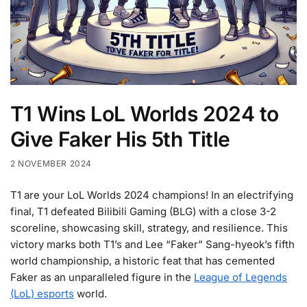
T1 Wins LoL Worlds 2024 to
Give Faker His 5th Title
2 NOVEMBER 2024
T1 are your LoL Worlds 2024 champions! In an electrifying
final, T1 defeated Bilibili Gaming (BLG) with a close 3-2
scoreline, showcasing skill, strategy, and resilience. This
victory marks both T1’s and Lee “Faker” Sang-hyeok’s fifth
world championship, a historic feat that has cemented
Faker as an unparalleled figure in the
League of Legends
(LoL) esports
world.