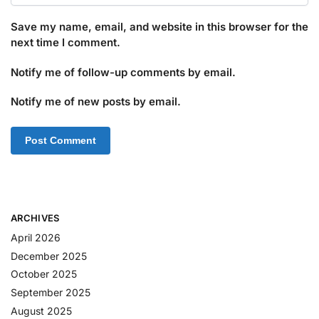
Save my name, email, and website in this browser for the
next time I comment.
Notify me of follow-up comments by email.
Notify me of new posts by email.
ARCHIVES
April 2026
December 2025
October 2025
September 2025
August 2025