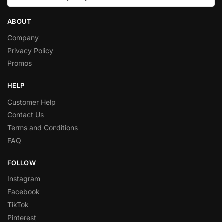
ABOUT
Company
Privacy Policy
Promos
HELP
Customer Help
Contact Us
Terms and Conditions
FAQ
FOLLOW
Instagram
Facebook
TikTok
Pinterest