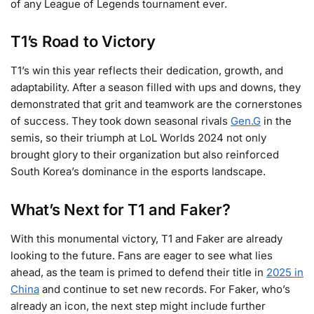
of any League of Legends tournament ever.
T1’s Road to Victory
T1’s win this year reflects their dedication, growth, and
adaptability. After a season filled with ups and downs, they
demonstrated that grit and teamwork are the cornerstones
of success. They took down seasonal rivals
Gen.G
in the
semis, so their triumph at LoL Worlds 2024 not only
brought glory to their organization but also reinforced
South Korea’s dominance in the esports landscape.
What’s Next for T1 and Faker?
With this monumental victory, T1 and Faker are already
looking to the future. Fans are eager to see what lies
ahead, as the team is primed to defend their title in
2025 in
China
and continue to set new records. For Faker, who’s
already an icon, the next step might include further