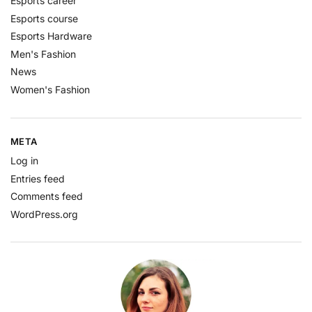
Esports career
Esports course
Esports Hardware
Men's Fashion
News
Women's Fashion
META
Log in
Entries feed
Comments feed
WordPress.org