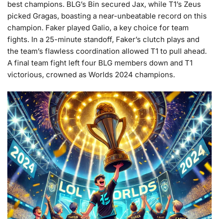
best champions. BLG’s Bin secured Jax, while T1’s Zeus
picked Gragas, boasting a near-unbeatable record on this
champion. Faker played Galio, a key choice for team
fights. In a 25-minute standoff, Faker’s clutch plays and
the team’s flawless coordination allowed T1 to pull ahead.
A final team fight left four BLG members down and T1
victorious, crowned as Worlds 2024 champions.