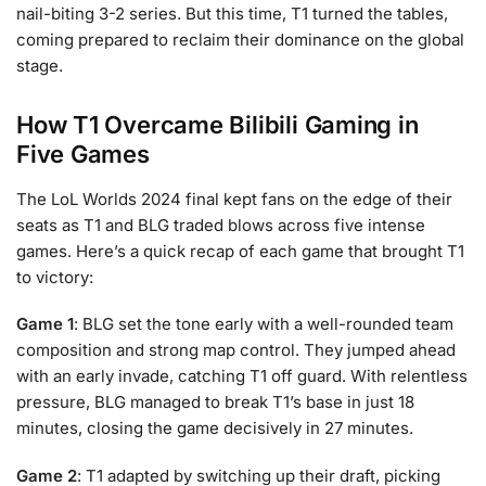
nail-biting 3-2 series. But this time, T1 turned the tables,
coming prepared to reclaim their dominance on the global
stage.
How T1 Overcame Bilibili Gaming in
Five Games
The LoL Worlds 2024 final kept fans on the edge of their
seats as T1 and BLG traded blows across five intense
games. Here’s a quick recap of each game that brought T1
to victory:
Game 1
: BLG set the tone early with a well-rounded team
composition and strong map control. They jumped ahead
with an early invade, catching T1 off guard. With relentless
pressure, BLG managed to break T1’s base in just 18
minutes, closing the game decisively in 27 minutes.
Game 2
: T1 adapted by switching up their draft, picking