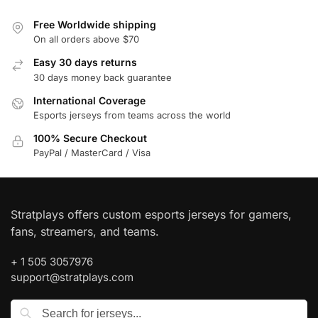
Free Worldwide shipping
On all orders above $70
Easy 30 days returns
30 days money back guarantee
International Coverage
Esports jerseys from teams across the world
100% Secure Checkout
PayPal / MasterCard / Visa
Stratplays offers custom esports jerseys for gamers,
fans, streamers, and teams.
+ 1 505 3057976
support@stratplays.com