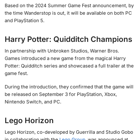
Based on the 2024 Summer Game Fest announcement, by
the time Wanderstop is out, it will be available on both PC
and PlayStation 5.
Harry Potter: Quidditch Champions
In partnership with Unbroken Studios, Warner Bros.
Games introduced a new game from the magical Harry
Potter: Quidditch series and showcased a full trailer at the
game fest.
During the introduction, they confirmed that the game will
be released on September 3 for PlayStation, Xbox,
Nintendo Switch, and PC.
Lego Horizon
Lego Horizon, co-developed by Guerrilla and Studio Gobo
in collaboration with the
Lego Group
, was announced at