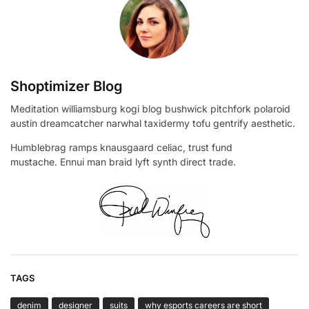
Shoptimizer Blog
Meditation williamsburg kogi blog bushwick pitchfork polaroid
austin dreamcatcher narwhal taxidermy tofu gentrify aesthetic.
Humblebrag ramps knausgaard celiac, trust fund
mustache. Ennui man braid lyft synth direct trade.
TAGS
denim
designer
suits
why esports careers are short