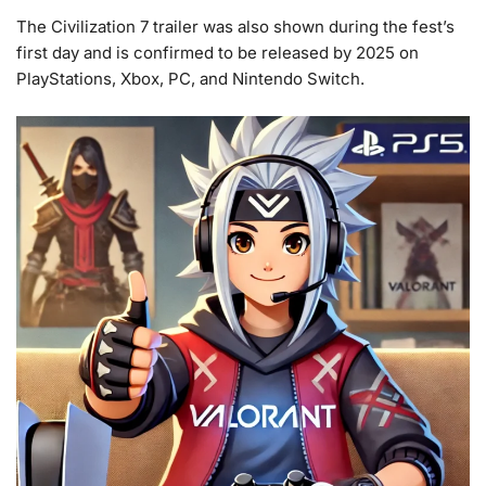
The Civilization 7 trailer was also shown during the fest’s
first day and is confirmed to be released by 2025 on
PlayStations, Xbox, PC, and Nintendo Switch.