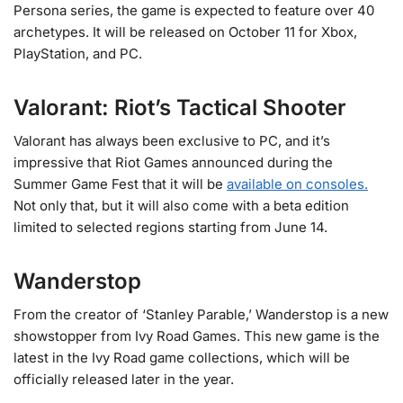
Persona series, the game is expected to feature over 40
archetypes. It will be released on October 11 for Xbox,
PlayStation, and PC.
Valorant: Riot’s Tactical Shooter
Valorant has always been exclusive to PC, and it’s
impressive that Riot Games announced during the
Summer Game Fest that it will be
available on consoles.
Not only that, but it will also come with a beta edition
limited to selected regions starting from June 14.
Wanderstop
From the creator of ‘Stanley Parable,’ Wanderstop is a new
showstopper from Ivy Road Games. This new game is the
latest in the Ivy Road game collections, which will be
officially released later in the year.