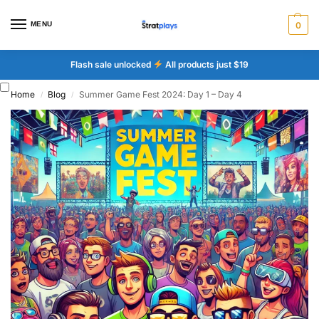
MENU
0
Flash sale unlocked
All products just $19
Home
Blog
Summer Game Fest 2024: Day 1 – Day 4
/
/