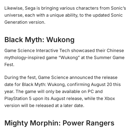
Likewise, Sega is bringing various characters from Sonic’s
universe, each with a unique ability, to the updated Sonic
Generation version.
Black Myth: Wukong
Game Science Interactive Tech showcased their Chinese
mythology-inspired game “Wukong” at the Summer Game
Fest.
During the fest, Game Science announced the release
date for Black Myth: Wukong, confirming August 20 this
year. The game will only be available on PC and
PlayStation 5 upon its August release, while the Xbox
version will be released at a later date.
Mighty Morphin: Power Rangers