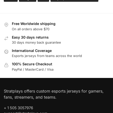
Free Worldwide shipping
On all orders above $70
Easy 30 days returns
30 days money back guarantee
International Coverage
Esports jerseys from teams across the world
100% Secure Checkout
PayPal / MasterCard / Visa
Stratplays offers custom esports jerseys for gamers,
fans, streamers, and teams.
+ 1 505 3057976