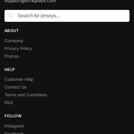
support@stratplays.com
ABOUT
Company
Privacy Policy
Promos
HELP
Customer Help
Contact Us
Terms and Conditions
FAQ
FOLLOW
Instagram
Facebook