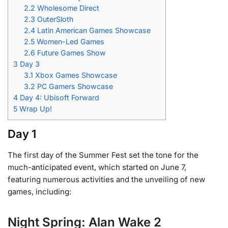
2.2
Wholesome Direct
2.3
OuterSloth
2.4
Latin American Games Showcase
2.5
Women-Led Games
2.6
Future Games Show
3
Day 3
3.1
Xbox Games Showcase
3.2
PC Gamers Showcase
4
Day 4: Ubisoft Forward
5
Wrap Up!
Day 1
The first day of the Summer Fest set the tone for the
much-anticipated event, which started on June 7,
featuring numerous activities and the unveiling of new
games, including:
Night Spring: Alan Wake 2