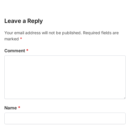
Leave a Reply
Your email address will not be published.
Required fields are
marked
*
Comment
*
Name
*