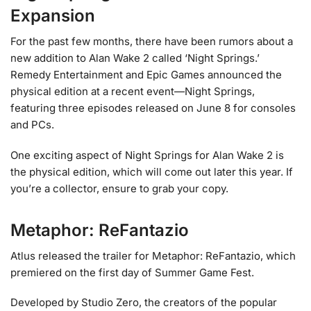
Expansion
For the past few months, there have been rumors about a
new addition to Alan Wake 2 called ‘Night Springs.’
Remedy Entertainment and Epic Games announced the
physical edition at a recent event—Night Springs,
featuring three episodes released on June 8 for consoles
and PCs.
One exciting aspect of Night Springs for Alan Wake 2 is
the physical edition, which will come out later this year. If
you’re a collector, ensure to grab your copy.
Metaphor: ReFantazio
Atlus released the trailer for Metaphor: ReFantazio, which
premiered on the first day of Summer Game Fest.
Developed by Studio Zero, the creators of the popular