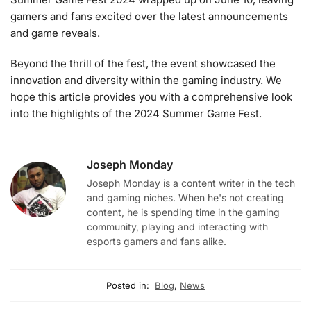
gamers and fans excited over the latest announcements
and game reveals.
Beyond the thrill of the fest, the event showcased the
innovation and diversity within the gaming industry. We
hope this article provides you with a comprehensive look
into the highlights of the 2024 Summer Game Fest.
Joseph Monday
Joseph Monday is a content writer in the tech
and gaming niches. When he's not creating
content, he is spending time in the gaming
community, playing and interacting with
esports gamers and fans alike.
Posted in:
Blog
,
News