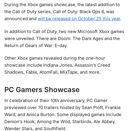
During the Xbox games showcase, the latest addition to
the Call of Duty series, Call of Duty: Black Ops 6, was
announced and
will be released on October 25 this year
.
In addition to Call of Duty, two new Microsoft Xbox games
were unveiled. There are Doom: The Dark Ages and the
Return of Gears of War: E-day.
Other Xbox games revealed during the one-hour
showcase include Indiana Jones, Assassin’s Creed
Shadows, Fable, AtomFall, MixTape, and more.
PC Gamers Showcase
In celebration of their 10th anniversary, PC Gamer
previewed over 70 trailers hosted by Sean Plott, Frankie
Ward, and Amica Burton. Some displayed games include
Demon’s Hook, Among the Wild, Starbirds, Ale Abbey,
Wander Stars, and Southfield.