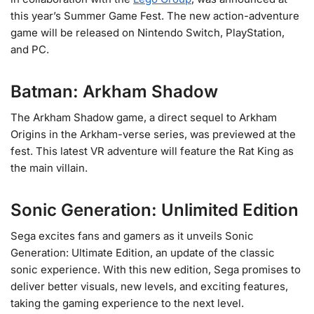
this year’s Summer Game Fest. The new action-adventure
game will be released on Nintendo Switch, PlayStation,
and PC.
Batman: Arkham Shadow
The Arkham Shadow game, a direct sequel to Arkham
Origins in the Arkham-verse series, was previewed at the
fest. This latest VR adventure will feature the Rat King as
the main villain.
Sonic Generation: Unlimited Edition
Sega excites fans and gamers as it unveils Sonic
Generation: Ultimate Edition, an update of the classic
sonic experience. With this new edition, Sega promises to
deliver better visuals, new levels, and exciting features,
taking the gaming experience to the next level.