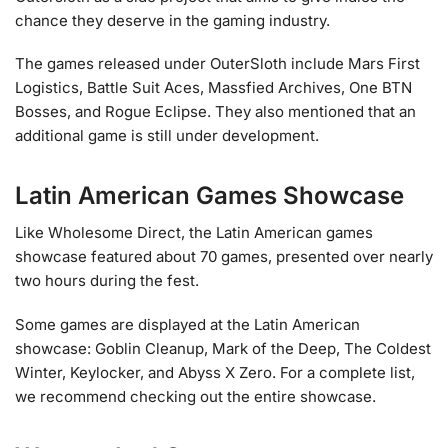
chance they deserve in the gaming industry.
The games released under OuterSloth include Mars First
Logistics, Battle Suit Aces, Massfied Archives, One BTN
Bosses, and Rogue Eclipse. They also mentioned that an
additional game is still under development.
Latin American Games Showcase
Like Wholesome Direct, the Latin American games
showcase featured about 70 games, presented over nearly
two hours during the fest.
Some games are displayed at the Latin American
showcase: Goblin Cleanup, Mark of the Deep, The Coldest
Winter, Keylocker, and Abyss X Zero. For a complete list,
we recommend checking out the entire showcase.