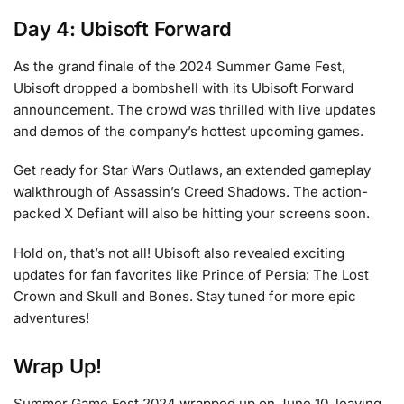
Day 4: Ubisoft Forward
As the grand finale of the 2024 Summer Game Fest,
Ubisoft dropped a bombshell with its Ubisoft Forward
announcement. The crowd was thrilled with live updates
and demos of the company’s hottest upcoming games.
Get ready for Star Wars Outlaws, an extended gameplay
walkthrough of Assassin’s Creed Shadows. The action-
packed X Defiant will also be hitting your screens soon.
Hold on, that’s not all! Ubisoft also revealed exciting
updates for fan favorites like Prince of Persia: The Lost
Crown and Skull and Bones. Stay tuned for more epic
adventures!
Wrap Up!
Summer Game Fest 2024 wrapped up on June 10, leaving