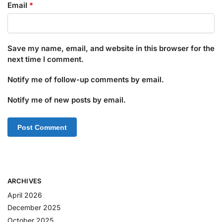
Email
*
Save my name, email, and website in this browser for the
next time I comment.
Notify me of follow-up comments by email.
Notify me of new posts by email.
ARCHIVES
April 2026
December 2025
October 2025