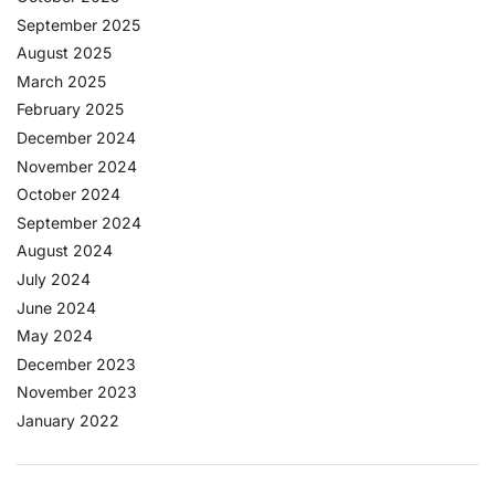
September 2025
August 2025
March 2025
February 2025
December 2024
November 2024
October 2024
September 2024
August 2024
July 2024
June 2024
May 2024
December 2023
November 2023
January 2022