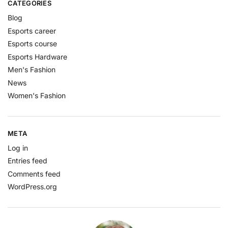
CATEGORIES
Blog
Esports career
Esports course
Esports Hardware
Men's Fashion
News
Women's Fashion
META
Log in
Entries feed
Comments feed
WordPress.org