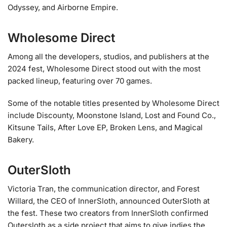
Odyssey, and Airborne Empire.
Wholesome Direct
Among all the developers, studios, and publishers at the
2024 fest, Wholesome Direct stood out with the most
packed lineup, featuring over 70 games.
Some of the notable titles presented by Wholesome Direct
include Discounty, Moonstone Island, Lost and Found Co.,
Kitsune Tails, After Love EP, Broken Lens, and Magical
Bakery.
OuterSloth
Victoria Tran, the communication director, and Forest
Willard, the CEO of InnerSloth, announced OuterSloth at
the fest. These two creators from InnerSloth confirmed
Outersloth as a side project that aims to give indies the