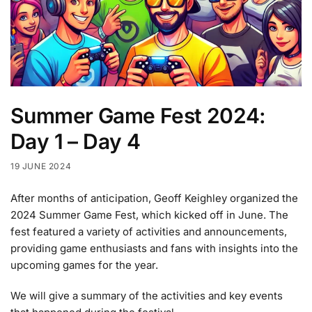
Summer Game Fest 2024:
Day 1 – Day 4
19 JUNE 2024
After months of anticipation, Geoff Keighley organized the
2024 Summer Game Fest, which kicked off in June. The
fest featured a variety of activities and announcements,
providing game enthusiasts and fans with insights into the
upcoming games for the year.
We will give a summary of the activities and key events