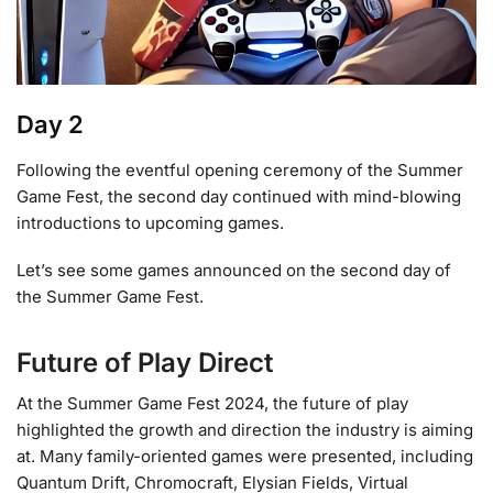
Day 2
Following the eventful opening ceremony of the Summer
Game Fest, the second day continued with mind-blowing
introductions to upcoming games.
Let’s see some games announced on the second day of
the Summer Game Fest.
Future of Play Direct
At the Summer Game Fest 2024, the future of play
highlighted the growth and direction the industry is aiming
at. Many family-oriented games were presented, including
Quantum Drift, Chromocraft, Elysian Fields, Virtual