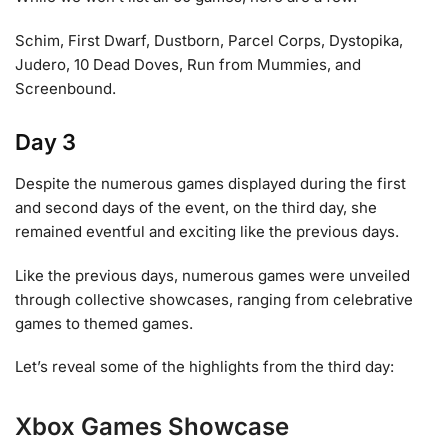
Schim, First Dwarf, Dustborn, Parcel Corps, Dystopika,
Judero, 10 Dead Doves, Run from Mummies, and
Screenbound.
Day 3
Despite the numerous games displayed during the first
and second days of the event, on the third day, she
remained eventful and exciting like the previous days.
Like the previous days, numerous games were unveiled
through collective showcases, ranging from celebrative
games to themed games.
Let’s reveal some of the highlights from the third day:
Xbox Games Showcase