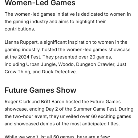
Women-Led Games
The women-led games initiative is dedicated to women in
the gaming industry and aims to highlight their
contributions.
Lianna Ruppert, a significant inspiration to women in the
gaming industry, hosted the women-led games showcase
at the 2024 Fest. They presented over 20 games,
including Urban Jungle, Woodo, Dungeon Crawler, Just
Crow Thing, and Duck Detective.
Future Games Show
Roger Clark and Britt Baron hosted the Future Games
showcase, ending Day 2 of the Summer Game Fest. During
the two-hour event, they unveiled over 60 exciting games
and showcased demos of the most anticipated titles.
While we won’t list all 60 games, here are a few: