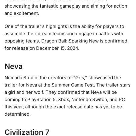
showcasing the fantastic gameplay and aiming for action
and excitement.
One of the trailer’s highlights is the ability for players to
assemble their dream teams and engage in battles with
opposing teams. Dragon Ball: Sparking New is confirmed
for release on December 15, 2024.
Neva
Nomada Studio, the creators of “Gris,” showcased the
trailer for Neva at the Summer Game Fest. The trailer stars
a girl and her wolf. They confirmed that Neva will be
coming to PlayStation 5, Xbox, Nintendo Switch, and PC
this year, although the exact release date has yet to be
determined.
Civilization 7