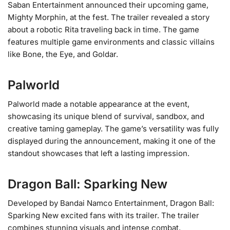
Saban Entertainment announced their upcoming game,
Mighty Morphin, at the fest. The trailer revealed a story
about a robotic Rita traveling back in time. The game
features multiple game environments and classic villains
like Bone, the Eye, and Goldar.
Palworld
Palworld made a notable appearance at the event,
showcasing its unique blend of survival, sandbox, and
creative taming gameplay. The game’s versatility was fully
displayed during the announcement, making it one of the
standout showcases that left a lasting impression.
Dragon Ball: Sparking New
Developed by Bandai Namco Entertainment, Dragon Ball:
Sparking New excited fans with its trailer. The trailer
combines stunning visuals and intense combat,