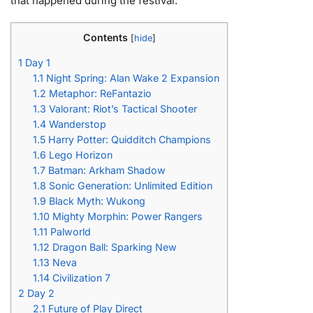
that happened during the festival.
Contents
[
hide
]
1
Day 1
1.1
Night Spring: Alan Wake 2 Expansion
1.2
Metaphor: ReFantazio
1.3
Valorant: Riot’s Tactical Shooter
1.4
Wanderstop
1.5
Harry Potter: Quidditch Champions
1.6
Lego Horizon
1.7
Batman: Arkham Shadow
1.8
Sonic Generation: Unlimited Edition
1.9
Black Myth: Wukong
1.10
Mighty Morphin: Power Rangers
1.11
Palworld
1.12
Dragon Ball: Sparking New
1.13
Neva
1.14
Civilization 7
2
Day 2
2.1
Future of Play Direct