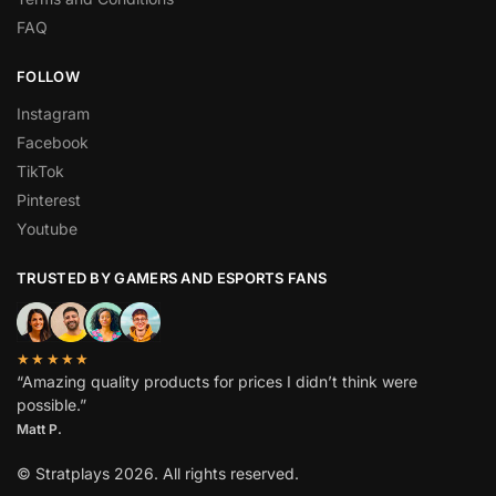
FAQ
FOLLOW
Instagram
Facebook
TikTok
Pinterest
Youtube
TRUSTED BY GAMERS AND ESPORTS FANS
★★★★★
“Amazing quality products for prices I didn’t think were
possible.”
Matt P.
© Stratplays 2026. All rights reserved.