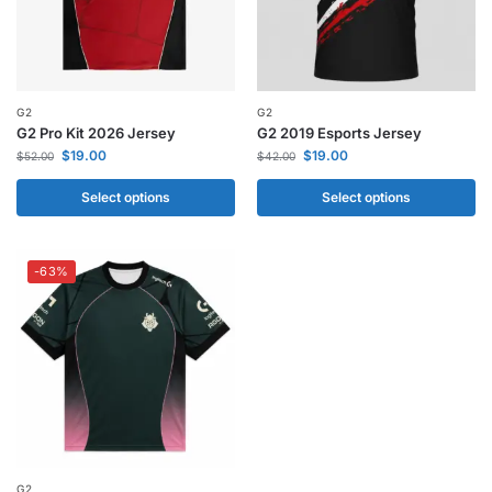
G2
G2
G2 Pro Kit 2026 Jersey
G2 2019 Esports Jersey
$
19.00
$
19.00
$
52.00
$
42.00
Select options
Select options
-63%
G2