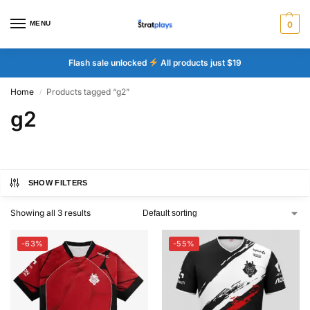
MENU
0
Flash sale unlocked
All products just $19
Home
Products tagged “g2”
/
g2
SHOW FILTERS
Showing all 3 results
-63%
-55%