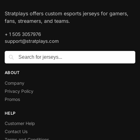
Stratplays offers custom esports jerseys for gamers,
fans, streamers, and teams.
+ 1 505 3057976
support@stratplays.com
ABOUT
Company
Privacy Policy
Promos
HELP
Customer Help
Contact Us
Terms and Conditions