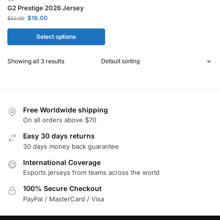
G2 Prestige 2026 Jersey
$
19.00
$
52.00
Select options
Showing all 3 results
Free Worldwide shipping
On all orders above $70
Easy 30 days returns
30 days money back guarantee
International Coverage
Esports jerseys from teams across the world
100% Secure Checkout
PayPal / MasterCard / Visa