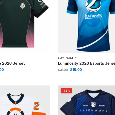
LUMINOSITY
e 2026 Jersey
Luminosity 2026 Esports Jers
.00
$
19.00
$
31.00
-42%