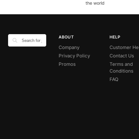
the world
ABOUT
HELP
Company
Customer He
Privacy Policy
Contact Us
Promos
Terms and
Conditions
FAQ