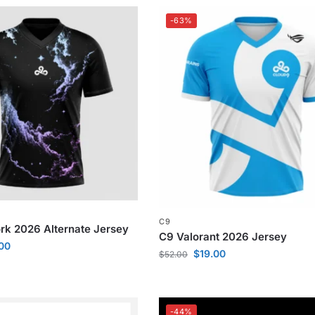
-63%
C9
k 2026 Alternate Jersey
C9 Valorant 2026 Jersey
.00
$
19.00
$
52.00
-44%