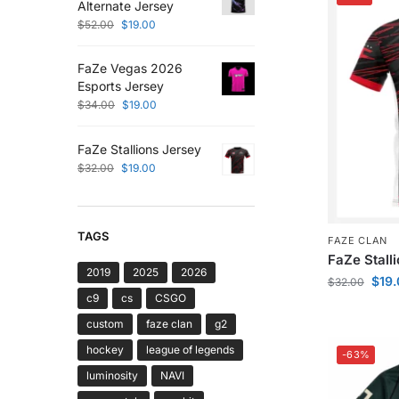
Alternate Jersey
$
52.00
$
19.00
FaZe Vegas 2026
Esports Jersey
$
34.00
$
19.00
FaZe Stallions Jersey
$
32.00
$
19.00
TAGS
FAZE CLAN
FaZe Stall
2019
2025
2026
$
19
$
32.00
c9
cs
CSGO
custom
faze clan
g2
hockey
league of legends
-63%
luminosity
NAVI