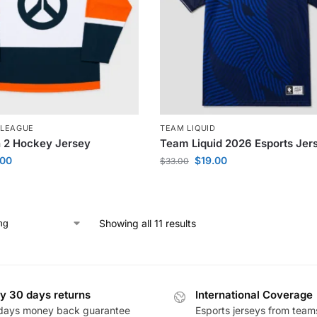
LEAGUE
TEAM LIQUID
 2 Hockey Jersey
Team Liquid 2026 Esports Jer
.00
$
19.00
$
33.00
Showing all 11 results
y 30 days returns
International Coverage
days money back guarantee
Esports jerseys from team