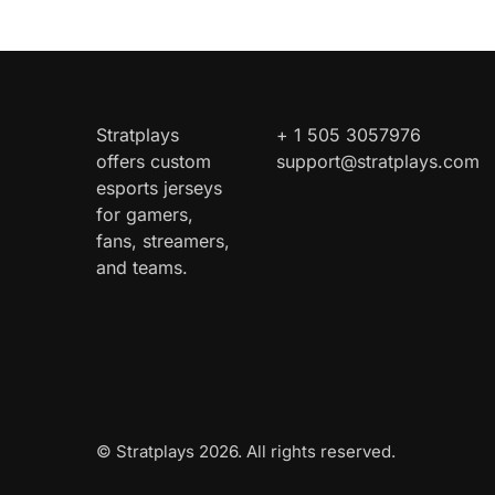
Stratplays
+ 1 505 3057976
offers custom
support@stratplays.com
esports jerseys
for gamers,
fans, streamers,
and teams.
© Stratplays 2026. All rights reserved.