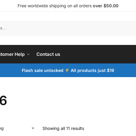
Free worldwide shipping on all orders
over $50.00
tomer Help
Contact us
Flash sale unlocked
All products just $19
6
Showing all 11 results