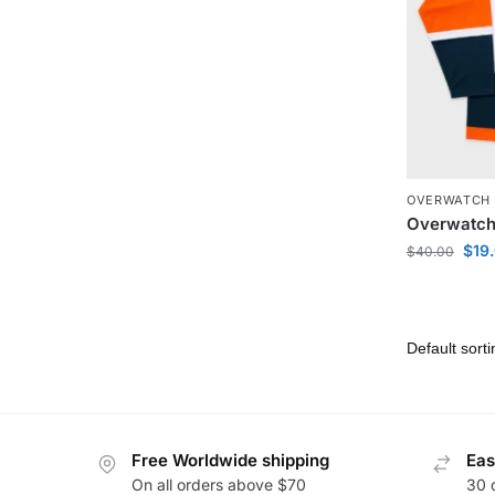
OVERWATCH 
Overwatch
$
19
$
40.00
Free Worldwide shipping
Eas
On all orders above $70
30 