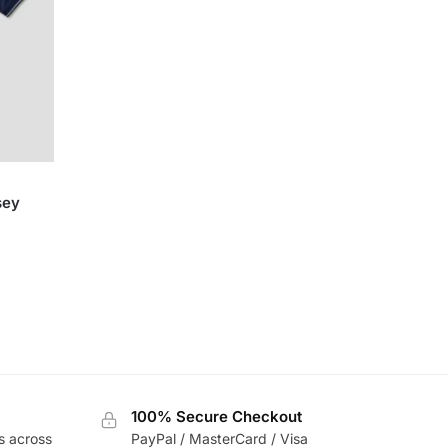
sey
100% Secure Checkout
s across
PayPal / MasterCard / Visa