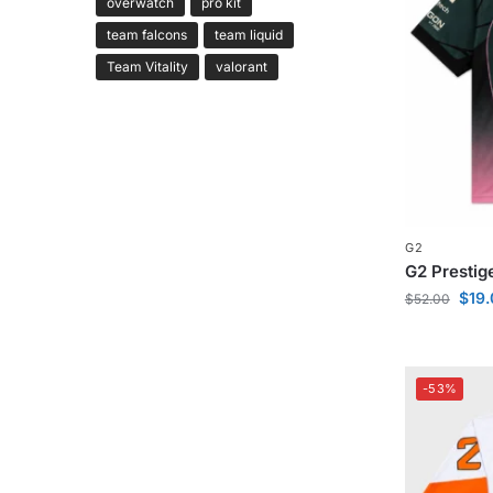
overwatch
pro kit
team falcons
team liquid
Team Vitality
valorant
G2
G2 Prestig
$
19
$
52.00
-53%