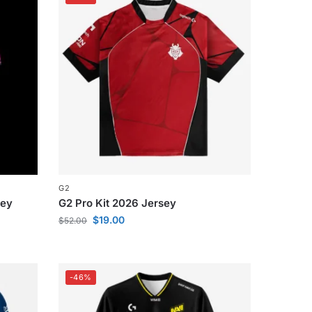
G2
sey
G2 Pro Kit 2026 Jersey
$
19.00
$
52.00
-46%