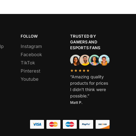
FOLLOW
TRUSTED BY
GAMERS AND
lp
Instagram
ESPORTS FANS
Facebook
TikTok
Pinterest
★★★★★
“Amazing quality
Youtube
products for prices
I didn’t think were
possible.”
Matt P.