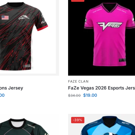
FAZE CLAN
ions Jersey
FaZe Vegas 2026 Esports Jer
.00
$
19.00
$
34.00
-39%