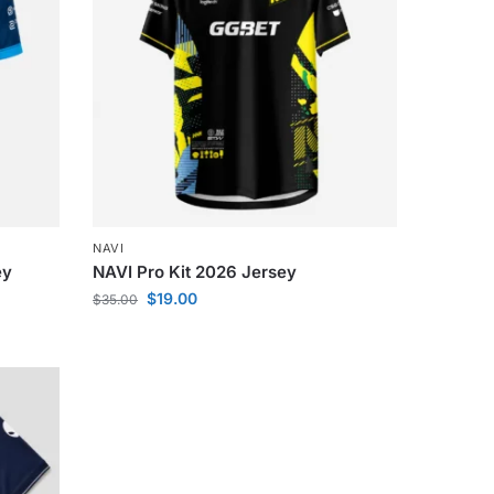
NAVI
ey
NAVI Pro Kit 2026 Jersey
$
19.00
$
35.00