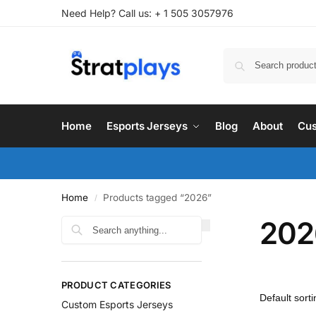
Need Help? Call us: + 1 505 3057976
Home
Esports Jerseys
Blog
About
Cus
Home
Products tagged “2026”
/
202
PRODUCT CATEGORIES
Custom Esports Jerseys