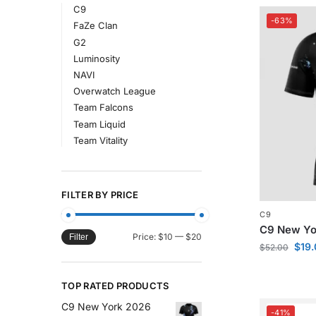
C9
-63%
FaZe Clan
G2
Luminosity
NAVI
Overwatch League
Team Falcons
Team Liquid
Team Vitality
FILTER BY PRICE
C9
C9 New Yor
Price:
$10
—
$20
Filter
$
19
$
52.00
TOP RATED PRODUCTS
C9 New York 2026
-41%