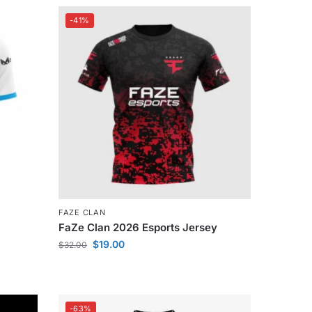
-41%
FAZE CLAN
FaZe Clan 2026 Esports Jersey
$
19.00
$
32.00
-63%