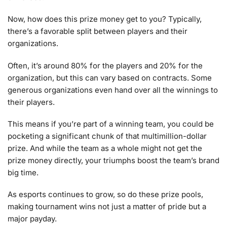
Now, how does this prize money get to you? Typically,
there’s a favorable split between players and their
organizations.
Often, it’s around 80% for the players and 20% for the
organization, but this can vary based on contracts. Some
generous organizations even hand over all the winnings to
their players.
This means if you’re part of a winning team, you could be
pocketing a significant chunk of that multimillion-dollar
prize. And while the team as a whole might not get the
prize money directly, your triumphs boost the team’s brand
big time.
As esports continues to grow, so do these prize pools,
making tournament wins not just a matter of pride but a
major payday.