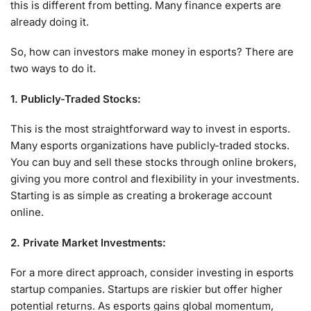
this is different from betting. Many finance experts are
already doing it.
So, how can investors make money in esports? There are
two ways to do it.
1. Publicly-Traded Stocks:
This is the most straightforward way to invest in esports.
Many esports organizations have publicly-traded stocks.
You can buy and sell these stocks through online brokers,
giving you more control and flexibility in your investments.
Starting is as simple as creating a brokerage account
online.
2. Private Market Investments:
For a more direct approach, consider investing in esports
startup companies. Startups are riskier but offer higher
potential returns. As esports gains global momentum,