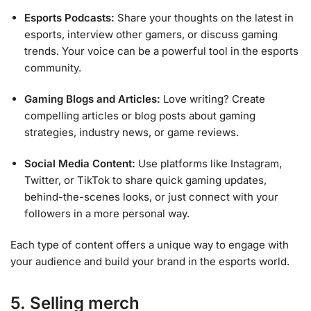
Esports Podcasts:
Share your thoughts on the latest in
esports, interview other gamers, or discuss gaming
trends. Your voice can be a powerful tool in the esports
community.
Gaming Blogs and Articles:
Love writing? Create
compelling articles or blog posts about gaming
strategies, industry news, or game reviews.
Social Media Content:
Use platforms like Instagram,
Twitter, or TikTok to share quick gaming updates,
behind-the-scenes looks, or just connect with your
followers in a more personal way.
Each type of content offers a unique way to engage with
your audience and build your brand in the esports world.
5. Selling merch