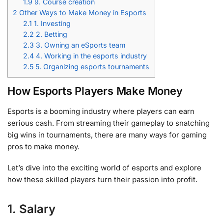
1.9
9. Course creation
2
Other Ways to Make Money in Esports
2.1
1. Investing
2.2
2. Betting
2.3
3. Owning an eSports team
2.4
4. Working in the esports industry
2.5
5. Organizing esports tournaments
How Esports Players Make Money
Esports is a booming industry where players can earn
serious cash. From streaming their gameplay to snatching
big wins in tournaments, there are many ways for gaming
pros to make money.
Let’s dive into the exciting world of esports and explore
how these skilled players turn their passion into profit.
1. Salary