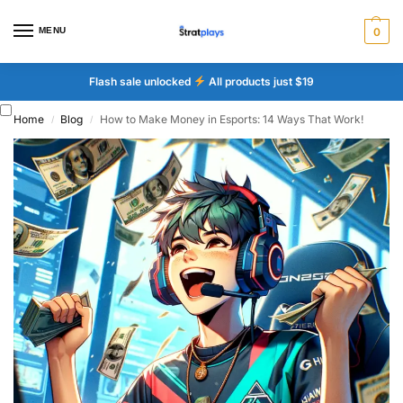
MENU
0
Flash sale unlocked
All products just $19
Home
Blog
How to Make Money in Esports: 14 Ways That Work!
/
/