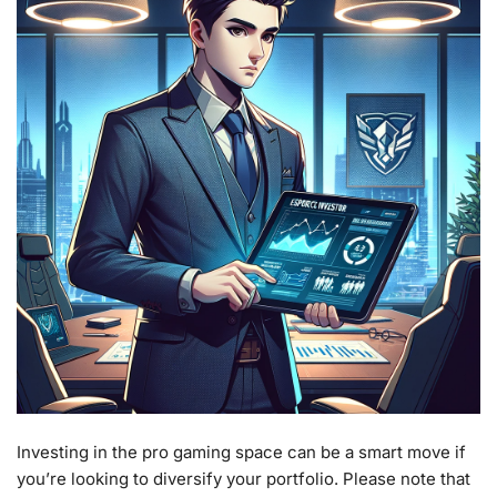
Investing in the pro gaming space can be a smart move if
you’re looking to diversify your portfolio. Please note that