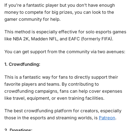
If you’re a fantastic player but you don’t have enough
money to compete for big prizes, you can look to the
gamer community for help.
This method is especially effective for solo esports games
like NBA 2K, Madden NFL, and EAFC (formerly FIFA).
You can get support from the community via two avenues:
1. Crowdfunding:
This is a fantastic way for fans to directly support their
favorite players and teams. By contributing to
crowdfunding campaigns, fans can help cover expenses
like travel, equipment, or even training facilities.
The best crowdfunding platform for creators, especially
those in the esports and streaming worlds, is
Patreon
.
2. Donations: