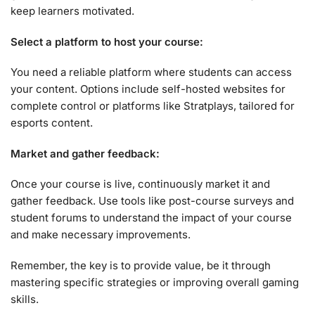
keep learners motivated.
Select a platform to host your course:
You need a reliable platform where students can access
your content. Options include self-hosted websites for
complete control or platforms like Stratplays, tailored for
esports content.
Market and gather feedback:
Once your course is live, continuously market it and
gather feedback. Use tools like post-course surveys and
student forums to understand the impact of your course
and make necessary improvements.
Remember, the key is to provide value, be it through
mastering specific strategies or improving overall gaming
skills.