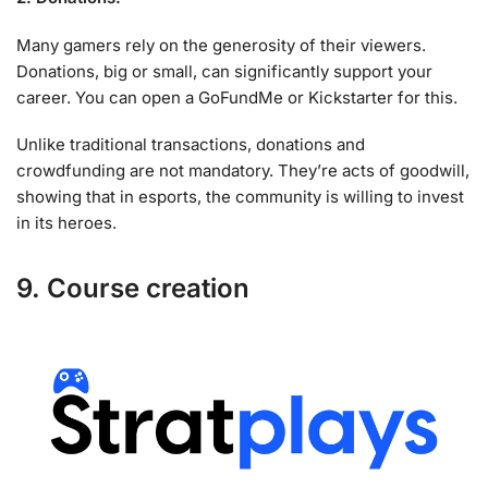
Many gamers rely on the generosity of their viewers.
Donations, big or small, can significantly support your
career. You can open a GoFundMe or Kickstarter for this.
Unlike traditional transactions, donations and
crowdfunding are not mandatory. They’re acts of goodwill,
showing that in esports, the community is willing to invest
in its heroes.
9. Course creation