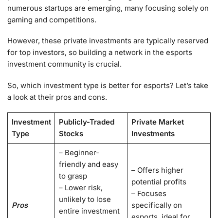
numerous startups are emerging, many focusing solely on
gaming and competitions.
However, these private investments are typically reserved
for top investors, so building a network in the esports
investment community is crucial.
So, which investment type is better for esports? Let’s take
a look at their pros and cons.
Investment
Publicly-Traded
Private Market
Type
Stocks
Investments
– Beginner-
friendly and easy
– Offers higher
to grasp
potential profits
– Lower risk,
– Focuses
unlikely to lose
Pros
specifically on
entire investment
esports, ideal for