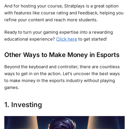
And for hosting your course, Stratplays is a great option
with features like course rating and feedback, helping you
refine your content and reach more students.
Ready to turn your gaming expertise into a rewarding
educational experience?
Click here
to get started!
Other Ways to Make Money in Esports
Beyond the keyboard and controller, there are countless
ways to get in on the action. Let’s uncover the best ways
to make money in the esports industry without playing
games.
1. Investing