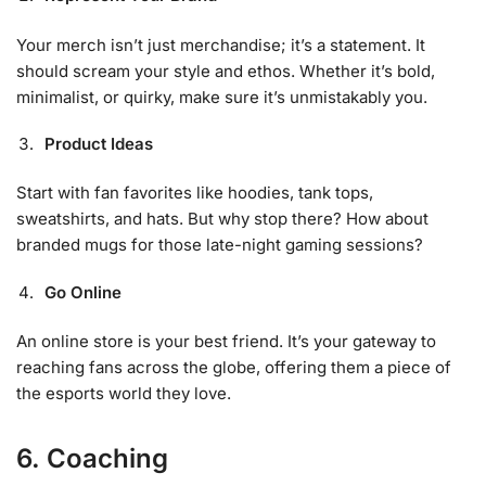
Your merch isn’t just merchandise; it’s a statement. It
should scream your style and ethos. Whether it’s bold,
minimalist, or quirky, make sure it’s unmistakably you.
Product Ideas
Start with fan favorites like hoodies, tank tops,
sweatshirts, and hats. But why stop there? How about
branded mugs for those late-night gaming sessions?
Go Online
An online store is your best friend. It’s your gateway to
reaching fans across the globe, offering them a piece of
the esports world they love.
6. Coaching