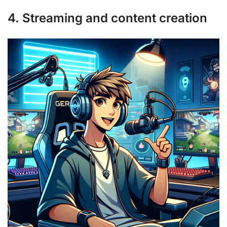
4. Streaming and content creation