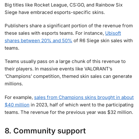
Big titles like Rocket League, CS:GO, and Rainbow Six
Siege have embraced esports-specific skins.
Publishers share a significant portion of the revenue from
these sales with esports teams. For instance,
Ubisoft
shares between 20% and 50%
of R6 Siege skin sales with
teams.
Teams usually pass on a large chunk of this revenue to
their players. In massive events like VALORANT’s
‘Champions’ competition, themed skin sales can generate
millions.
For example,
sales from Champions skins brought in about
$40 million
in 2023, half of which went to the participating
teams. The revenue for the previous year was $32 million.
8. Community support