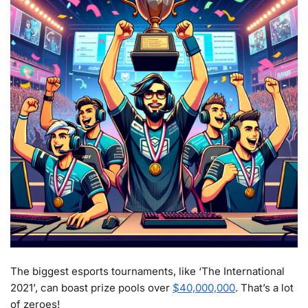
The biggest esports tournaments, like ‘The International
2021’, can boast prize pools over
$40,000,000
. That’s a lot
of zeroes!