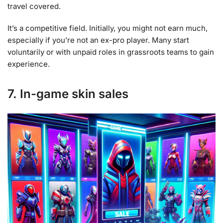
travel covered.
It’s a competitive field. Initially, you might not earn much,
especially if you’re not an ex-pro player. Many start
voluntarily or with unpaid roles in grassroots teams to gain
experience.
7. In-game skin sales