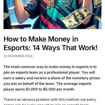
How to Make Money in
Esports: 14 Ways That Work!
10 DECEMBER 2023
The most common way to make money in esports is to
join an esports team as a professional player. You will
earn a salary and receive a share of the monetary prizes
you win on behalf of the team. The average esports
player earns $1,000 to $5,000 per month.
There’s an obvious problem with this method: not every