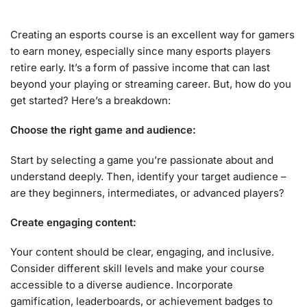
Creating an esports course is an excellent way for gamers
to earn money, especially since many esports players
retire early. It’s a form of passive income that can last
beyond your playing or streaming career. But, how do you
get started? Here’s a breakdown:
Choose the right game and audience:
Start by selecting a game you’re passionate about and
understand deeply. Then, identify your target audience –
are they beginners, intermediates, or advanced players?
Create engaging content:
Your content should be clear, engaging, and inclusive.
Consider different skill levels and make your course
accessible to a diverse audience. Incorporate
gamification, leaderboards, or achievement badges to