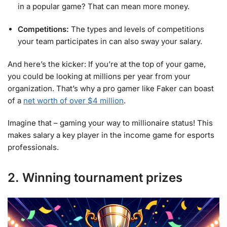
in a popular game? That can mean more money.
Competitions:
The types and levels of competitions
your team participates in can also sway your salary.
And here’s the kicker: If you’re at the top of your game,
you could be looking at millions per year from your
organization. That’s why a pro gamer like Faker can boast
of a
net worth of over $4 million
.
Imagine that – gaming your way to millionaire status! This
makes salary a key player in the income game for esports
professionals.
2. Winning tournament prizes