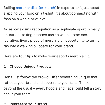
Selling
merchandise (or merch)
in esports isn’t just about
slapping your logo on a t-shirt; it’s about connecting with
fans on a whole new level.
As esports gains recognition as a legitimate sport in many
countries, selling branded merch will become more
lucrative. Every piece of merch is an opportunity to turn a
fan into a walking billboard for your brand.
Here are four tips to make your esports merch a hit:
Choose Unique Products
Don’t just follow the crowd. Offer something unique that
reflects your brand and appeals to your fans. Think
beyond the usual – every hoodie and hat should tell a story
about your team.
Represent Your Brand