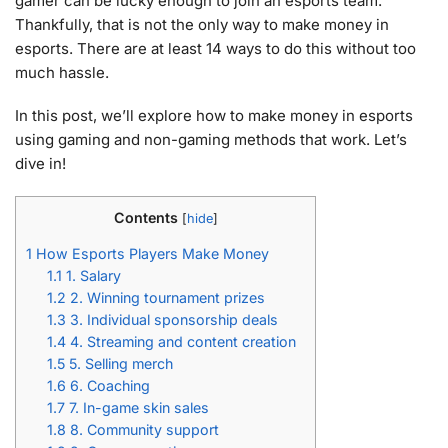
gamer can be lucky enough to join an esports team.
Thankfully, that is not the only way to make money in
esports. There are at least 14 ways to do this without too
much hassle.
In this post, we’ll explore how to make money in esports
using gaming and non-gaming methods that work. Let’s
dive in!
Contents
[
hide
]
1
How Esports Players Make Money
1.1
1. Salary
1.2
2. Winning tournament prizes
1.3
3. Individual sponsorship deals
1.4
4. Streaming and content creation
1.5
5. Selling merch
1.6
6. Coaching
1.7
7. In-game skin sales
1.8
8. Community support