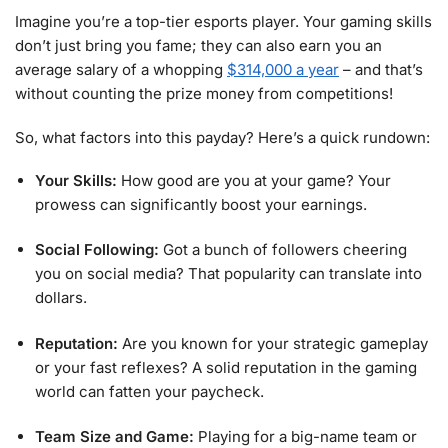
Imagine you’re a top-tier esports player. Your gaming skills
don’t just bring you fame; they can also earn you an
average salary of a whopping
$314,000 a year
– and that’s
without counting the prize money from competitions!
So, what factors into this payday? Here’s a quick rundown:
Your Skills:
How good are you at your game? Your
prowess can significantly boost your earnings.
Social Following:
Got a bunch of followers cheering
you on social media? That popularity can translate into
dollars.
Reputation:
Are you known for your strategic gameplay
or your fast reflexes? A solid reputation in the gaming
world can fatten your paycheck.
Team Size and Game:
Playing for a big-name team or