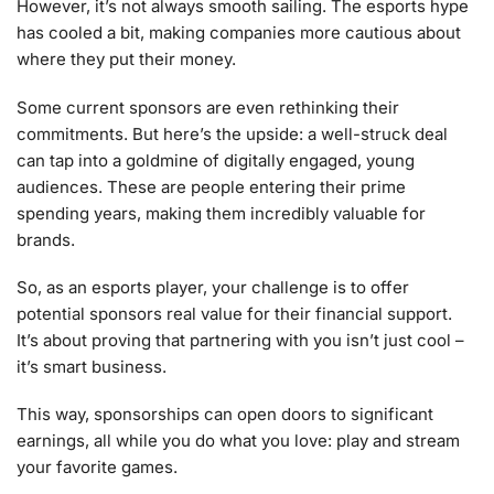
However, it’s not always smooth sailing. The esports hype
has cooled a bit, making companies more cautious about
where they put their money.
Some current sponsors are even rethinking their
commitments. But here’s the upside: a well-struck deal
can tap into a goldmine of digitally engaged, young
audiences. These are people entering their prime
spending years, making them incredibly valuable for
brands.
So, as an esports player, your challenge is to offer
potential sponsors real value for their financial support.
It’s about proving that partnering with you isn’t just cool –
it’s smart business.
This way, sponsorships can open doors to significant
earnings, all while you do what you love: play and stream
your favorite games.