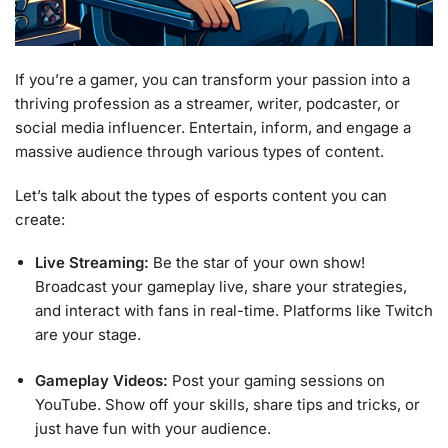
If you’re a gamer, you can transform your passion into a
thriving profession as a streamer, writer, podcaster, or
social media influencer. Entertain, inform, and engage a
massive audience through various types of content.
Let’s talk about the types of esports content you can
create:
Live Streaming:
Be the star of your own show!
Broadcast your gameplay live, share your strategies,
and interact with fans in real-time. Platforms like Twitch
are your stage.
Gameplay Videos:
Post your gaming sessions on
YouTube. Show off your skills, share tips and tricks, or
just have fun with your audience.