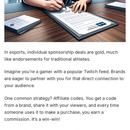
In esports, individual sponsorship deals are gold, much
like endorsements for traditional athletes.
Imagine you’re a gamer with a popular Twitch feed. Brands
are eager to partner with you for that direct connection to
your audience.
One common strategy? Affiliate codes. You get a code
from a brand, share it with your viewers, and every time
someone uses it to make a purchase, you earn a
commission. It’s a win-win!