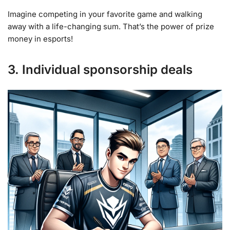
Imagine competing in your favorite game and walking
away with a life-changing sum. That’s the power of prize
money in esports!
3. Individual sponsorship deals