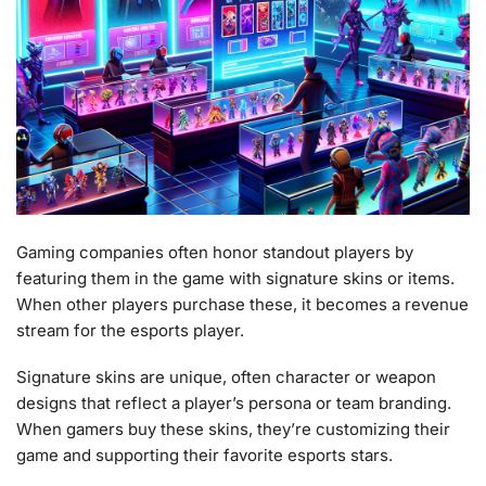
Gaming companies often honor standout players by
featuring them in the game with signature skins or items.
When other players purchase these, it becomes a revenue
stream for the esports player.
Signature skins are unique, often character or weapon
designs that reflect a player’s persona or team branding.
When gamers buy these skins, they’re customizing their
game and supporting their favorite esports stars.