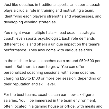
Just like coaches in traditional sports, an esports coach
plays a crucial role in training and motivating a team,
identifying each player’s strengths and weaknesses, and
developing winning strategies.
You might wear multiple hats – head coach, strategic
coach, even sports psychologist. Each role demands
different skills and offers a unique impact on the team’s
performance. They also come with various salaries.
In the mid-tier levels, coaches earn around £50-500 per
month. But there’s room to grow! You can offer
personalized coaching sessions, with some coaches
charging £20 to £100 or more per session, depending on
their reputation and skill level.
For the best teams, coaches can earn low six-figure
salaries. You’ll be immersed in the team environment,
often located in a gaming house or office, with meals and