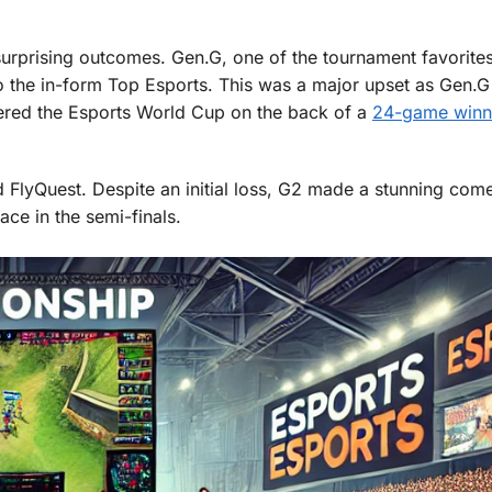
prising outcomes. Gen.G, one of the tournament favorites
to the in-form Top Esports. This was a major upset as Gen.
tered the Esports World Cup on the back of a
24-game winn
d FlyQuest. Despite an initial loss, G2 made a stunning com
ce in the semi-finals.