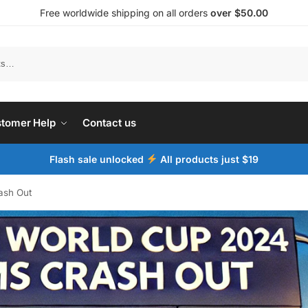
Free worldwide shipping on all orders
over $50.00
tomer Help
Contact us
Flash sale unlocked
All products just $19
ash Out