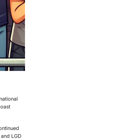
national
coast
continued
t and LGD