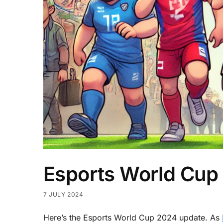
Esports World Cup
7 JULY 2024
Here’s the Esports World Cup 2024 update. As