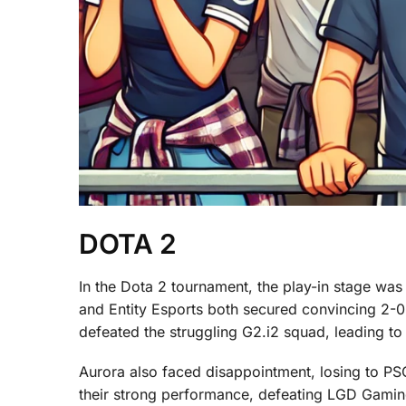
DOTA 2
In the Dota 2 tournament, the play-in stage was 
and Entity Esports both secured convincing 2-0
defeated the struggling G2.i2 squad, leading to 
Aurora also faced disappointment, losing to PSG
their strong performance, defeating LGD Gamin