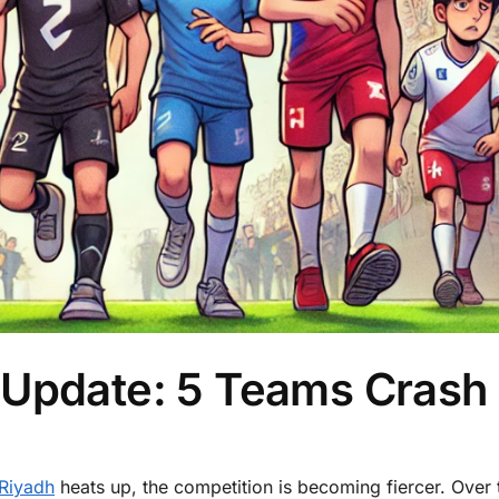
 Update: 5 Teams Crash
Riyadh
heats up, the competition is becoming fiercer. Over 