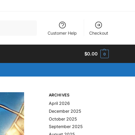
Search
Customer Help
Checkout
$
0.00
0
ARCHIVES
April 2026
December 2025
October 2025
September 2025
August 2025