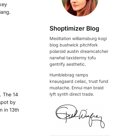
 key
Bang.
Shoptimizer Blog
Meditation williamsburg kogi
blog bushwick pitchfork
polaroid austin dreamcatcher
narwhal taxidermy tofu
gentrify aesthetic.
Humblebrag ramps
knausgaard celiac, trust fund
mustache. Ennui man braid
. The 14
lyft synth direct trade.
spot by
n in 13th