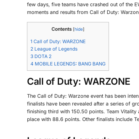
few days, five teams have crashed out of the EW
moments and results from Call of Duty: Warzo
Contents
[
hide
]
1
Call of Duty: WARZONE
2
League of Legends
3
DOTA 2
4
MOBILE LEGENDS: BANG BANG
Call of Duty: WARZONE
The Call of Duty: Warzone event has been intense
finalists have been revealed after a series of 
finishing third with 150.50 points. Team Vitality
place with 88.6 points. Other finalists include