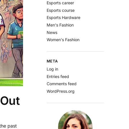
Esports career
Esports course
Esports Hardware
Men's Fashion
News
Women's Fashion
META
Log in
Entries feed
Comments feed
WordPress.org
 Out
the past