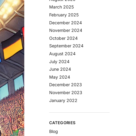
March 2025
February 2025
December 2024
November 2024
October 2024
September 2024
August 2024
July 2024
June 2024
May 2024
December 2023
November 2023
January 2022
CATEGORIES
Blog