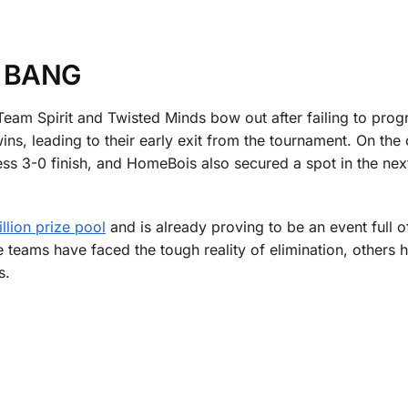
 BANG
am Spirit and Twisted Minds bow out after failing to prog
ns, leading to their early exit from the tournament. On the 
ss 3-0 finish, and HomeBois also secured a spot in the nex
llion prize pool
and is already proving to be an event full o
teams have faced the tough reality of elimination, others h
es.