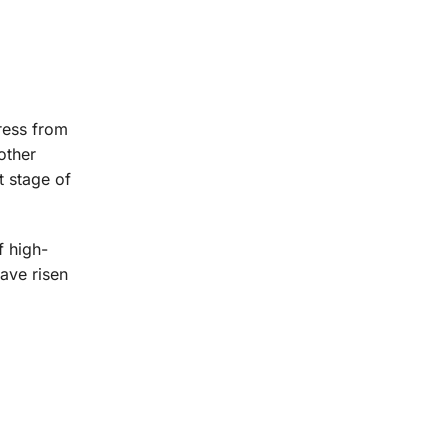
ress from
other
t stage of
f high-
ave risen