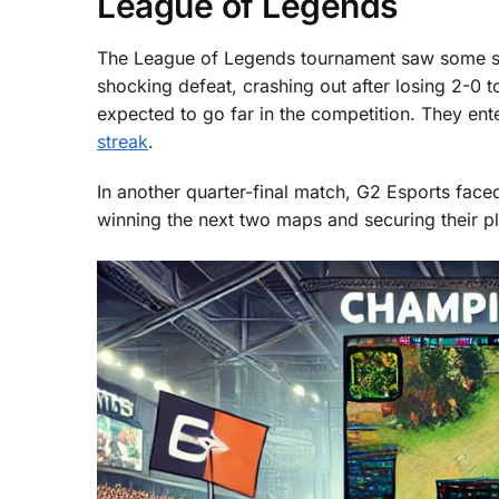
League of Legends
The League of Legends tournament saw some sur
shocking defeat, crashing out after losing 2-0 
expected to go far in the competition. They en
streak
.
In another quarter-final match, G2 Esports face
winning the next two maps and securing their pla