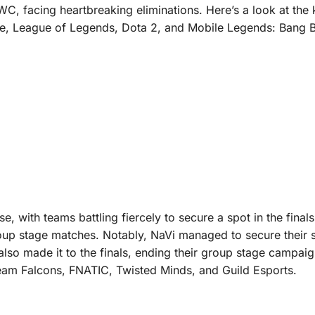
C, facing heartbreaking eliminations. Here’s a look at the
ne, League of Legends, Dota 2, and Mobile Legends: Bang 
, with teams battling fiercely to secure a spot in the finals
group stage matches. Notably, NaVi managed to secure their 
 also made it to the finals, ending their group stage campaig
 Team Falcons, FNATIC, Twisted Minds, and Guild Esports.