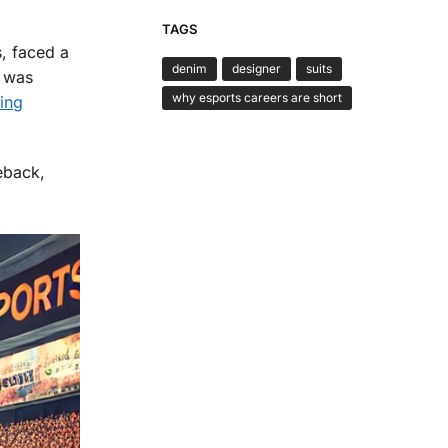
TAGS
, faced a
denim
designer
suits
G was
why esports careers are short
ing
eback,