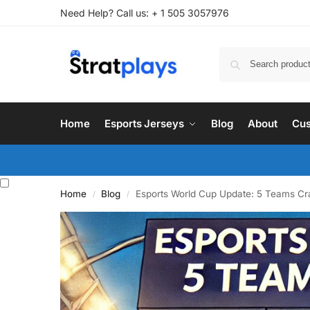
Need Help? Call us: + 1 505 3057976
Home
Esports Jerseys
Blog
About
Cus
Home
Blog
Esports World Cup Update: 5 Teams Cr
/
/