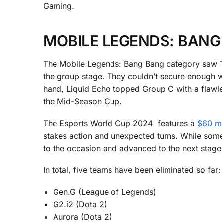
Gaming.
MOBILE LEGENDS: BANG
The Mobile Legends: Bang Bang category saw Te
the group stage. They couldn’t secure enough wi
hand, Liquid Echo topped Group C with a flawle
the Mid-Season Cup.
The Esports World Cup 2024 features a
$60 mi
stakes action and unexpected turns. While some 
to the occasion and advanced to the next stag
In total, five teams have been eliminated so far:
Gen.G (League of Legends)
G2.i2 (Dota 2)
Aurora (Dota 2)