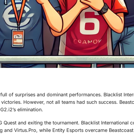
full of surprises and dominant performances. Blacklist Inter
 victories. However, not all teams had such success. Beast
G2.i2’s elimination.
 Quest and exiting the tournament. Blacklist International 
g and Virtus.Pro, while Entity Esports overcame Beastcoas