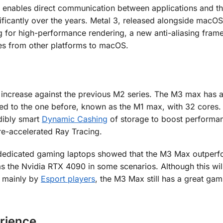
t enables direct communication between applications and t
nificantly over the years. Metal 3, released alongside macOS
g for high-performance rendering, a new anti-aliasing fra
mes from other platforms to macOS.
 increase against the previous M2 series. The M3 max has a
 to the one before, known as the M1 max, with 32 cores. 
dibly smart
Dynamic Cashing
of storage to boost performa
e-accelerated Ray Tracing.
d dedicated gaming laptops showed that the M3 Max outperf
s the Nvidia RTX 4090 in some scenarios. Although this wil
 mainly by
Esport players
, the M3 Max still has a great gam
rience