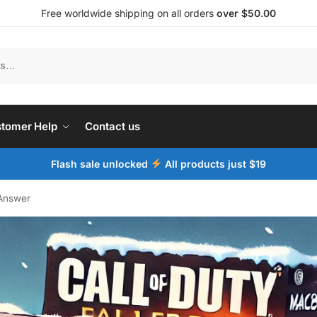
Free worldwide shipping on all orders
over $50.00
tomer Help
Contact us
Flash sale unlocked
All products just $19
Answer