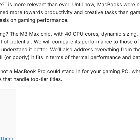
” is more relevant than ever. Until now, MacBooks were n
eaned more towards productivity and creative tasks than ga
hasis on gaming performance.
ing? The M3 Max chip, with 40 GPU cores, dynamic sizing,
it of potential. We will compare its performance to those of
 understand it better. We’ll also address everything from 
 (or poorly) it fits in terms of thermal performance and batt
r not a MacBook Pro could stand in for your gaming PC, whe
that handle top-tier titles.
 Them