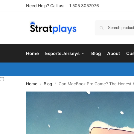
Need Help? Call us: + 1 505 3057976
Home
Esports Jerseys
Blog
About
Cus
Home
Blog
Can MacBook Pro Game? The Honest 
/
/