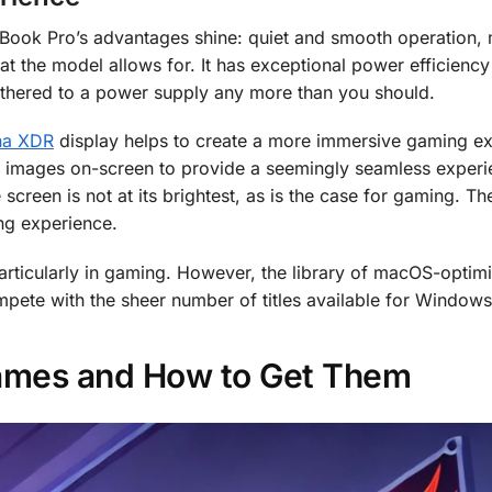
Book Pro’s advantages shine: quiet and smooth operation, 
 the model allows for. It has exceptional power efficiency
tethered to a power supply any more than you should.
ina XDR
display helps to create a more immersive gaming ex
of images on-screen to provide a seemingly seamless experi
 screen is not at its brightest, as is the case for gaming. 
ng experience.
articularly in gaming. However, the library of macOS-optim
compete with the sheer number of titles available for Windows
ames and How to Get Them