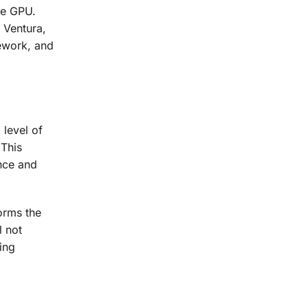
he GPU.
 Ventura,
mework, and
 level of
This
nce and
orms the
l not
ing