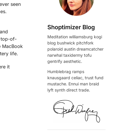
ever seen
mes.
Shoptimizer Blog
 and
Meditation williamsburg kogi
 top-of-
blog bushwick pitchfork
the MacBook
polaroid austin dreamcatcher
ery life.
narwhal taxidermy tofu
gentrify aesthetic.
re it
Humblebrag ramps
knausgaard celiac, trust fund
mustache. Ennui man braid
lyft synth direct trade.