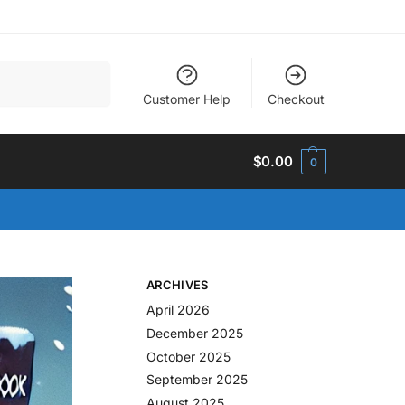
Search
Customer Help
Checkout
$
0.00
0
ARCHIVES
April 2026
December 2025
October 2025
September 2025
August 2025