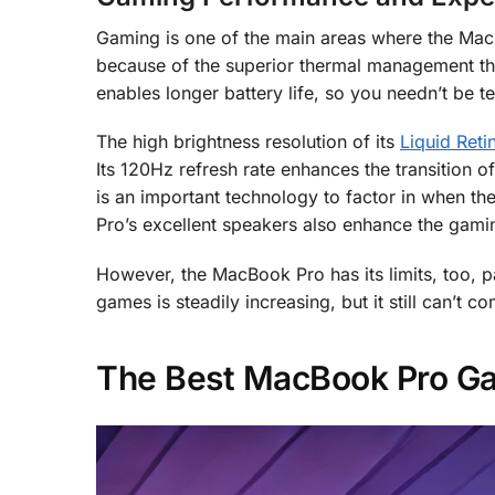
Gaming is one of the main areas where the Mac
because of the superior thermal management that
enables longer battery life, so you needn’t be 
The high brightness resolution of its
Liquid Ret
Its 120Hz refresh rate enhances the transition 
is an important technology to factor in when the
Pro’s excellent speakers also enhance the gami
However, the MacBook Pro has its limits, too, p
games is steadily increasing, but it still can’t 
The Best MacBook Pro G