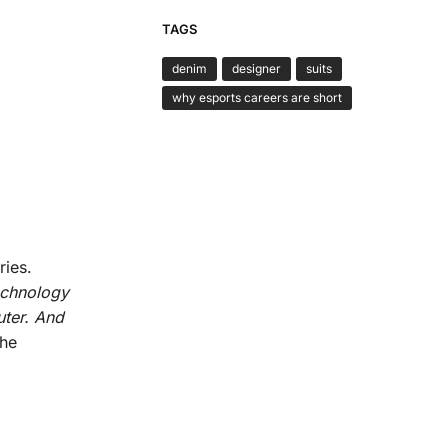
TAGS
denim
designer
suits
why esports careers are short
ries.
echnology
uter. And
the