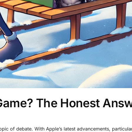
Game? The Honest Ans
ic of debate. With Apple’s latest advancements, particula