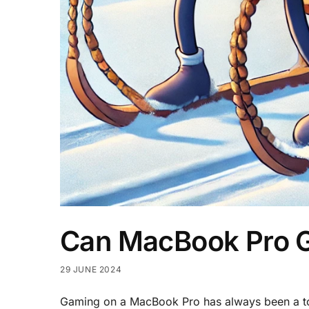
Can MacBook Pro 
29 JUNE 2024
Gaming on a MacBook Pro has always been a top