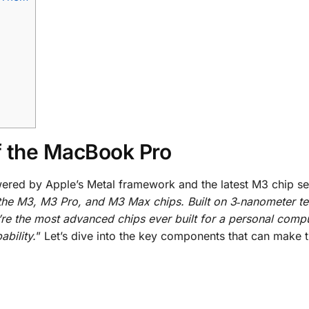
f the MacBook Pro
ered by Apple’s Metal framework and the latest M3 chip se
the M3, M3 Pro, and M3 Max chips. Built on 3‑nanometer t
’re the most advanced chips ever built for a personal comp
bility.
” Let’s dive into the key components that can make 