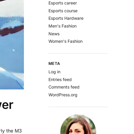
Esports career
Esports course
Esports Hardware
Men's Fashion
News
Women's Fashion
META
Log in
Entries feed
Comments feed
WordPress.org
wer
rly the M3