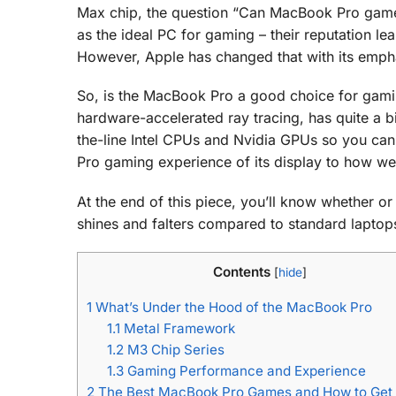
Max chip, the question “Can MacBook Pro game?
as the ideal PC for gaming – their reputation l
However, Apple has changed that with its emp
So, is the MacBook Pro a good choice for gam
hardware-accelerated ray tracing, has quite a b
the-line Intel CPUs and Nvidia GPUs so you can
Pro gaming experience of its display to how well
At the end of this piece, you’ll know whether o
shines and falters compared to standard laptops 
Contents
[
hide
]
1
What’s Under the Hood of the MacBook Pro
1.1
Metal Framework
1.2
M3 Chip Series
1.3
Gaming Performance and Experience
2
The Best MacBook Pro Games and How to Get