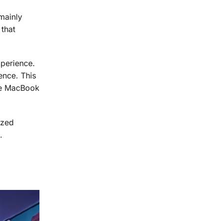
mainly
 that
perience.
ence. This
The MacBook
ized
.