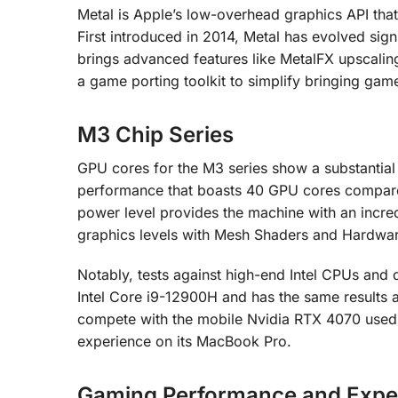
Metal is Apple’s low-overhead graphics API tha
First introduced in 2014, Metal has evolved sig
brings advanced features like MetalFX upscalin
a game porting toolkit to simplify bringing ga
M3 Chip Series
GPU cores for the M3 series show a substantial
performance that boasts 40 GPU cores compared
power level provides the machine with an incre
graphics levels with Mesh Shaders and Hardwar
Notably, tests against high-end Intel CPUs an
Intel Core i9-12900H and has the same results a
compete with the mobile Nvidia RTX 4070 used
experience on its MacBook Pro.
Gaming Performance and Expe