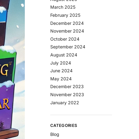
March 2025
February 2025
December 2024
November 2024
October 2024
September 2024
August 2024
July 2024
June 2024
May 2024
December 2023
November 2023
January 2022
CATEGORIES
Blog