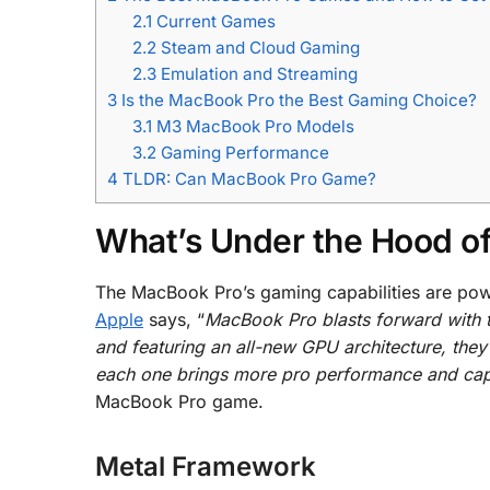
2.1
Current Games
2.2
Steam and Cloud Gaming
2.3
Emulation and Streaming
3
Is the MacBook Pro the Best Gaming Choice?
3.1
M3 MacBook Pro Models
3.2
Gaming Performance
4
TLDR: Can MacBook Pro Game?
What’s Under the Hood o
The MacBook Pro’s gaming capabilities are pow
Apple
says, “
MacBook Pro blasts forward with 
and featuring an all-new GPU architecture, they
each one brings more pro performance and capa
MacBook Pro game.
Metal Framework