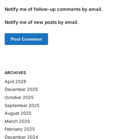
Notify me of follow-up comments by email.
Notify me of new posts by email.
ARCHIVES
April 2026
December 2025
October 2025
September 2025
August 2025
March 2025
February 2025
December 2024