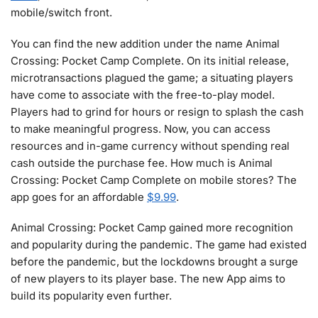
mobile/switch front.
You can find the new addition under the name Animal
Crossing: Pocket Camp Complete. On its initial release,
microtransactions plagued the game; a situating players
have come to associate with the free-to-play model.
Players had to grind for hours or resign to splash the cash
to make meaningful progress. Now, you can access
resources and in-game currency without spending real
cash outside the purchase fee. How much is Animal
Crossing: Pocket Camp Complete on mobile stores? The
app goes for an affordable
$9.99
.
Animal Crossing: Pocket Camp gained more recognition
and popularity during the pandemic. The game had existed
before the pandemic, but the lockdowns brought a surge
of new players to its player base. The new App aims to
build its popularity even further.