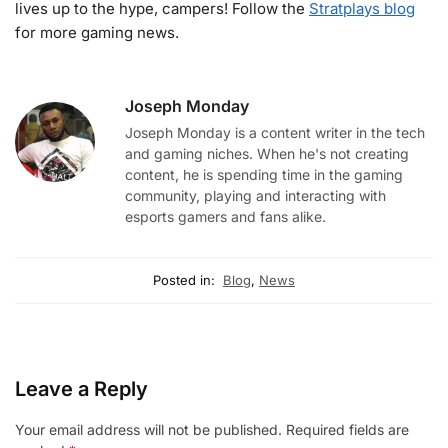
lives up to the hype, campers! Follow the
Stratplays blog
for more gaming news.
Joseph Monday
Joseph Monday is a content writer in the tech
and gaming niches. When he's not creating
content, he is spending time in the gaming
community, playing and interacting with
esports gamers and fans alike.
Posted in:
Blog
,
News
Leave a Reply
Your email address will not be published.
Required fields are