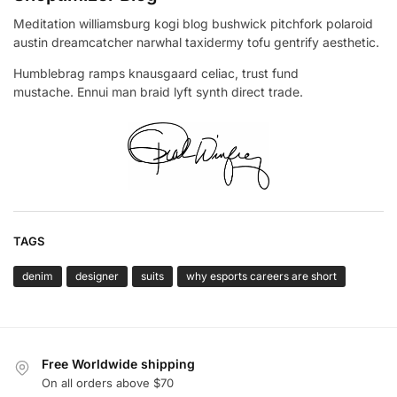
Meditation williamsburg kogi blog bushwick pitchfork polaroid
austin dreamcatcher narwhal taxidermy tofu gentrify aesthetic.
Humblebrag ramps knausgaard celiac, trust fund
mustache. Ennui man braid lyft synth direct trade.
TAGS
denim
designer
suits
why esports careers are short
Free Worldwide shipping
On all orders above $70