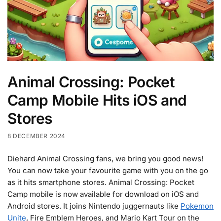
Animal Crossing: Pocket
Camp Mobile Hits iOS and
Stores
8 DECEMBER 2024
Diehard Animal Crossing fans, we bring you good news!
You can now take your favourite game with you on the go
as it hits smartphone stores. Animal Crossing: Pocket
Camp mobile is now available for download on iOS and
Android stores. It joins Nintendo juggernauts like
Pokemon
Unite
, Fire Emblem Heroes, and Mario Kart Tour on the