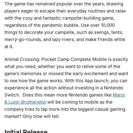
The game has remained popular over the years, drawing
players eager to escape their everyday routines and relax
with the cosy and fantastic campsite-building game,
regardless of the pandemic bubble. Use over 10,000
things to decorate your campsite, such as swings, tents,
merry-go-rounds, and lazy rivers, and make friends while
at it.
Animal Crossing: Pocket Camp Complete Mobile is exactly
what you need, whether you want to relive some of the
game’s memories or missed the early excitement and want
to see how the game works. With this App launch, you can
experience all the action without investing in a Nintendo
Switch. Does this mean more Nintendo games like
Mario
& Luigi: Brothership
will be coming to mobile as the
company tries to tap more into the biggest casual gaming
market? Only time will tell.
Initial Release