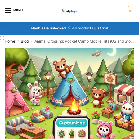
MENU
0
Flash sale unlocked
All products just $19
Home
Blog
Animal Crossing: Pocket Camp Mobile Hits iOS and Stores
/
/