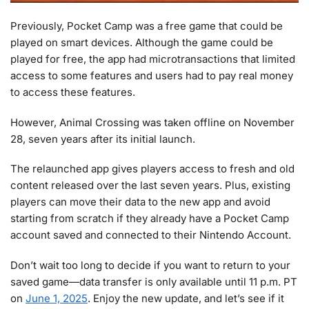
Previously, Pocket Camp was a free game that could be
played on smart devices. Although the game could be
played for free, the app had microtransactions that limited
access to some features and users had to pay real money
to access these features.
However, Animal Crossing was taken offline on November
28, seven years after its initial launch.
The relaunched app gives players access to fresh and old
content released over the last seven years. Plus, existing
players can move their data to the new app and avoid
starting from scratch if they already have a Pocket Camp
account saved and connected to their Nintendo Account.
Don’t wait too long to decide if you want to return to your
saved game—data transfer is only available until 11 p.m. PT
on
June 1, 2025
. Enjoy the new update, and let’s see if it