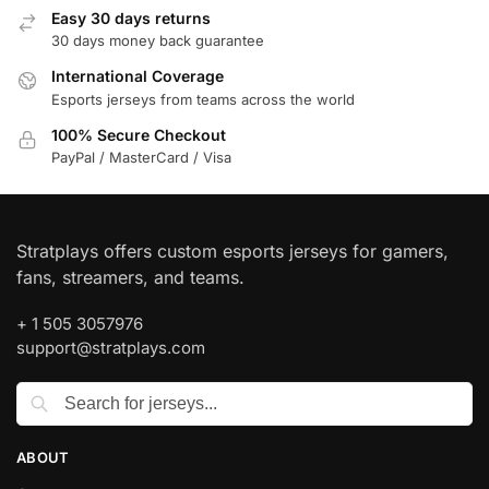
Easy 30 days returns
30 days money back guarantee
International Coverage
Esports jerseys from teams across the world
100% Secure Checkout
PayPal / MasterCard / Visa
Stratplays offers custom esports jerseys for gamers,
fans, streamers, and teams.
+ 1 505 3057976
support@stratplays.com
ABOUT