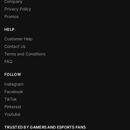
Company
Privacy Policy
Promos
HELP
Customer Help
Contact Us
Terms and Conditions
FAQ
FOLLOW
Instagram
Facebook
TikTok
Pinterest
Youtube
TRUSTED BY GAMERS AND ESPORTS FANS