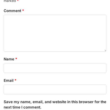
marked
*
Comment
*
Name
*
Email
*
Save my name, email, and website in this browser for the
next time I comment.