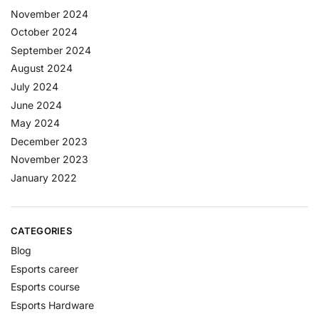
November 2024
October 2024
September 2024
August 2024
July 2024
June 2024
May 2024
December 2023
November 2023
January 2022
CATEGORIES
Blog
Esports career
Esports course
Esports Hardware