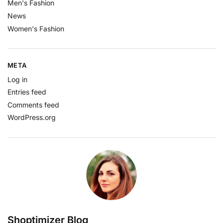
Men's Fashion
News
Women's Fashion
META
Log in
Entries feed
Comments feed
WordPress.org
Shoptimizer Blog